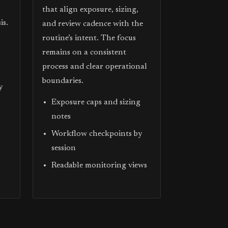
that align exposure, sizing,
is.
and review cadence with the
routine’s intent. The focus
remains on a consistent
process and clear operational
boundaries.
y
Exposure caps and sizing
notes
Workflow checkpoints by
session
Readable monitoring views