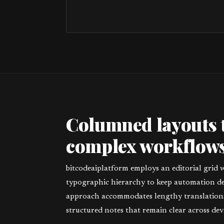
Columned layouts 
complex workflows
bitcodeaiplatform employs an editorial grid 
typographic hierarchy to keep automation deta
approach accommodates lengthy translations,
structured notes that remain clear across devi