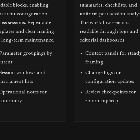
adable blocks, enabling
summaries, checklists, and
nsistent configuration
uniform post-session analys
oss sessions. Repeatable
The workflow remains
mplates and clear naming
readable through logs and
d long-term maintenance.
editorial dashboards.
Parameter groupings by
Context panels for stead
intent
framing
Session windows and
Change logs for
instrument lists
configuration updates
Operational notes for
Review checkpoints for
continuity
routine upkeep