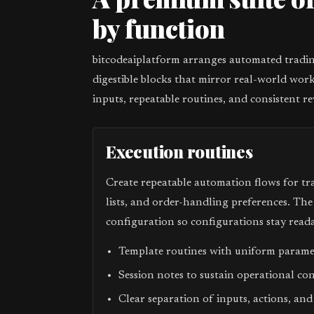
by function
bitcodeaiplatform arranges automated trading
digestible blocks that mirror real-world work
inputs, repeatable routines, and consistent re
Execution routines
Create repeatable automation flows for tr
lists, and order-handling preferences. Th
configuration so configurations stay reada
Template routines with uniform param
Session notes to sustain operational co
Clear separation of inputs, actions, and