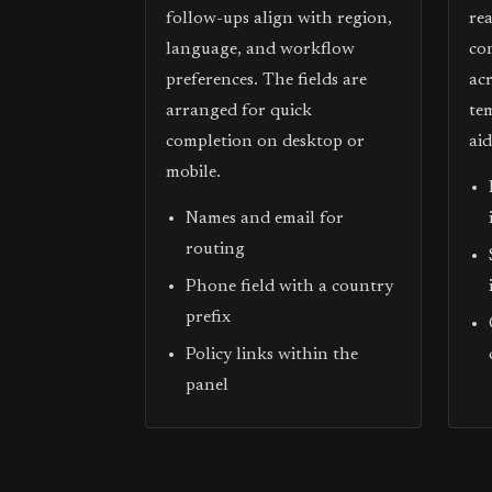
follow-ups align with region,
re
language, and workflow
co
preferences. The fields are
acr
arranged for quick
te
completion on desktop or
ai
mobile.
Names and email for
routing
Phone field with a country
prefix
Policy links within the
panel