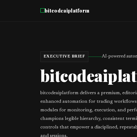
bitcodeaiplatform
AI-powered autom
EXECUTIVE BRIEF
bitcodeaipla
bitcodeaiplatform delivers a premium, editori
enhanced automation for trading workflows,
modules for monitoring, execution, and perf
champions legible hierarchy, consistent term
controls that empower a disciplined, repeata
and sessions.