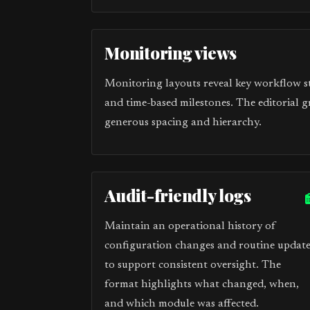
Monitoring views
Monitoring layouts reveal key workflow sta
and time-based milestones. The editorial g
generous spacing and hierarchy.
Audit-friendly logs
Maintain an operational history of
configuration changes and routine update
to support consistent oversight. The
format highlights what changed, when,
and which module was affected.