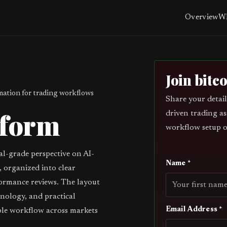
Overview
Wh
Join bitc
ation for trading workflows
Share your detail
tform
driven trading as
workflow setup o
al-grade perspective on AI-
Name *
 organized into clear
ormance reviews. The layout
inology, and practical
Email Address *
ble workflow across markets