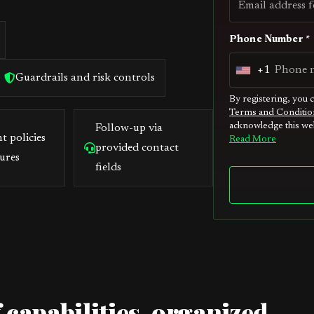
Phone Number *
+1
U
Guardrails and risk controls
n
By registering, you 
Terms and Conditio
i
acknowledge this web
Follow-up via
t
t policies
Read More
provided contact
e
ures
fields
d
S
t
a
t
e
s
 capabilities, organized
+