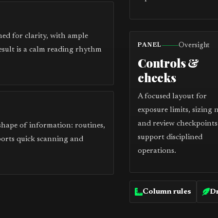
ed for clarity, with ample
Oversight
PANEL
esult is a calm reading rhythm
Controls &
checks
A focused layout for
exposure limits, sizing 
and review checkpoints
 shape of information: routines,
support disciplined
ports quick scanning and
operations.
Column rules
Dr