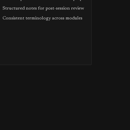
Structured notes for post-session review
Consistent terminology across modules