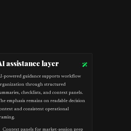
AI assistance layer
I-powered guidance supports workflow
rganization through structured
ummaries, checklists, and context panels.
he emphasis remains on readable decision
ontext and consistent operational
raming.
Context panels for market-session prep