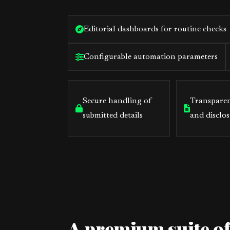
Editorial dashboards for routine checks
Configurable automation parameters
Secure handling of
Transparen
submitted details
and disclos
A premium suite of