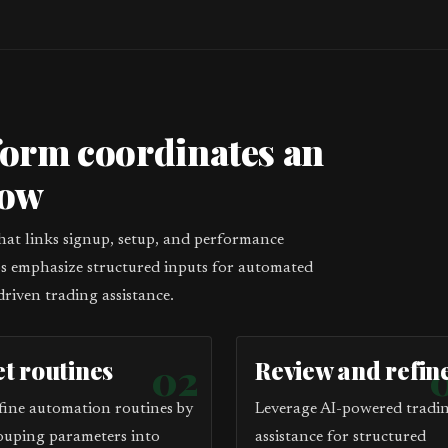
form coordinates an
low
that links signup, setup, and performance
eps emphasize structured inputs for automated
driven trading assistance.
et routines
02
Review and refin
fine automation routines by
Leverage AI-powered tradi
ouping parameters into
assistance for structured