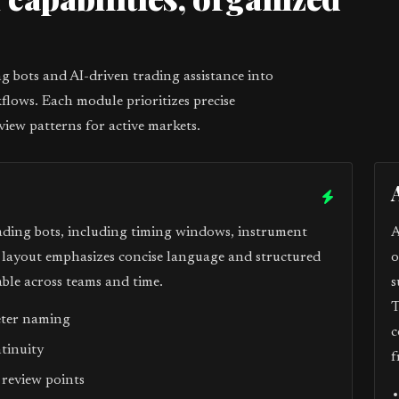
1
 bots and AI-driven trading assistance into
flows. Each module prioritizes precise
view patterns for active markets.
ading bots, including timing windows, instrument
A
e layout emphasizes concise language and structured
o
ble across teams and time.
s
T
eter naming
c
ntinuity
f
 review points