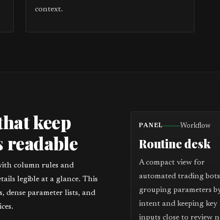
context.
that keep
Workflow
PANEL
 readable
Routine desk
A compact view for
with column rules and
automated trading bots
ils legible at a glance. This
grouping parameters b
 dense parameter lists, and
intent and keeping key
ces.
inputs close to review n