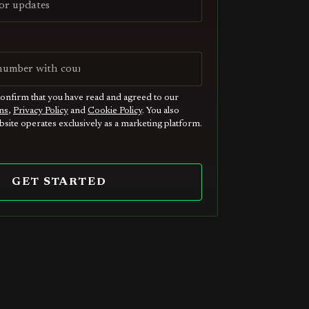
confirm that you have read and agreed to our
ns
,
Privacy Policy
and
Cookie Policy
. You also
site operates exclusively as a marketing platform.
GET STARTED