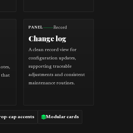
Record
PANEL
Change log
A clean record view for
configuration updates,
supporting traceable
notes,
adjustments and consistent
 that
maintenance routines.
op-cap accents
Modular cards