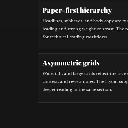
Paper-first hierarchy
Headlines, subheads, and body copy are tun
leading and strong weight contrast. The r
for technical trading workflows.
Asymmetric grids
Wide, tall, and large cards reflect the true
context, and review notes. The layout sup
deeper reading in the same section.