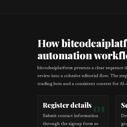
How bitcodeaiplat
automation workf
bitcodeaiplatform presents a clear sequence 
review into a cohesive editorial flow. The st
trading bots and a consistent context for AI-
Register details
01
S
Submit contact information
De
through the signup form so
gr