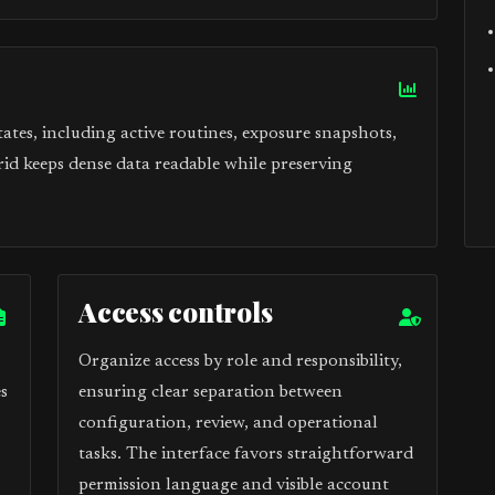
tes, including active routines, exposure snapshots,
rid keeps dense data readable while preserving
Access controls
Organize access by role and responsibility,
s
ensuring clear separation between
configuration, review, and operational
tasks. The interface favors straightforward
permission language and visible account