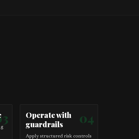
e
03
Operate with
04
guardrails
ng
Apply structured risk controls