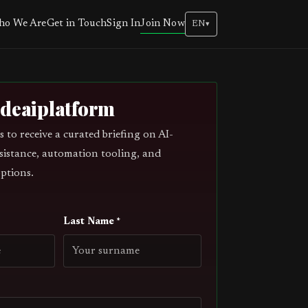
Join Now
o We Are
Get in Touch
Sign In
EN
▾
odeaiplatform
s to receive a curated briefing on AI-
sistance, automation tooling, and
ptions.
Last Name *