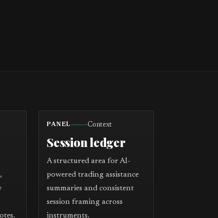
Context
PANEL
Session ledger
A structured area for AI-
,
powered trading assistance
y
summaries and consistent
session framing across
otes.
instruments.