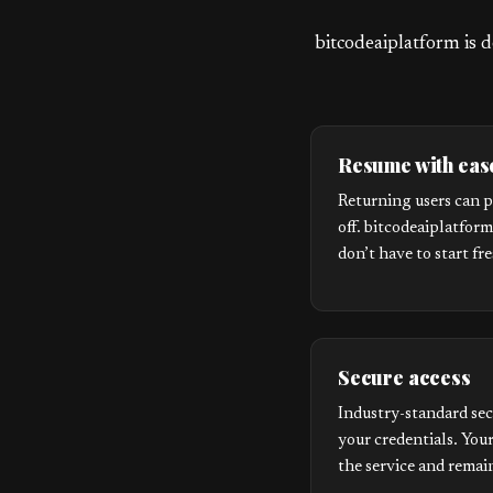
bitcodeaiplatform is d
Resume with eas
Returning users can p
off. bitcodeaiplatfor
don’t have to start fr
Secure access
Industry-standard sec
your credentials. Your
the service and remain