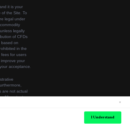
×
s. See our
Cookie Policy
for more information.
I Understand