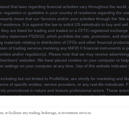
y continuing to use our website, you agree to our use of cookie
e, or facilitate any trading, brokerage, or investment services.