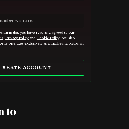
confirm that you have read and agreed to our
ns
,
Privacy Policy
and
Cookie Policy
. You also
site operates exclusively as a marketing platform.
CREATE ACCOUNT
n to