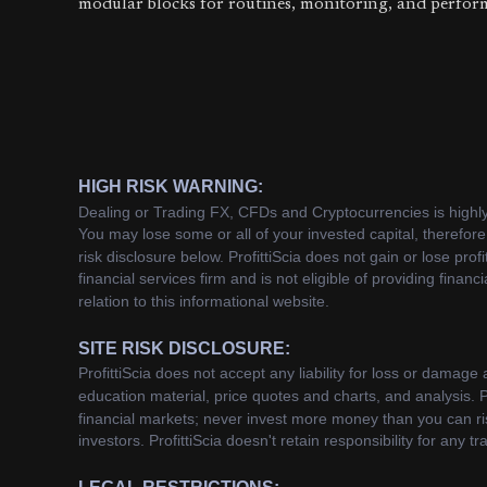
modular blocks for routines, monitoring, and perfor