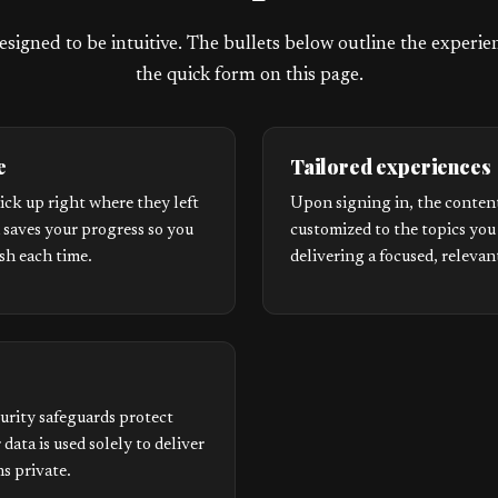
esigned to be intuitive. The bullets below outline the experi
the quick form on this page.
e
Tailored experiences
ick up right where they left
Upon signing in, the content
m saves your progress so you
customized to the topics you
esh each time.
delivering a focused, relevan
urity safeguards protect
 data is used solely to deliver
s private.