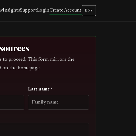
Create Account
ew
Insights
Support
Login
EN
▾
esources
s to proceed. This form mirrors the
d on the homepage.
Last name *