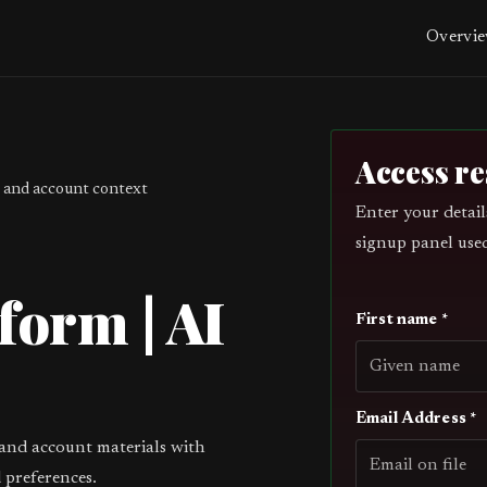
Overvi
Access r
 and account context
Enter your detail
signup panel use
form | AI
First name *
Email Address *
 and account materials with
 preferences.