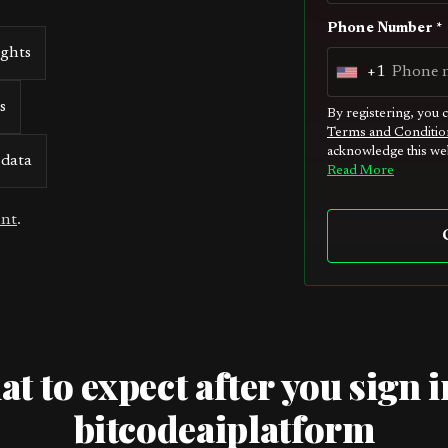
Phone Number *
ights
+1
U
s
n
By registering, you 
Terms and Conditio
i
acknowledge this web
 data
t
Read More
e
unt
.
d
S
t
a
t
e
t to expect after you sign i
s
bitcodeaiplatform
+
1