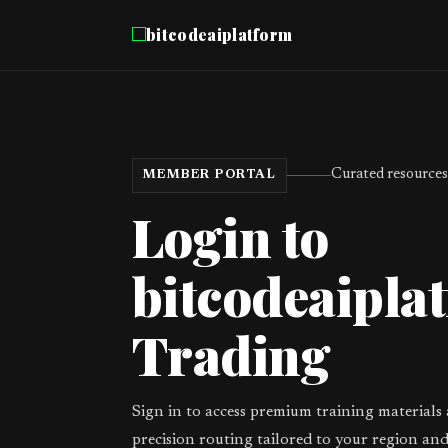
bitcodeaiplatform
Curated resources
MEMBER PORTAL
Login to
bitcodeaiplat
Trading
Sign in to access premium training materials
precision routing tailored to your region and