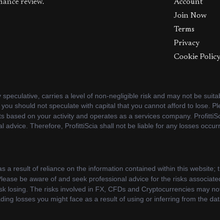
mance review.
Account
Join Now
Terms
Privacy
Cookie Polic