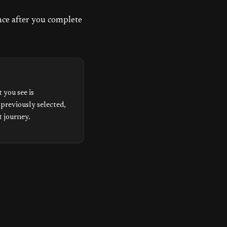
ence after you complete
 you see is
 previously selected,
t journey.