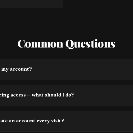
Common Questions
s my account?
ing access — what should I do?
eate an account every visit?