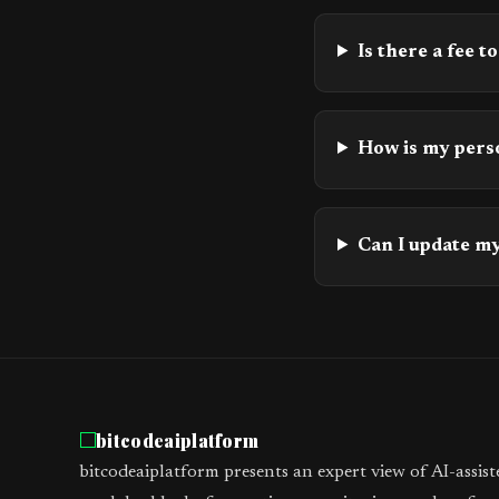
Is there a fee to
How is my pers
Can I update my
bitcodeaiplatform
bitcodeaiplatform presents an expert view of AI-assis