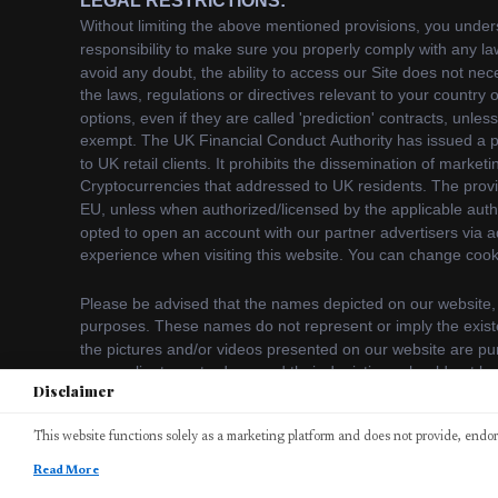
Disclaimer
We use cookies to enhance your browsing experience. B
This website functions solely as a marketing platform and does not provide, endors
Accept
©
2026
bitcodeaiplatform. All rights reserved.
Read More