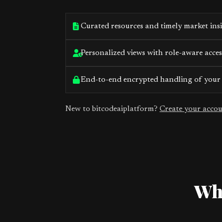
Curated resources and timely market ins
Personalized views with role-aware acces
End-to-end encrypted handling of your
New to bitcodeaiplatform?
Create your acco
Wha