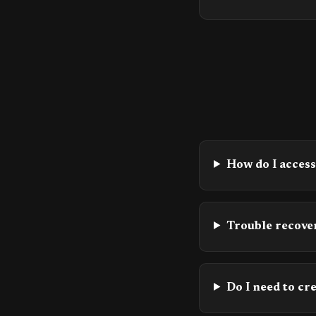
How do I acces
Trouble recover
Do I need to cr