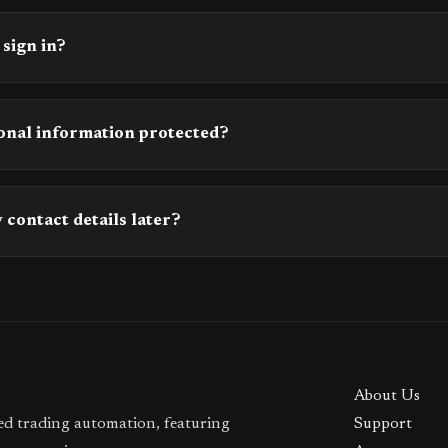
 sign in?
onal information protected?
 contact details later?
About Us
ted trading automation, featuring
Support