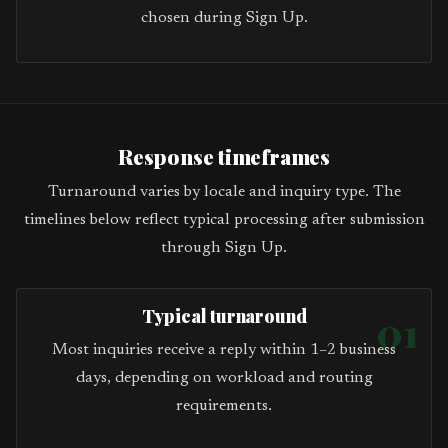
chosen during Sign Up.
Response timeframes
Turnaround varies by locale and inquiry type. The
timelines below reflect typical processing after submission
through Sign Up.
Typical turnaround
01
Most inquiries receive a reply within 1–2 business
days, depending on workload and routing
requirements.