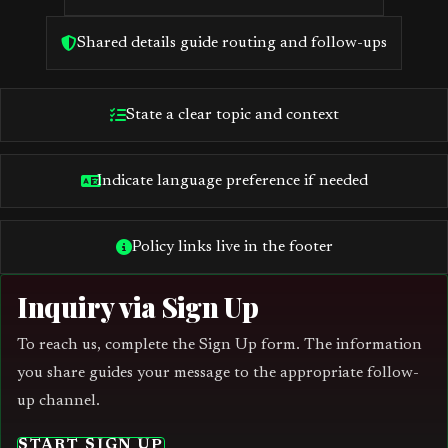
Shared details guide routing and follow-ups
State a clear topic and context
Indicate language preference if needed
Policy links live in the footer
Inquiry via Sign Up
To reach us, complete the Sign Up form. The information
you share guides your message to the appropriate follow-
up channel.
START SIGN UP