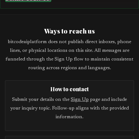
Ways to reach us
bitcodeaiplatform does not publish direct inboxes, phone
lines, or physical locations on this site. All messages are
funneled through the Sign Up flow to maintain consistent
routing across regions and languages.
How to contact
Submit your details on the
Sign Up
page and include
your inquiry topic. Follow-up aligns with the provided
information.