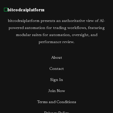
bitcodeaiplatform
bitcodeaiplatform presents an authoritative view of AI-
powered automation for trading workflows, featuring
modular suites for automation, oversight, and
performance review.
About
Contact
Sign In
Join Now
Terms and Conditions