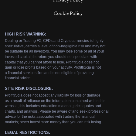
Privacy Policy
Cookie Policy