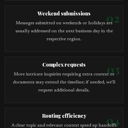
Weekend submissions
02
Messages submitted on weekends or holidays are
usually addressed on the next business day in the
respective region.
Complex requests
03
More intricate inquiries requiring extra context or
documents may extend the timeline; if needed, we’ll
request additional details.
Routing efficiency
04
A clear topic and relevant context speed up handoffs