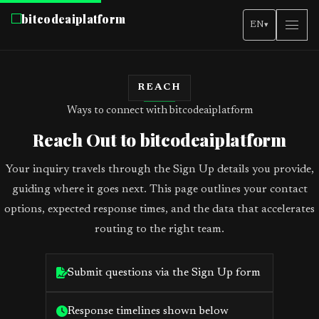
bitcodeaiplatform
EN
▾
REACH
Ways to connect with bitcodeaiplatform
Reach Out to bitcodeaiplatform
Your inquiry travels through the Sign Up details you provide,
guiding where it goes next. This page outlines your contact
options, expected response times, and the data that accelerates
routing to the right team.
Submit questions via the Sign Up form
Response timelines shown below