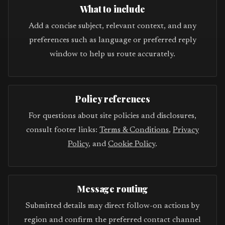
What to include
Add a concise subject, relevant context, and any
preferences such as language or preferred reply
window to help us route accurately.
Policy references
For questions about site policies and disclosures,
consult footer links:
Terms & Conditions
,
Privacy
Policy
, and
Cookie Policy
.
Message routing
Submitted details may direct follow-on actions by
region and confirm the preferred contact channel