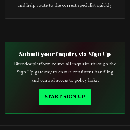
and help route to the correct specialist quickly.
Submit your inquiry via Sign Up
Bitcodeaiplatform routes all inquiries through the
Sign Up gateway to ensure consistent handling
and central access to policy links.
START SIGN UP