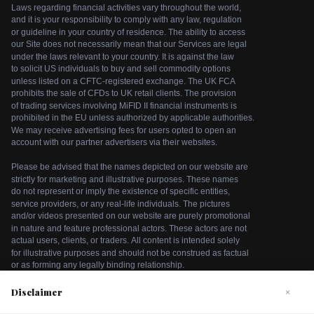
Disclaimer
×