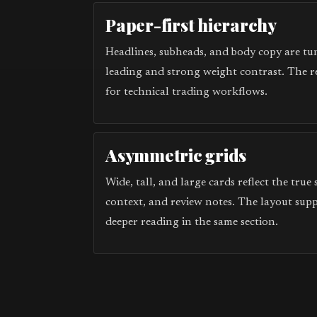
Paper-first hierarchy
Headlines, subheads, and body copy are tun
leading and strong weight contrast. The r
for technical trading workflows.
Asymmetric grids
Wide, tall, and large cards reflect the true
context, and review notes. The layout sup
deeper reading in the same section.