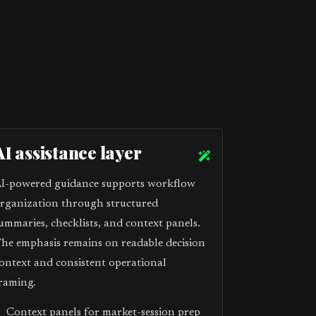
AI assistance layer
I-powered guidance supports workflow
rganization through structured
ummaries, checklists, and context panels.
he emphasis remains on readable decision
ontext and consistent operational
raming.
Context panels for market-session prep