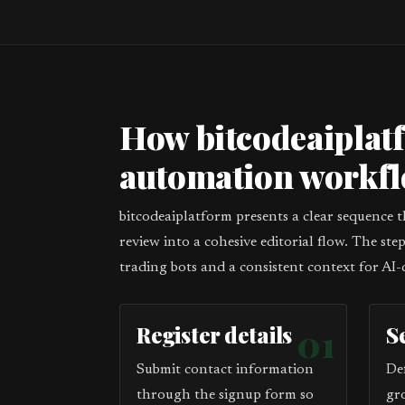
How bitcodeaiplat
automation workf
bitcodeaiplatform presents a clear sequence 
review into a cohesive editorial flow. The st
trading bots and a consistent context for AI-
Register details
01
S
Submit contact information
De
through the signup form so
gr