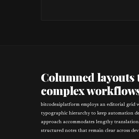
Columned layouts 
complex workflows
bitcodeaiplatform employs an editorial grid 
typographic hierarchy to keep automation deta
approach accommodates lengthy translations,
structured notes that remain clear across devi