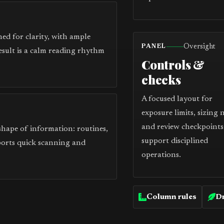
ed for clarity, with ample
Oversight
PANEL
esult is a calm reading rhythm
Controls &
checks
A focused layout for
exposure limits, sizing 
and review checkpoints
 shape of information: routines,
support disciplined
ports quick scanning and
operations.
Column rules
Dr