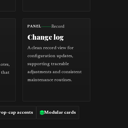
Record
PANEL
Change log
A clean record view for
configuration updates,
supporting traceable
notes,
adjustments and consistent
 that
maintenance routines.
op-cap accents
Modular cards