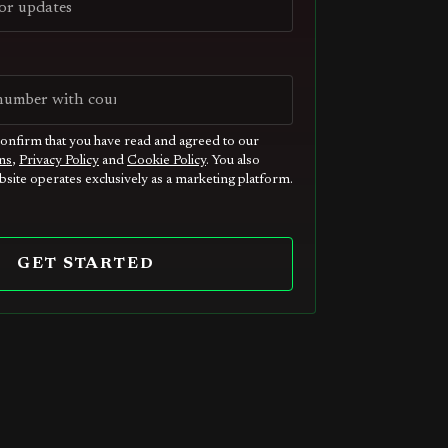
confirm that you have read and agreed to our
ns
,
Privacy Policy
and
Cookie Policy
. You also
site operates exclusively as a marketing platform.
GET STARTED