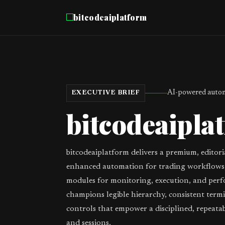
bitcodeaiplatform
AI-powered autom
EXECUTIVE BRIEF
bitcodeaipla
bitcodeaiplatform delivers a premium, editori
enhanced automation for trading workflows,
modules for monitoring, execution, and perf
champions legible hierarchy, consistent term
controls that empower a disciplined, repeata
and sessions.