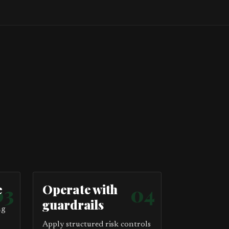
e
03
Operate with
04
guardrails
ng
Apply structured risk controls