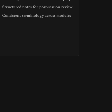
Structured notes for post-session review
Consistent terminology across modules