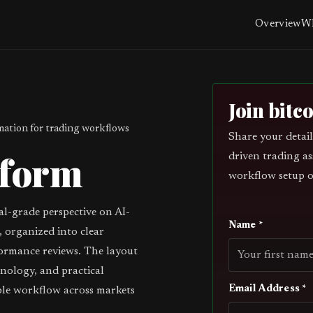
Overview
Wh
Join bitc
ation for trading workflows
Share your detail
tform
driven trading as
workflow setup o
al-grade perspective on AI-
Name *
 organized into clear
ormance reviews. The layout
inology, and practical
Email Address *
ble workflow across markets