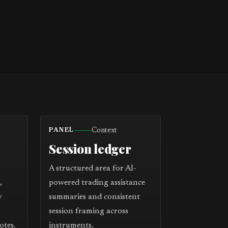
Context
PANEL
Session ledger
A structured area for AI-
,
powered trading assistance
y
summaries and consistent
session framing across
otes.
instruments.