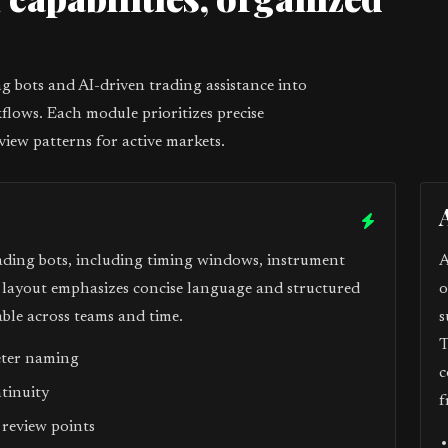
1
 bots and AI-driven trading assistance into
flows. Each module prioritizes precise
view patterns for active markets.
ading bots, including timing windows, instrument
A
e layout emphasizes concise language and structured
o
ble across teams and time.
s
T
eter naming
c
ntinuity
f
 review points