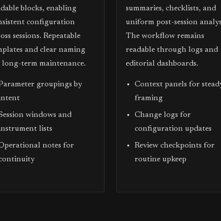
adable blocks, enabling
summaries, checklists, and
nsistent configuration
uniform post-session analys
oss sessions. Repeatable
The workflow remains
mplates and clear naming
readable through logs and
d long-term maintenance.
editorial dashboards.
Parameter groupings by
Context panels for stead
intent
framing
Session windows and
Change logs for
instrument lists
configuration updates
Operational notes for
Review checkpoints for
continuity
routine upkeep