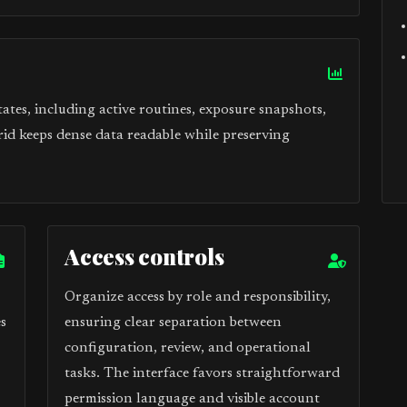
tes, including active routines, exposure snapshots,
rid keeps dense data readable while preserving
Access controls
Organize access by role and responsibility,
s
ensuring clear separation between
configuration, review, and operational
tasks. The interface favors straightforward
permission language and visible account