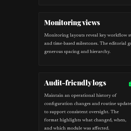
Monitoring views
Monitoring layouts reveal key workflow sta
and time-based milestones. The editorial g
generous spacing and hierarchy.
Audit-friendly logs
Maintain an operational history of
configuration changes and routine update
to support consistent oversight. The
format highlights what changed, when,
and which module was affected.