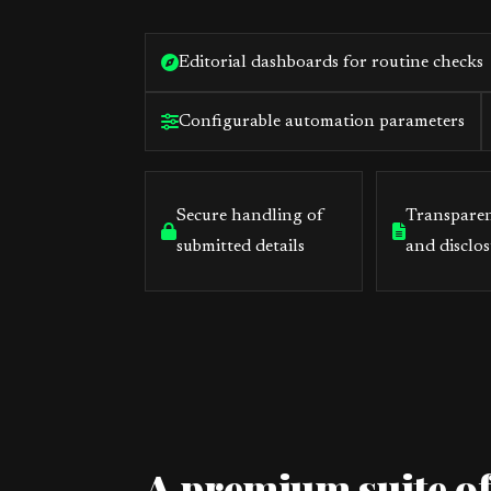
Editorial dashboards for routine checks
Configurable automation parameters
Secure handling of
Transparen
submitted details
and disclos
A premium suite of