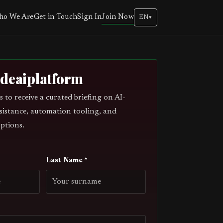
Join Now
o We Are
Get in Touch
Sign In
EN
▾
odeaiplatform
s to receive a curated briefing on AI-
sistance, automation tooling, and
ptions.
Last Name *