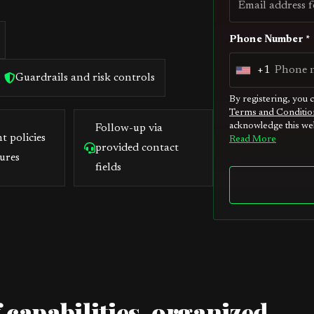
Phone Number *
+1
U
Guardrails and risk controls
n
By registering, you 
Terms and Conditio
i
acknowledge this web
Follow-up via
t
t policies
Read More
provided contact
e
ures
fields
d
S
t
a
t
e
s
 capabilities, organized
+