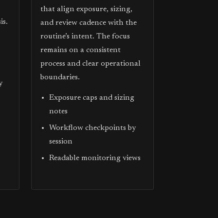
that align exposure, sizing,
is.
and review cadence with the
routine’s intent. The focus
remains on a consistent
process and clear operational
boundaries.
y
Exposure caps and sizing
notes
Workflow checkpoints by
session
Readable monitoring views