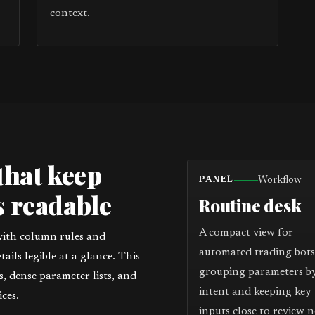
context.
that keep
Workflow
PANEL
 readable
Routine desk
A compact view for
with column rules and
automated trading bots
ils legible at a glance. This
grouping parameters b
 dense parameter lists, and
intent and keeping key
ces.
inputs close to review n