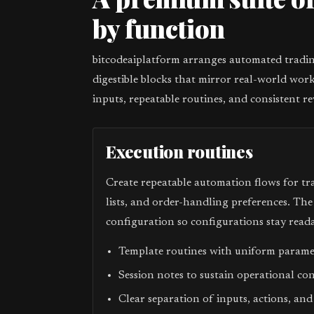
by function
bitcodeaiplatform arranges automated trading
digestible blocks that mirror real-world work
inputs, repeatable routines, and consistent re
Execution routines
Create repeatable automation flows for tr
lists, and order-handling preferences. Th
configuration so configurations stay reada
Template routines with uniform param
Session notes to sustain operational co
Clear separation of inputs, actions, and