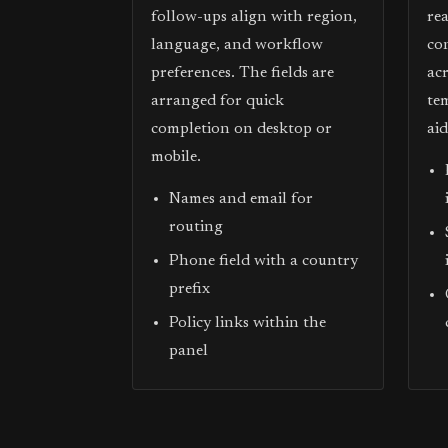
follow-ups align with region,
re
language, and workflow
co
preferences. The fields are
acr
arranged for quick
te
completion on desktop or
ai
mobile.
Names and email for
routing
Phone field with a country
prefix
Policy links within the
panel