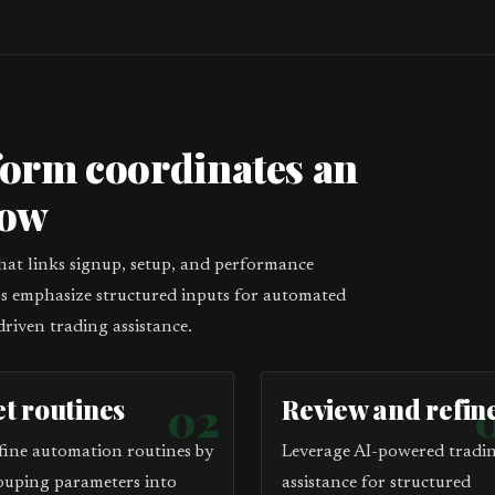
form coordinates an
low
that links signup, setup, and performance
eps emphasize structured inputs for automated
driven trading assistance.
et routines
02
Review and refin
fine automation routines by
Leverage AI-powered tradi
ouping parameters into
assistance for structured