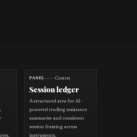
Context
PANEL
Session ledger
A structured area for AI-
,
powered trading assistance
y
summaries and consistent
session framing across
otes.
instruments.