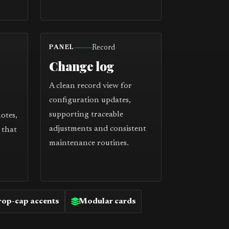
Record
PANEL
Change log
A clean record view for
configuration updates,
supporting traceable
notes,
adjustments and consistent
 that
maintenance routines.
op-cap accents
Modular cards