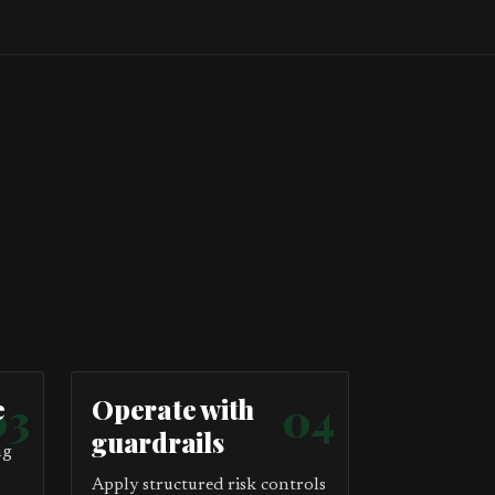
e
03
Operate with
04
guardrails
ng
Apply structured risk controls