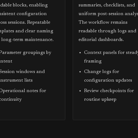
adable blocks, enabling
summaries, checklists, and
nsistent configuration
uniform post-session analys
oss sessions. Repeatable
The workflow remains
mplates and clear naming
readable through logs and
d long-term maintenance.
editorial dashboards.
Parameter groupings by
Context panels for stead
intent
framing
Session windows and
Change logs for
instrument lists
configuration updates
Operational notes for
Review checkpoints for
continuity
routine upkeep