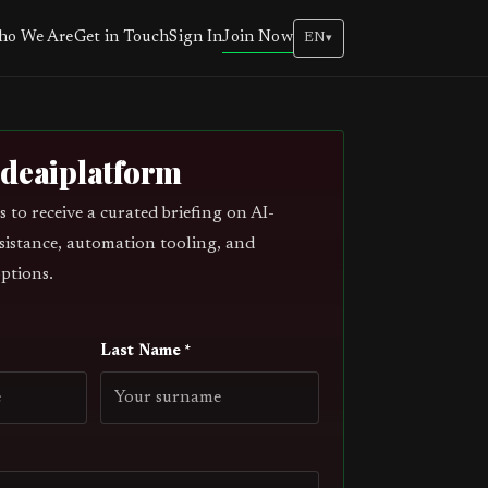
Join Now
o We Are
Get in Touch
Sign In
EN
▾
odeaiplatform
s to receive a curated briefing on AI-
sistance, automation tooling, and
ptions.
Last Name *