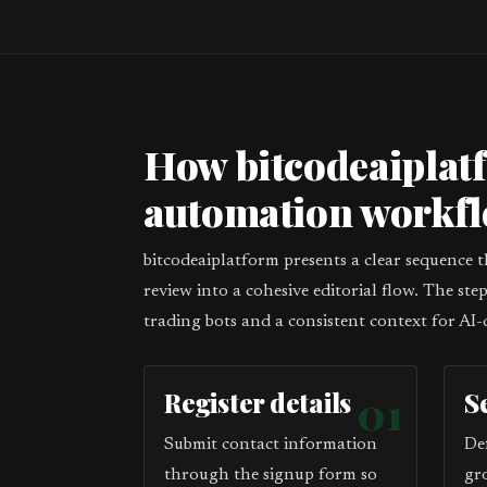
How bitcodeaiplat
automation workf
bitcodeaiplatform presents a clear sequence 
review into a cohesive editorial flow. The st
trading bots and a consistent context for AI-
Register details
01
S
Submit contact information
De
through the signup form so
gr