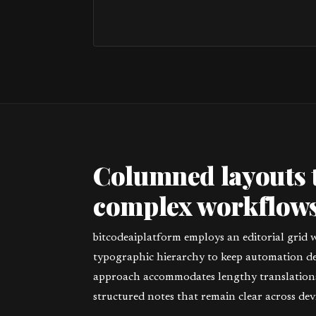
Columned layouts 
complex workflows
bitcodeaiplatform employs an editorial grid 
typographic hierarchy to keep automation deta
approach accommodates lengthy translations,
structured notes that remain clear across devi