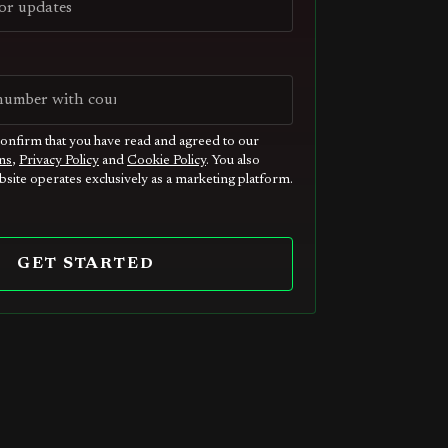
confirm that you have read and agreed to our
ns
,
Privacy Policy
and
Cookie Policy
. You also
site operates exclusively as a marketing platform.
GET STARTED