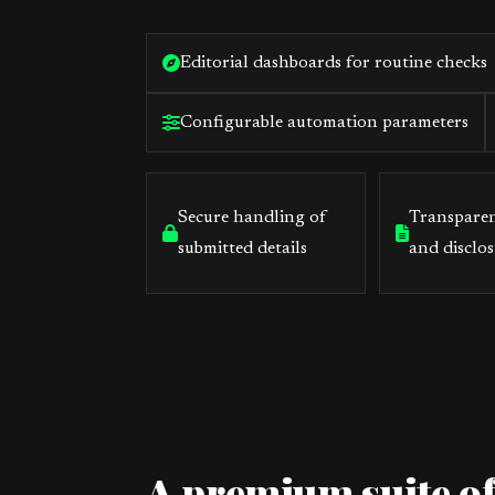
Editorial dashboards for routine checks
Configurable automation parameters
Secure handling of
Transparen
submitted details
and disclos
A premium suite of