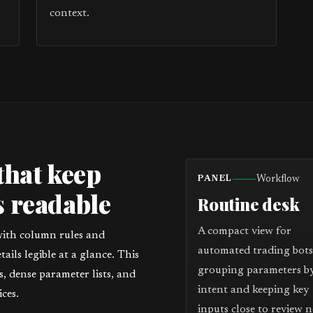
context.
that keep
Workflow
PANEL
 readable
Routine desk
A compact view for
with column rules and
automated trading bots
ils legible at a glance. This
grouping parameters b
 dense parameter lists, and
intent and keeping key
ces.
inputs close to review n