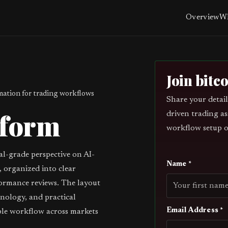
Overview
Wh
Join bitc
ation for trading workflows
Share your detail
tform
driven trading as
workflow setup o
al-grade perspective on AI-
Name *
 organized into clear
ormance reviews. The layout
inology, and practical
Email Address *
ble workflow across markets