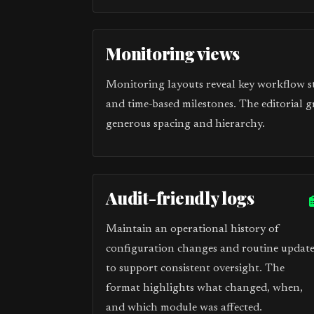
Monitoring views
Monitoring layouts reveal key workflow sta
and time-based milestones. The editorial g
generous spacing and hierarchy.
Audit-friendly logs
Maintain an operational history of
configuration changes and routine update
to support consistent oversight. The
format highlights what changed, when,
and which module was affected.