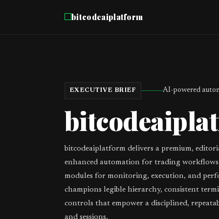
bitcodeaiplatform
AI-powered autom
EXECUTIVE BRIEF
bitcodeaipla
bitcodeaiplatform delivers a premium, editori
enhanced automation for trading workflows,
modules for monitoring, execution, and perf
champions legible hierarchy, consistent term
controls that empower a disciplined, repeata
and sessions.