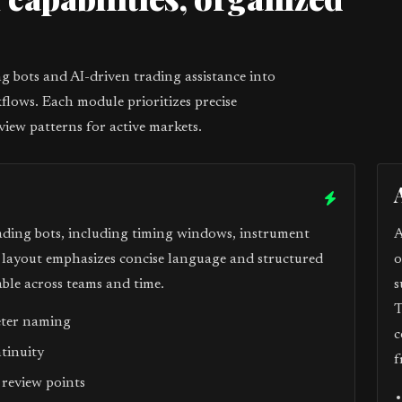
1
 bots and AI-driven trading assistance into
flows. Each module prioritizes precise
view patterns for active markets.
ading bots, including timing windows, instrument
A
e layout emphasizes concise language and structured
o
ble across teams and time.
s
T
eter naming
c
ntinuity
f
 review points