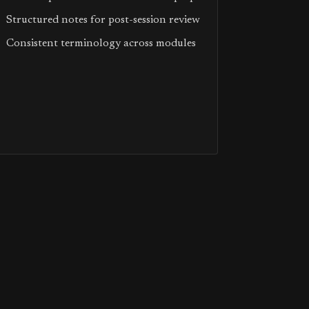
Structured notes for post-session review
Consistent terminology across modules