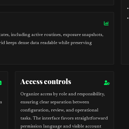
tes, including active routines, exposure snapshots,
rid keeps dense data readable while preserving
Access controls
Organize access by role and responsibility,
s
ensuring clear separation between
configuration, review, and operational
tasks. The interface favors straightforward
permission language and visible account