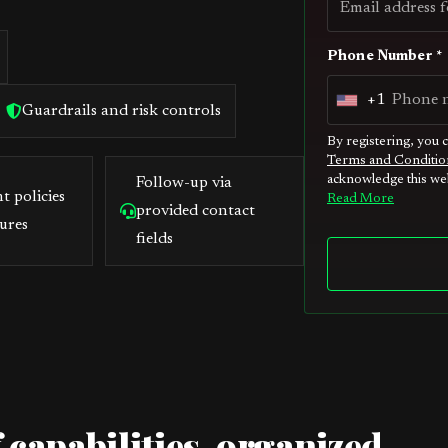
Phone Number *
+1
U
Guardrails and risk controls
n
By registering, you 
Terms and Conditio
i
acknowledge this web
Follow-up via
t
t policies
Read More
provided contact
e
ures
fields
d
S
t
a
t
e
s
 capabilities, organized
+