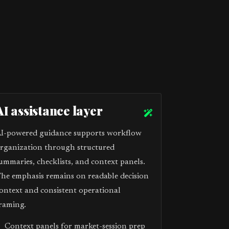
AI assistance layer
I-powered guidance supports workflow
rganization through structured
ummaries, checklists, and context panels.
he emphasis remains on readable decision
ontext and consistent operational
raming.
Context panels for market-session prep