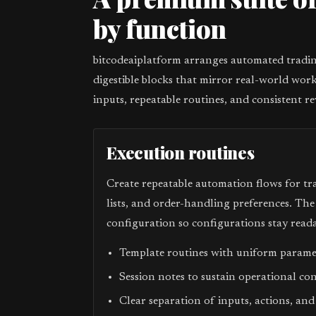
by function
bitcodeaiplatform arranges automated trading
digestible blocks that mirror real-world work
inputs, repeatable routines, and consistent re
Execution routines
Create repeatable automation flows for tr
lists, and order-handling preferences. Th
configuration so configurations stay reada
Template routines with uniform param
Session notes to sustain operational co
Clear separation of inputs, actions, and