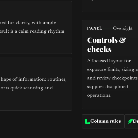
ed for clarity, with ample
Oversight
PANEL
esult is a calm reading rhythm
Controls &
checks
A focused layout for
exposure limits, sizing 
and review checkpoints
 shape of information: routines,
support disciplined
ports quick scanning and
operations.
Column rules
Dr