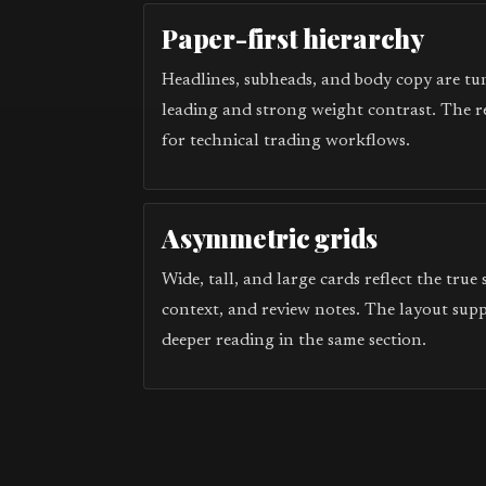
Paper-first hierarchy
Headlines, subheads, and body copy are tun
leading and strong weight contrast. The r
for technical trading workflows.
Asymmetric grids
Wide, tall, and large cards reflect the true
context, and review notes. The layout sup
deeper reading in the same section.