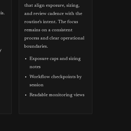
that align exposure, sizing,
is.
and review cadence with the
routine’s intent. The focus
remains on a consistent
process and clear operational
boundaries.
y
Exposure caps and sizing
notes
Workflow checkpoints by
session
Readable monitoring views