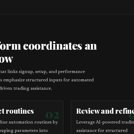
form coordinates an
low
that links signup, setup, and performance
eps emphasize structured inputs for automated
driven trading assistance.
et routines
02
Review and refin
fine automation routines by
Leverage AI-powered tradi
ouping parameters into
assistance for structured