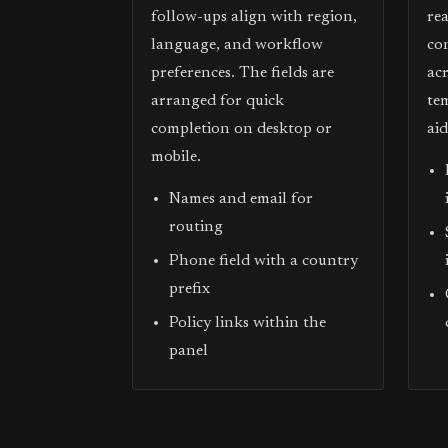
follow-ups align with region,
re
language, and workflow
co
preferences. The fields are
acr
arranged for quick
te
completion on desktop or
ai
mobile.
Names and email for
routing
Phone field with a country
prefix
Policy links within the
panel