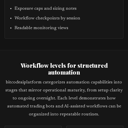
Exposure caps and sizing notes
Workflow checkpoints by session
Readable monitoring views
Workflow levels for structured
automation
bitcodeaiplatform categorizes automation capabilities into
stages that mirror operational maturity, from setup clarity
to ongoing oversight. Each level demonstrates how
automated trading bots and AI-assisted workflows can be
organized into repeatable routines.