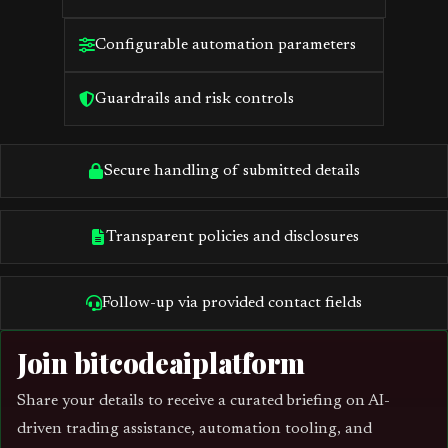
Configurable automation parameters
Guardrails and risk controls
Secure handling of submitted details
Transparent policies and disclosures
Follow-up via provided contact fields
Join bitcodeaiplatform
Share your details to receive a curated briefing on AI-
driven trading assistance, automation tooling, and