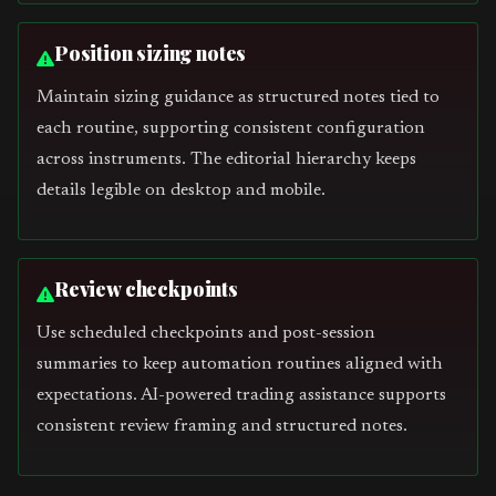
Position sizing notes
Maintain sizing guidance as structured notes tied to
each routine, supporting consistent configuration
across instruments. The editorial hierarchy keeps
details legible on desktop and mobile.
Review checkpoints
Use scheduled checkpoints and post-session
summaries to keep automation routines aligned with
expectations. AI-powered trading assistance supports
consistent review framing and structured notes.