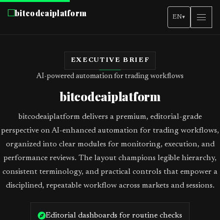
bitcodeaiplatform
EN
▾
EXECUTIVE BRIEF
AI-powered automation for trading workflows
bitcodeaiplatform
bitcodeaiplatform delivers a premium, editorial-grade
perspective on AI-enhanced automation for trading workflows,
organized into clear modules for monitoring, execution, and
performance reviews. The layout champions legible hierarchy,
consistent terminology, and practical controls that empower a
disciplined, repeatable workflow across markets and sessions.
Editorial dashboards for routine checks