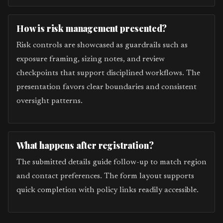
How is risk management presented?
Risk controls are showcased as guardrails such as
exposure framing, sizing notes, and review
checkpoints that support disciplined workflows. The
presentation favors clear boundaries and consistent
oversight patterns.
What happens after registration?
The submitted details guide follow-up to match region
and contact preferences. The form layout supports
quick completion with policy links readily accessible.