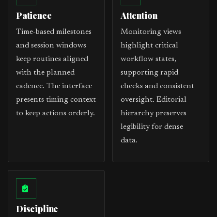
Patience
Attention
Time-based milestones
Monitoring views
and session windows
highlight critical
keep routines aligned
workflow states,
with the planned
supporting rapid
cadence. The interface
checks and consistent
presents timing context
oversight. Editorial
to keep actions orderly.
hierarchy preserves
legibility for dense
data.
Discipline