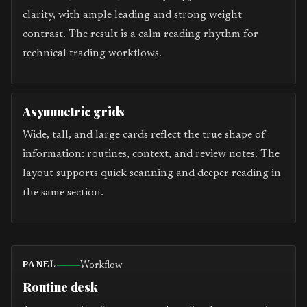
clarity, with ample leading and strong weight
contrast. The result is a calm reading rhythm for
technical trading workflows.
Asymmetric grids
Wide, tall, and large cards reflect the true shape of
information: routines, context, and review notes. The
layout supports quick scanning and deeper reading in
the same section.
Workflow
PANEL
Routine desk