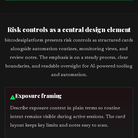
Risk controls as a central design element
bitcodeaiplatform presents risk controls as structured cards
alongside automation routines, monitoring views, and
review notes. The emphasis is on a steady process, clear
boundaries, and readable oversight for AI-powered tooling
and automation.
Exposure framing
Describe exposure context in plain terms so routine
intent remains visible during active sessions. The card
layout keeps key limits and notes easy to scan.