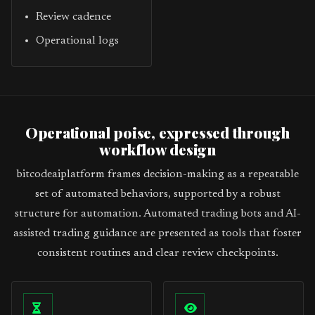
Review cadence
Operational logs
Operational poise, expressed through
workflow design
bitcodeaiplatform frames decision-making as a repeatable
set of automated behaviors, supported by a robust
structure for automation. Automated trading bots and AI-
assisted trading guidance are presented as tools that foster
consistent routines and clear review checkpoints.