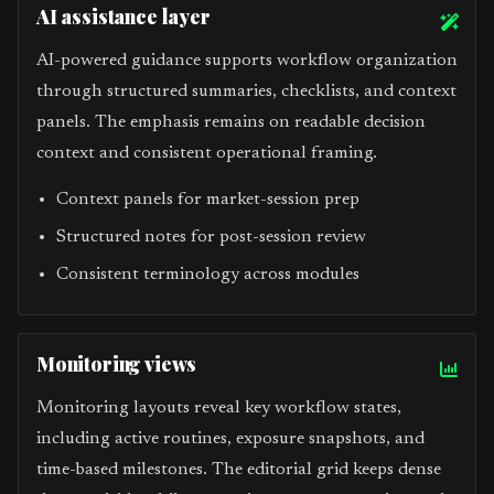
AI assistance layer
AI-powered guidance supports workflow organization
through structured summaries, checklists, and context
panels. The emphasis remains on readable decision
context and consistent operational framing.
Context panels for market-session prep
Structured notes for post-session review
Consistent terminology across modules
Monitoring views
Monitoring layouts reveal key workflow states,
including active routines, exposure snapshots, and
time-based milestones. The editorial grid keeps dense