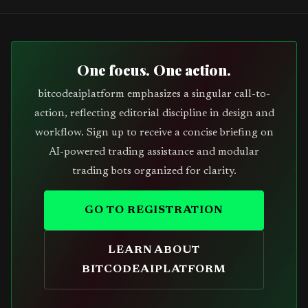
One focus. One action.
bitcodeaiplatform emphasizes a singular call-to-
action, reflecting editorial discipline in design and
workflow. Sign up to receive a concise briefing on
AI-powered trading assistance and modular
trading bots organized for clarity.
GO TO REGISTRATION
LEARN ABOUT
BITCODEAIPLATFORM