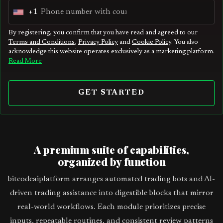
+1
U
n
By registering, you confirm that you have read and agreed to our
Terms and Conditions
,
Privacy Policy
and
Cookie Policy
. You also
i
acknowledge this website operates exclusively as a marketing platform.
t
Read More
e
d
GET STARTED
S
t
a
t
A premium suite of capabilities,
e
organized by function
s
bitcodeaiplatform arranges automated trading bots and AI-
+
driven trading assistance into digestible blocks that mirror
1
real-world workflows. Each module prioritizes precise
inputs, repeatable routines, and consistent review patterns