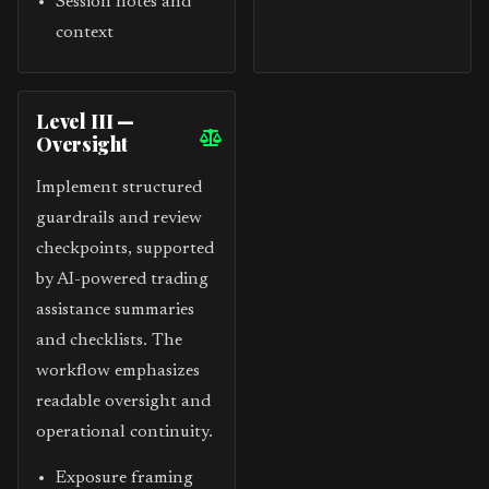
Session notes and
context
Level III —
Oversight
Implement structured
guardrails and review
checkpoints, supported
by AI-powered trading
assistance summaries
and checklists. The
workflow emphasizes
readable oversight and
operational continuity.
Exposure framing