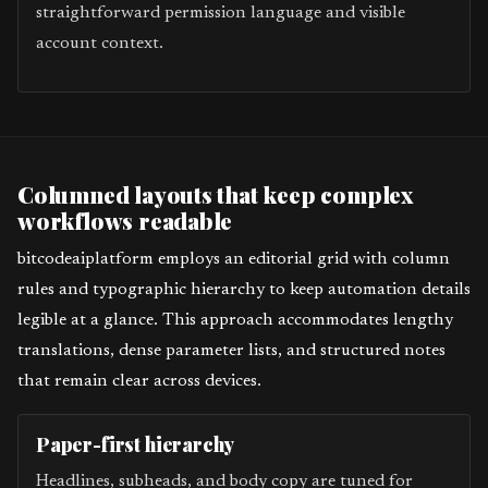
straightforward permission language and visible
account context.
Columned layouts that keep complex
workflows readable
bitcodeaiplatform employs an editorial grid with column
rules and typographic hierarchy to keep automation details
legible at a glance. This approach accommodates lengthy
translations, dense parameter lists, and structured notes
that remain clear across devices.
Paper-first hierarchy
Headlines, subheads, and body copy are tuned for