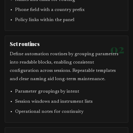
Phone field with a country prefix
Policy links within the panel
Set routines
02
Define automation routines by grouping parameters
into readable blocks, enabling consistent
configuration across sessions. Repeatable templates
and clear naming aid long-term maintenance.
Parameter groupings by intent
Session windows and instrument lists
Operational notes for continuity