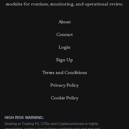
modules for routines, monitoring, and operational review.
About
Contact
Login
Sign Up
Terms and Conditions
Privacy Policy
Cookie Policy