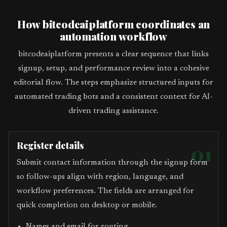
How bitcodeaiplatform coordinates an
automation workflow
bitcodeaiplatform presents a clear sequence that links
signup, setup, and performance review into a cohesive
editorial flow. The steps emphasize structured inputs for
automated trading bots and a consistent context for AI-
driven trading assistance.
Register details
01
Submit contact information through the signup form
so follow-ups align with region, language, and
workflow preferences. The fields are arranged for
quick completion on desktop or mobile.
Names and email for routing