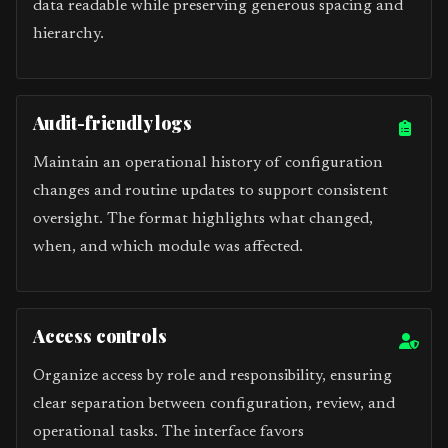
data readable while preserving generous spacing and
hierarchy.
Audit-friendly logs
Maintain an operational history of configuration
changes and routine updates to support consistent
oversight. The format highlights what changed,
when, and which module was affected.
Access controls
Organize access by role and responsibility, ensuring
clear separation between configuration, review, and
operational tasks. The interface favors