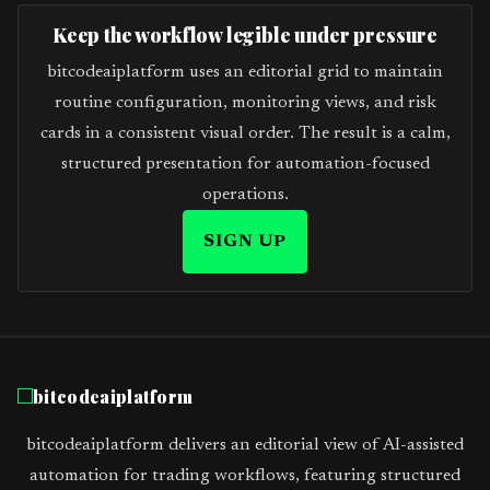
Keep the workflow legible under pressure
bitcodeaiplatform uses an editorial grid to maintain
routine configuration, monitoring views, and risk
cards in a consistent visual order. The result is a calm,
structured presentation for automation-focused
operations.
SIGN UP
bitcodeaiplatform
bitcodeaiplatform delivers an editorial view of AI-assisted
automation for trading workflows, featuring structured