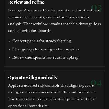
Review and refine
03
Leverage AI-powered trading assistance for structured
summaries, checklists, and uniform post-session
analysis. The workflow remains readable through logs
and editorial dashboards.
Context panels for steady framing
Change logs for configuration updates
Review checkpoints for routine upkeep
Operate with guardrails
04
Apply structured risk controls that align exposure,
sizing, and review cadence with the routine’s intent.
The focus remains on a consistent process and clear
operational boundaries.