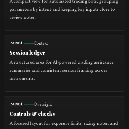
A compact view for automated trading bots, grouping
parameters by intent and keeping key inputs close to
review notes.
Context
PANEL
Session ledger
A structured area for AI-powered trading assistance
summaries and consistent session framing across
instruments.
Oversight
PANEL
Controls & checks
A focused layout for exposure limits, sizing notes, and