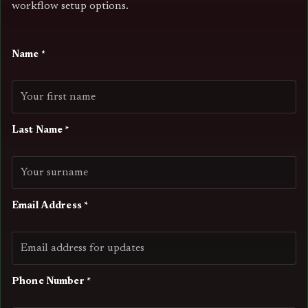
workflow setup options.
Name *
Last Name *
Email Address *
Phone Number *