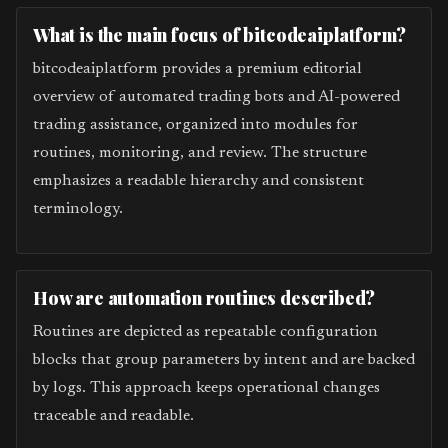
What is the main focus of bitcodeaiplatform?
bitcodeaiplatform provides a premium editorial
overview of automated trading bots and AI-powered
trading assistance, organized into modules for
routines, monitoring, and review. The structure
emphasizes a readable hierarchy and consistent
terminology.
How are automation routines described?
Routines are depicted as repeatable configuration
blocks that group parameters by intent and are backed
by logs. This approach keeps operational changes
traceable and readable.