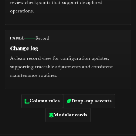
review checkpoints that support disciplined
operations.
Record
PANEL
Change log
A clean record view for configuration updates,
supporting traceable adjustments and consistent
maintenance routines.
Column rules
Drop-cap accents
Modular cards