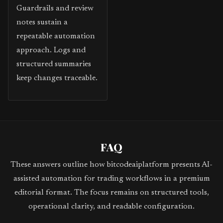
Guardrails and review
notes sustain a
repeatable automation
approach. Logs and
structured summaries
keep changes traceable.
FAQ
These answers outline how bitcodeaiplatform presents AI-
assisted automation for trading workflows in a premium
editorial format. The focus remains on structured tools,
operational clarity, and readable configuration.