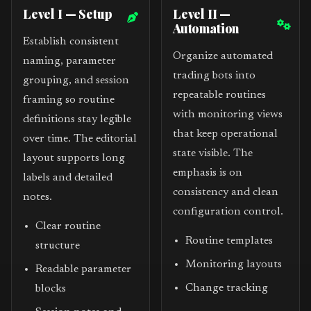
Level I — Setup
Level II —
Automation
Establish consistent
Organize automated
naming, parameter
trading bots into
grouping, and session
repeatable routines
framing so routine
with monitoring views
definitions stay legible
that keep operational
over time. The editorial
state visible. The
layout supports long
emphasis is on
labels and detailed
consistency and clean
notes.
configuration control.
Clear routine
Routine templates
structure
Monitoring layouts
Readable parameter
Change tracking
blocks