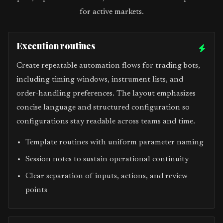
for active markets.
Execution routines
Create repeatable automation flows for trading bots,
including timing windows, instrument lists, and
order-handling preferences. The layout emphasizes
concise language and structured configuration so
configurations stay readable across teams and time.
Template routines with uniform parameter naming
Session notes to sustain operational continuity
Clear separation of inputs, actions, and review
points