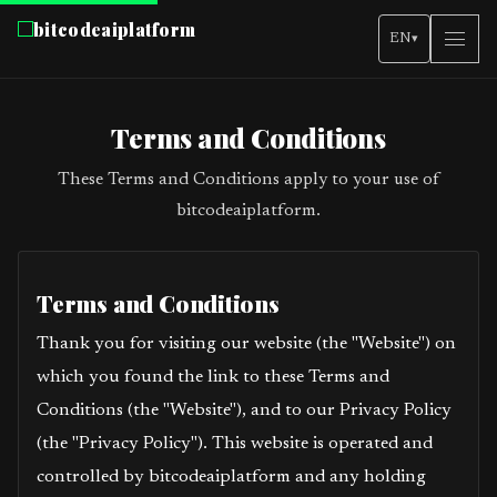
bitcodeaiplatform
EN
▾
Terms and Conditions
These Terms and Conditions apply to your use of
bitcodeaiplatform.
Terms and Conditions
Thank you for visiting our website (the "Website") on
which you found the link to these Terms and
Conditions (the "Website"), and to our Privacy Policy
(the "Privacy Policy"). This website is operated and
controlled by bitcodeaiplatform and any holding