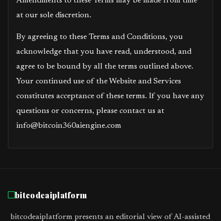
Amendments to these Terms may be made from time
at our sole discretion.
By agreeing to these Terms and Conditions, you
acknowledge that you have read, understood, and
agree to be bound by all the terms outlined above.
Your continued use of the Website and Services
constitutes acceptance of these terms. If you have any
questions or concerns, please contact us at
info@bitcoin360aiengine.com
bitcodeaiplatform
bitcodeaiplatform presents an editorial view of AI-assisted