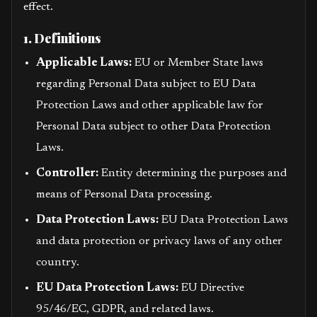
effect.
1. Definitions
Applicable Laws:
EU or Member State laws
regarding Personal Data subject to EU Data
Protection Laws and other applicable law for
Personal Data subject to other Data Protection
Laws.
Controller:
Entity determining the purposes and
means of Personal Data processing.
Data Protection Laws:
EU Data Protection Laws
and data protection or privacy laws of any other
country.
EU Data Protection Laws:
EU Directive
95/46/EC, GDPR, and related laws.