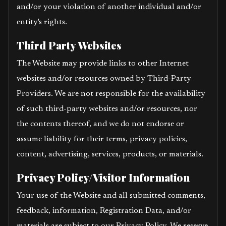
and/or your violation of another individual and/or
entity's rights.
Third Party Websites
The Website may provide links to other Internet
websites and/or resources owned by Third-Party
Providers. We are not responsible for the availability
of such third-party websites and/or resources, nor
the contents thereof, and we do not endorse or
assume liability for their terms, privacy policies,
content, advertising, services, products, or materials.
Privacy Policy/Visitor Information
Your use of the Website and all submitted comments,
feedback, information, Registration Data, and/or