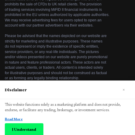
Disclaimer
×
We use cookies to enhance your browsing experience. By
This website functions solely as a marketing platform and does not provide,
continuing to use our website, you agree to our use of
endorse, or facilitate any trading, brokerage, or investment services.
cookies. See our
Cookie Policy
for more information.
Read More
Accept
©
2026
bitcodeaiplatform. All rights reserved.
I Understand