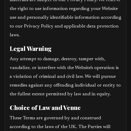
materials are subject to our Privacy Policy. We reserve
the right to use information regarding your Website
use and personally identifiable information according
to our Privacy Policy and applicable data protection
laws.
Legal Warning
Any attempt to damage, destroy, tamper with,
vandalize, or interfere with the Website's operation is
a violation of criminal and civil law. We will pursue
remedies against any offending individual or entity to
the fullest extent permitted by law and in equity.
Choice of Law and Venue
These Terms are governed by and construed
according to the laws of the UK. The Parties will