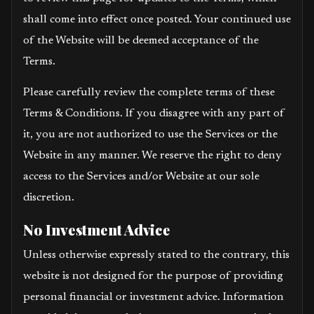
shall come into effect once posted. Your continued use
of the Website will be deemed acceptance of the
Terms.
Please carefully review the complete terms of these
Terms & Conditions. If you disagree with any part of
it, you are not authorized to use the Services or the
Website in any manner. We reserve the right to deny
access to the Services and/or Website at our sole
discretion.
No Investment Advice
Unless otherwise expressly stated to the contrary, this
website is not designed for the purpose of providing
personal financial or investment advice. Information