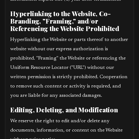
Hyperlinking to the Website, Co-
Branding, "Framing," and/or
Referencing the Website Prohibited
Hyperlinking the Website or parts thereof to another
website without our express authorization is
prohibited. "Framing" the Website or referencing the
Uniform Resource Locator ("URL") without our
written permission is strictly prohibited. Cooperation
to remove such content or activity is required, and
you are liable for any associated damages.
Editing, Deleting, and Modification
We reserve the right to edit and/or delete any
documents, information, or content on the Website