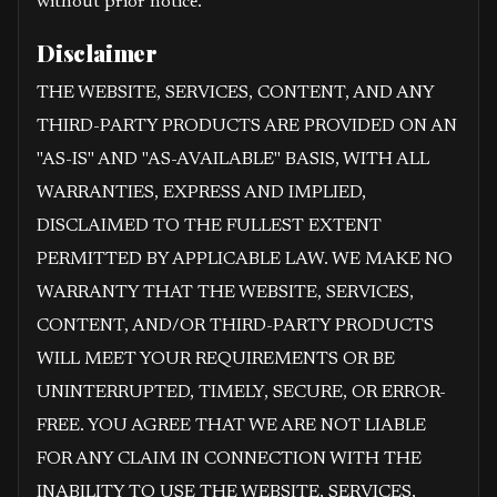
without prior notice.
Disclaimer
THE WEBSITE, SERVICES, CONTENT, AND ANY
THIRD-PARTY PRODUCTS ARE PROVIDED ON AN
"AS-IS" AND "AS-AVAILABLE" BASIS, WITH ALL
WARRANTIES, EXPRESS AND IMPLIED,
DISCLAIMED TO THE FULLEST EXTENT
PERMITTED BY APPLICABLE LAW. WE MAKE NO
WARRANTY THAT THE WEBSITE, SERVICES,
CONTENT, AND/OR THIRD-PARTY PRODUCTS
WILL MEET YOUR REQUIREMENTS OR BE
UNINTERRUPTED, TIMELY, SECURE, OR ERROR-
FREE. YOU AGREE THAT WE ARE NOT LIABLE
FOR ANY CLAIM IN CONNECTION WITH THE
INABILITY TO USE THE WEBSITE, SERVICES,