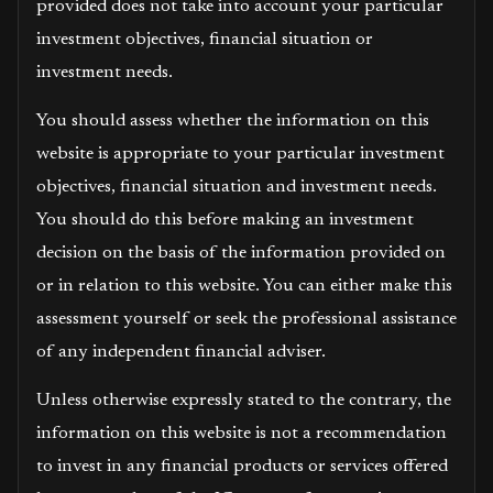
provided does not take into account your particular
investment objectives, financial situation or
investment needs.
You should assess whether the information on this
website is appropriate to your particular investment
objectives, financial situation and investment needs.
You should do this before making an investment
decision on the basis of the information provided on
or in relation to this website. You can either make this
assessment yourself or seek the professional assistance
of any independent financial adviser.
Unless otherwise expressly stated to the contrary, the
information on this website is not a recommendation
to invest in any financial products or services offered