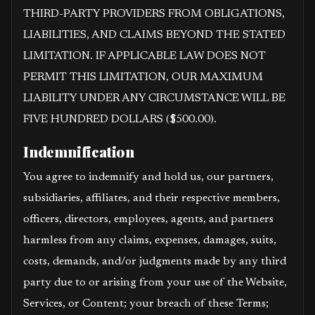
THIRD-PARTY PROVIDERS FROM OBLIGATIONS,
LIABILITIES, AND CLAIMS BEYOND THE STATED
LIMITATION. IF APPLICABLE LAW DOES NOT
PERMIT THIS LIMITATION, OUR MAXIMUM
LIABILITY UNDER ANY CIRCUMSTANCE WILL BE
FIVE HUNDRED DOLLARS ($500.00).
Indemnification
You agree to indemnify and hold us, our partners,
subsidiaries, affiliates, and their respective members,
officers, directors, employees, agents, and partners
harmless from any claims, expenses, damages, suits,
costs, demands, and/or judgments made by any third
party due to or arising from your use of the Website,
Services, or Content; your breach of these Terms;