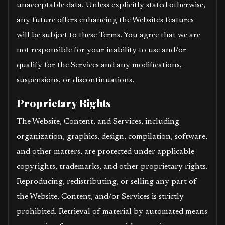
unacceptable data. Unless explicitly stated otherwise,
any future offers enhancing the Website's features
will be subject to these Terms. You agree that we are
not responsible for your inability to use and/or
qualify for the Services and any modifications,
suspensions, or discontinuations.
Proprietary Rights
The Website, Content, and Services, including
organization, graphics, design, compilation, software,
and other matters, are protected under applicable
copyrights, trademarks, and other proprietary rights.
Reproducing, redistributing, or selling any part of
the Website, Content, and/or Services is strictly
prohibited. Retrieval of material by automated means