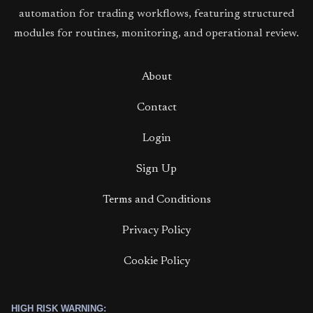
automation for trading workflows, featuring structured
modules for routines, monitoring, and operational review.
About
Contact
Login
Sign Up
Terms and Conditions
Privacy Policy
Cookie Policy