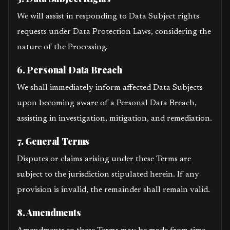
We will assist in responding to Data Subject rights
requests under Data Protection Laws, considering the
nature of the Processing.
6. Personal Data Breach
We shall immediately inform affected Data Subjects
upon becoming aware of a Personal Data Breach,
assisting in investigation, mitigation, and remediation.
7. General Terms
Disputes or claims arising under these Terms are
subject to the jurisdiction stipulated herein. If any
provision is invalid, the remainder shall remain valid.
8. Amendments