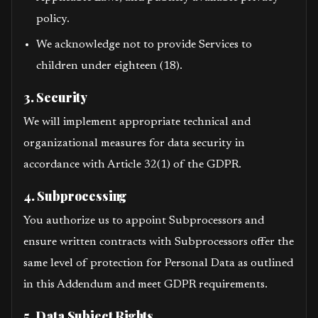
policy.
We acknowledge not to provide Services to
children under eighteen (18).
3. Security
We will implement appropriate technical and
organizational measures for data security in
accordance with Article 32(1) of the GDPR.
4. Subprocessing
You authorize us to appoint Subprocessors and
ensure written contracts with Subprocessors offer the
same level of protection for Personal Data as outlined
in this Addendum and meet GDPR requirements.
5. Data Subject Rights