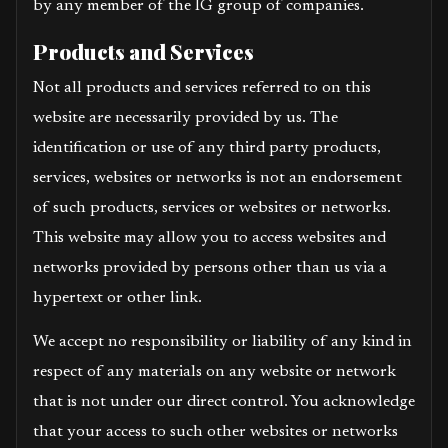
by any member of the IG group of companies.
Products and Services
Not all products and services referred to on this
website are necessarily provided by us. The
identification or use of any third party products,
services, websites or networks is not an endorsement
of such products, services or websites or networks.
This website may allow you to access websites and
networks provided by persons other than us via a
hypertext or other link.
We accept no responsibility or liability of any kind in
respect of any materials on any website or network
that is not under our direct control. You acknowledge
that your access to such other websites or networks