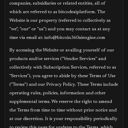
companies, subsidiaries or related entities, all of
which are referred to as bitcodeaiplatform. The
Website is our property (referred to collectively as
"we", "our" or "us") and you may contact us at any
time via email at: info@bitcoin360aiengine.com
By accessing the Website or availing yourself of our
products and/or services ("Vendor Services" and
collectively with Subscription Services, referred to as
"Services"), you agree to abide by these Terms of Use
("Terms") and our Privacy Policy. These Terms include
operating rules, policies, information and other
supplemental terms. We reserve the right to amend
the Terms from time to time without prior notice and
at our discretion. It is your responsibility periodically
to review this page for updates to the Terms, which