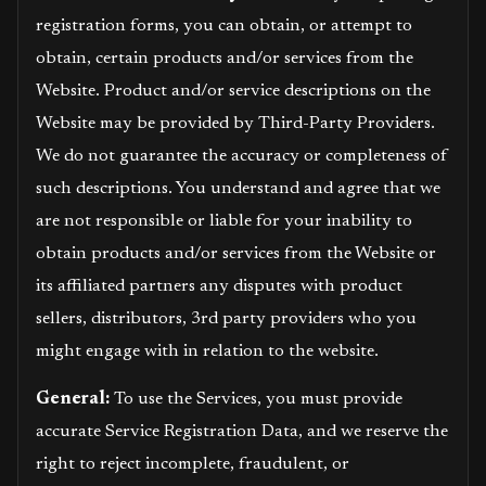
registration forms, you can obtain, or attempt to
obtain, certain products and/or services from the
Website. Product and/or service descriptions on the
Website may be provided by Third-Party Providers.
We do not guarantee the accuracy or completeness of
such descriptions. You understand and agree that we
are not responsible or liable for your inability to
obtain products and/or services from the Website or
its affiliated partners any disputes with product
sellers, distributors, 3rd party providers who you
might engage with in relation to the website.
General:
To use the Services, you must provide
accurate Service Registration Data, and we reserve the
right to reject incomplete, fraudulent, or