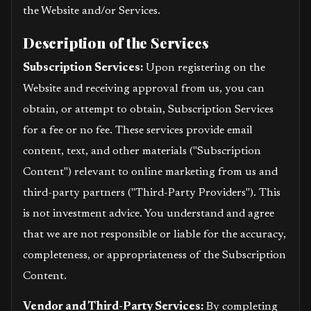
the Website and/or Services.
Description of the Services
Subscription Services:
Upon registering on the
Website and receiving approval from us, you can
obtain, or attempt to obtain, Subscription Services
for a fee or no fee. These services provide email
content, text, and other materials ("Subscription
Content") relevant to online marketing from us and
third-party partners ("Third-Party Providers"). This
is not investment advice. You understand and agree
that we are not responsible or liable for the accuracy,
completeness, or appropriateness of the Subscription
Content.
Vendor and Third-Party Services:
By completing