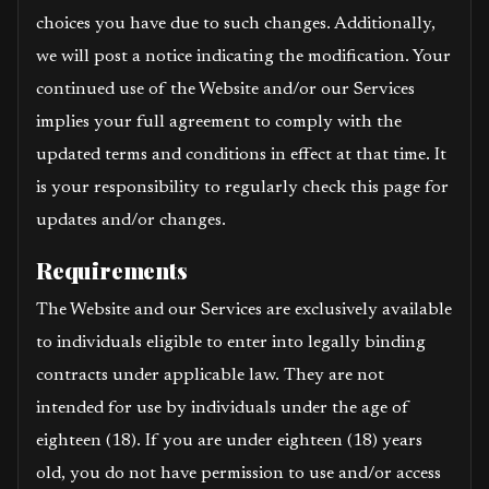
choices you have due to such changes. Additionally,
we will post a notice indicating the modification. Your
continued use of the Website and/or our Services
implies your full agreement to comply with the
updated terms and conditions in effect at that time. It
is your responsibility to regularly check this page for
updates and/or changes.
Requirements
The Website and our Services are exclusively available
to individuals eligible to enter into legally binding
contracts under applicable law. They are not
intended for use by individuals under the age of
eighteen (18). If you are under eighteen (18) years
old, you do not have permission to use and/or access