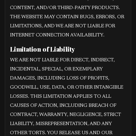
CONTENT, AND/OR THIRD-PARTY PRODUCTS.
THE WEBSITE MAY CONTAIN BUGS, ERRORS, OR
LIMITATIONS, AND WE ARE NOT LIABLE FOR
INTERNET CONNECTION AVAILABILITY.
Limitation of Liability
WE ARE NOT LIABLE FOR DIRECT, INDIRECT,
INCIDENTAL, SPECIAL, OR EXEMPLARY
DAMAGES, INCLUDING LOSS OF PROFITS,
GOODWILL, USE, DATA, OR OTHER INTANGIBLE
LOSSES. THIS LIMITATION APPLIES TO ALL
CAUSES OF ACTION, INCLUDING BREACH OF
CONTRACT, WARRANTY, NEGLIGENCE, STRICT
LIABILITY, MISREPRESENTATION, AND ANY
OTHER TORTS. YOU RELEASE US AND OUR