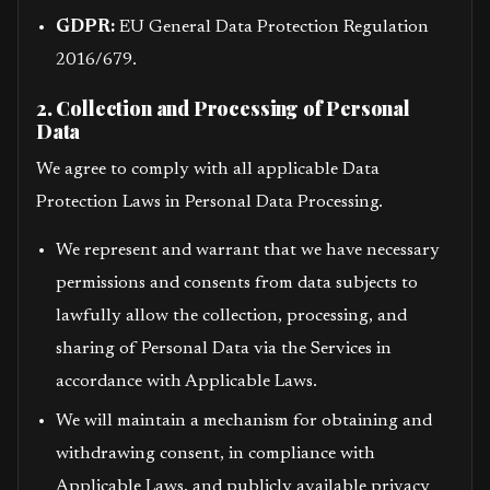
GDPR:
EU General Data Protection Regulation
2016/679.
2. Collection and Processing of Personal
Data
We agree to comply with all applicable Data
Protection Laws in Personal Data Processing.
We represent and warrant that we have necessary
permissions and consents from data subjects to
lawfully allow the collection, processing, and
sharing of Personal Data via the Services in
accordance with Applicable Laws.
We will maintain a mechanism for obtaining and
withdrawing consent, in compliance with
Applicable Laws, and publicly available privacy