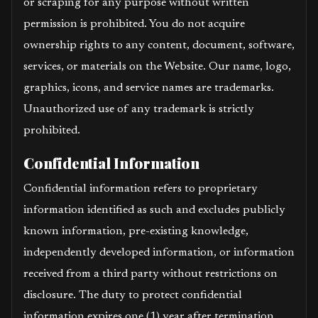
or scraping for any purpose without written
permission is prohibited. You do not acquire
ownership rights to any content, document, software,
services, or materials on the Website. Our name, logo,
graphics, icons, and service names are trademarks.
Unauthorized use of any trademark is strictly
prohibited.
Confidential Information
Confidential information refers to proprietary
information identified as such and excludes publicly
known information, pre-existing knowledge,
independently developed information, or information
received from a third party without restrictions on
disclosure. The duty to protect confidential
information expires one (1) year after termination.