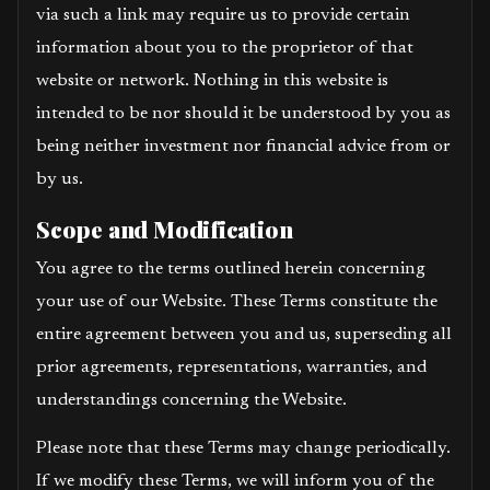
via such a link may require us to provide certain
information about you to the proprietor of that
website or network. Nothing in this website is
intended to be nor should it be understood by you as
being neither investment nor financial advice from or
by us.
Scope and Modification
You agree to the terms outlined herein concerning
your use of our Website. These Terms constitute the
entire agreement between you and us, superseding all
prior agreements, representations, warranties, and
understandings concerning the Website.
Please note that these Terms may change periodically.
If we modify these Terms, we will inform you of the