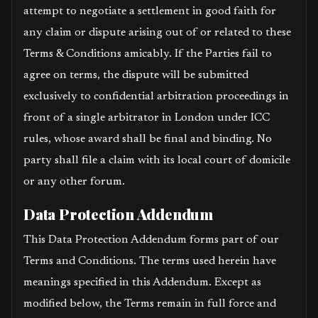
attempt to negotiate a settlement in good faith for
any claim or dispute arising out of or related to these
Terms & Conditions amicably. If the Parties fail to
agree on terms, the dispute will be submitted
exclusively to confidential arbitration proceedings in
front of a single arbitrator in London under ICC
rules, whose award shall be final and binding. No
party shall file a claim with its local court of domicile
or any other forum.
Data Protection Addendum
This Data Protection Addendum forms part of our
Terms and Conditions. The terms used herein have
meanings specified in this Addendum. Except as
modified below, the Terms remain in full force and