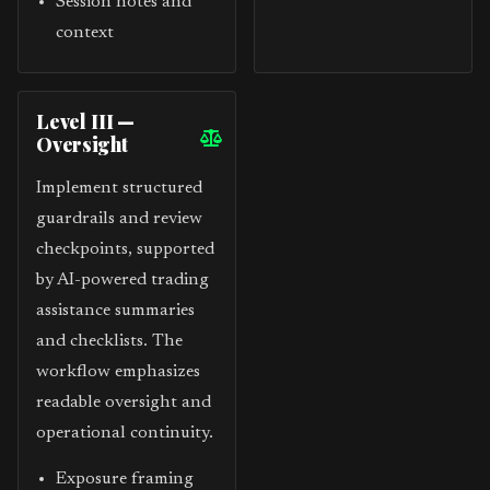
Session notes and
context
Level III —
Oversight
Implement structured
guardrails and review
checkpoints, supported
by AI-powered trading
assistance summaries
and checklists. The
workflow emphasizes
readable oversight and
operational continuity.
Exposure framing