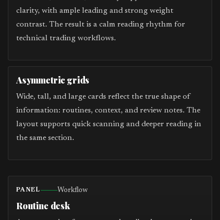
clarity, with ample leading and strong weight
contrast. The result is a calm reading rhythm for
technical trading workflows.
Asymmetric grids
Wide, tall, and large cards reflect the true shape of
information: routines, context, and review notes. The
layout supports quick scanning and deeper reading in
the same section.
Workflow
PANEL
Routine desk