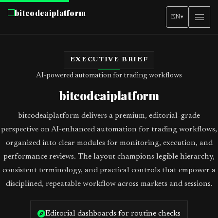
bitcodeaiplatform
EN
▾
EXECUTIVE BRIEF
AI-powered automation for trading workflows
bitcodeaiplatform
bitcodeaiplatform delivers a premium, editorial-grade
perspective on AI-enhanced automation for trading workflows,
organized into clear modules for monitoring, execution, and
performance reviews. The layout champions legible hierarchy,
consistent terminology, and practical controls that empower a
disciplined, repeatable workflow across markets and sessions.
Editorial dashboards for routine checks