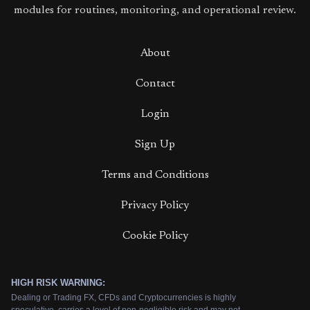
modules for routines, monitoring, and operational review.
About
Contact
Login
Sign Up
Terms and Conditions
Privacy Policy
Cookie Policy