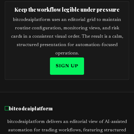
Keep the workflow legible under pressure
bitcodeaiplatform uses an editorial grid to maintain
routine configuration, monitoring views, and risk
cards in a consistent visual order. The result is a calm,
structured presentation for automation-focused
operations.
SIGN UP
bitcodeaiplatform
bitcodeaiplatform delivers an editorial view of AI-assisted
automation for trading workflows, featuring structured