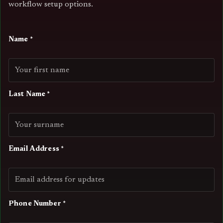
workflow setup options.
Name *
Last Name *
Email Address *
Phone Number *