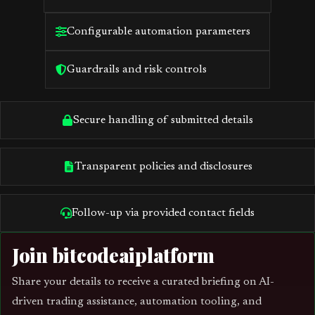
Configurable automation parameters
Guardrails and risk controls
Secure handling of submitted details
Transparent policies and disclosures
Follow-up via provided contact fields
Join bitcodeaiplatform
Share your details to receive a curated briefing on AI-
driven trading assistance, automation tooling, and