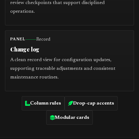
review checkpoints that support disciplined
operations.
Record
PANEL
Change log
A clean record view for configuration updates,
supporting traceable adjustments and consistent
maintenance routines.
Column rules
Drop-cap accents
Modular cards