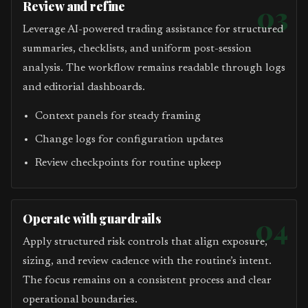
Review and refine
03
Leverage AI-powered trading assistance for structured
summaries, checklists, and uniform post-session
analysis. The workflow remains readable through logs
and editorial dashboards.
Context panels for steady framing
Change logs for configuration updates
Review checkpoints for routine upkeep
Operate with guardrails
04
Apply structured risk controls that align exposure,
sizing, and review cadence with the routine’s intent.
The focus remains on a consistent process and clear
operational boundaries.