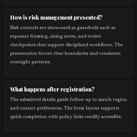
How is risk management presented?
Risk controls are showcased as guardrails such as
exposure framing, sizing notes, and review
checkpoints that support disciplined workflows. The
presentation favors clear boundaries and consistent
oversight patterns.
What happens after registration?
The submitted details guide follow-up to match region
and contact preferences. The form layout supports
quick completion with policy links readily accessible.