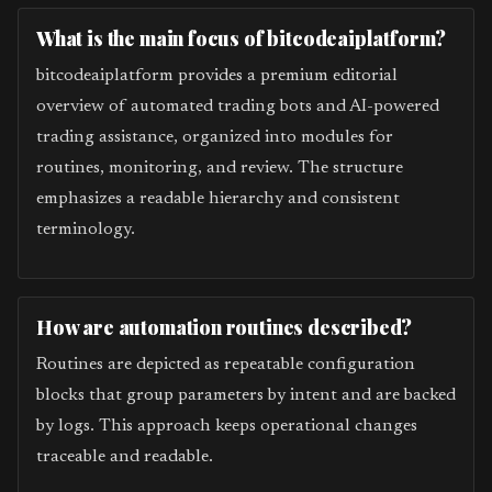
What is the main focus of bitcodeaiplatform?
bitcodeaiplatform provides a premium editorial
overview of automated trading bots and AI-powered
trading assistance, organized into modules for
routines, monitoring, and review. The structure
emphasizes a readable hierarchy and consistent
terminology.
How are automation routines described?
Routines are depicted as repeatable configuration
blocks that group parameters by intent and are backed
by logs. This approach keeps operational changes
traceable and readable.