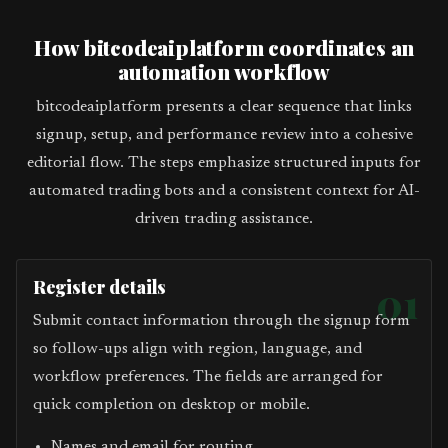
How bitcodeaiplatform coordinates an
automation workflow
bitcodeaiplatform presents a clear sequence that links
signup, setup, and performance review into a cohesive
editorial flow. The steps emphasize structured inputs for
automated trading bots and a consistent context for AI-
driven trading assistance.
Register details
01
Submit contact information through the signup form
so follow-ups align with region, language, and
workflow preferences. The fields are arranged for
quick completion on desktop or mobile.
Names and email for routing