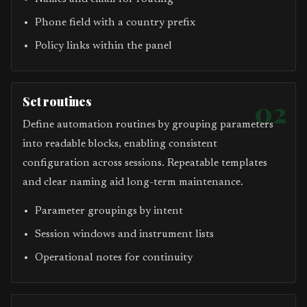
Phone field with a country prefix
Policy links within the panel
Set routines
02
Define automation routines by grouping parameters
into readable blocks, enabling consistent
configuration across sessions. Repeatable templates
and clear naming aid long-term maintenance.
Parameter groupings by intent
Session windows and instrument lists
Operational notes for continuity