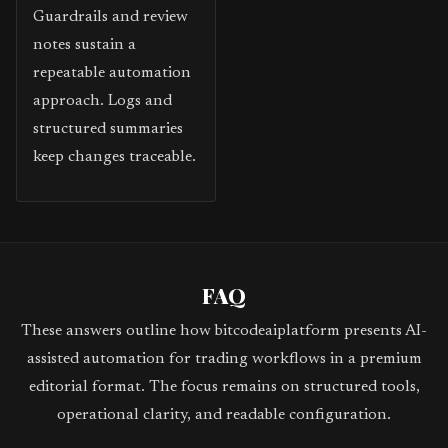
Guardrails and review
notes sustain a
repeatable automation
approach. Logs and
structured summaries
keep changes traceable.
FAQ
These answers outline how bitcodeaiplatform presents AI-
assisted automation for trading workflows in a premium
editorial format. The focus remains on structured tools,
operational clarity, and readable configuration.