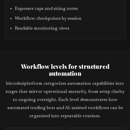
Exposure caps and sizing notes
Workflow checkpoints by session
Readable monitoring views
Workflow levels for structured
automation
bitcodeaiplatform categorizes automation capabilities into
stages that mirror operational maturity, from setup clarity
to ongoing oversight. Each level demonstrates how
automated trading bots and AI-assisted workflows can be
organized into repeatable routines.