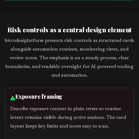
Risk controls as a central design element
bitcodeaiplatform presents risk controls as structured cards
alongside automation routines, monitoring views, and
review notes. The emphasis is on a steady process, clear
boundaries, and readable oversight for AI-powered tooling
and automation.
Exposure framing
Describe exposure context in plain terms so routine
intent remains visible during active sessions. The card
layout keeps key limits and notes easy to scan.