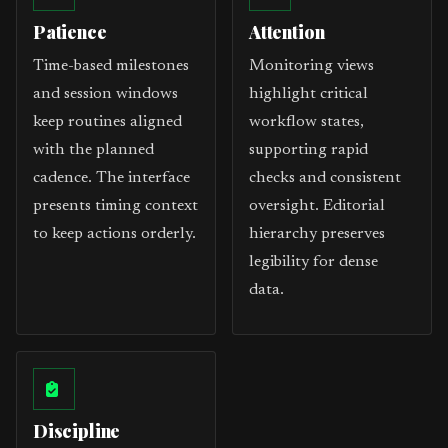
Patience
Attention
Time-based milestones
Monitoring views
and session windows
highlight critical
keep routines aligned
workflow states,
with the planned
supporting rapid
cadence. The interface
checks and consistent
presents timing context
oversight. Editorial
to keep actions orderly.
hierarchy preserves
legibility for dense
data.
Discipline