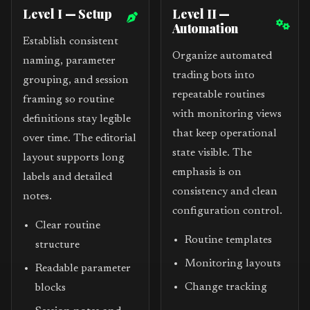
Level I — Setup
Level II —
Automation
Establish consistent
Organize automated
naming, parameter
trading bots into
grouping, and session
repeatable routines
framing so routine
with monitoring views
definitions stay legible
that keep operational
over time. The editorial
state visible. The
layout supports long
emphasis is on
labels and detailed
consistency and clean
notes.
configuration control.
Clear routine
Routine templates
structure
Monitoring layouts
Readable parameter
Change tracking
blocks