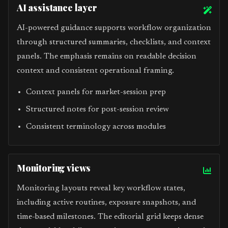
AI assistance layer
AI-powered guidance supports workflow organization
through structured summaries, checklists, and context
panels. The emphasis remains on readable decision
context and consistent operational framing.
Context panels for market-session prep
Structured notes for post-session review
Consistent terminology across modules
Monitoring views
Monitoring layouts reveal key workflow states,
including active routines, exposure snapshots, and
time-based milestones. The editorial grid keeps dense