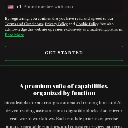
+1
U
n
By registering, you confirm that you have read and agreed to our
Terms and Conditions
,
Privacy Policy
and
Cookie Policy
. You also
i
acknowledge this website operates exclusively as a marketing platform.
t
Read More
e
d
GET STARTED
S
t
a
t
A premium suite of capabilities,
e
organized by function
s
bitcodeaiplatform arranges automated trading bots and AI-
+
driven trading assistance into digestible blocks that mirror
1
real-world workflows. Each module prioritizes precise
inputs, repeatable routines, and consistent review patterns