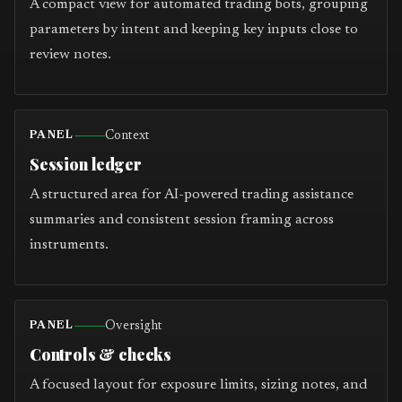
A compact view for automated trading bots, grouping
parameters by intent and keeping key inputs close to
review notes.
Context
PANEL
Session ledger
A structured area for AI-powered trading assistance
summaries and consistent session framing across
instruments.
Oversight
PANEL
Controls & checks
A focused layout for exposure limits, sizing notes, and