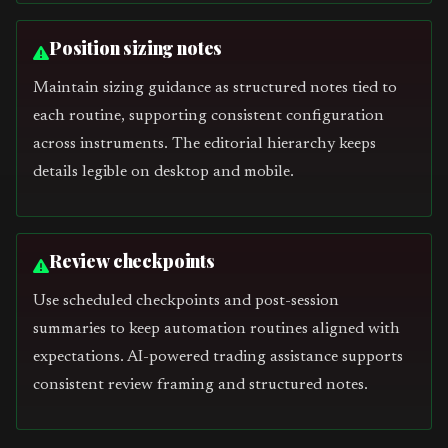
Position sizing notes
Maintain sizing guidance as structured notes tied to
each routine, supporting consistent configuration
across instruments. The editorial hierarchy keeps
details legible on desktop and mobile.
Review checkpoints
Use scheduled checkpoints and post-session
summaries to keep automation routines aligned with
expectations. AI-powered trading assistance supports
consistent review framing and structured notes.