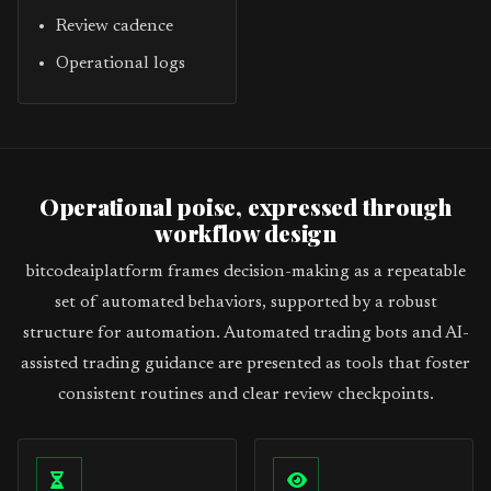
Review cadence
Operational logs
Operational poise, expressed through
workflow design
bitcodeaiplatform frames decision-making as a repeatable
set of automated behaviors, supported by a robust
structure for automation. Automated trading bots and AI-
assisted trading guidance are presented as tools that foster
consistent routines and clear review checkpoints.