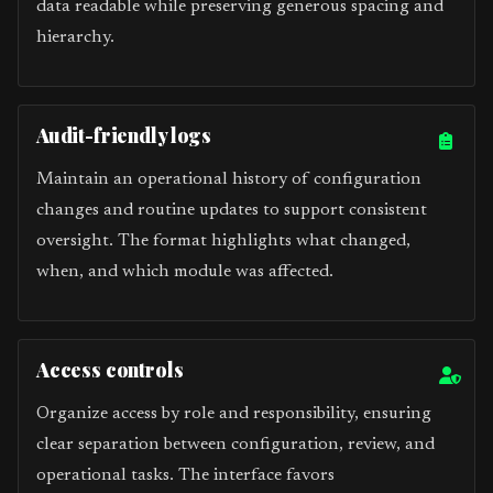
data readable while preserving generous spacing and
hierarchy.
Audit-friendly logs
Maintain an operational history of configuration
changes and routine updates to support consistent
oversight. The format highlights what changed,
when, and which module was affected.
Access controls
Organize access by role and responsibility, ensuring
clear separation between configuration, review, and
operational tasks. The interface favors