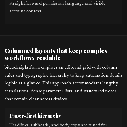
straightforward permission language and visible
account context.
Columned layouts that keep complex
workflows readable
bitcodeaiplatform employs an editorial grid with column
rules and typographic hierarchy to keep automation details
legible at a glance. This approach accommodates lengthy
translations, dense parameter lists, and structured notes
that remain clear across devices.
Paper-first hierarchy
Headlines, subheads, and body copy are tuned for