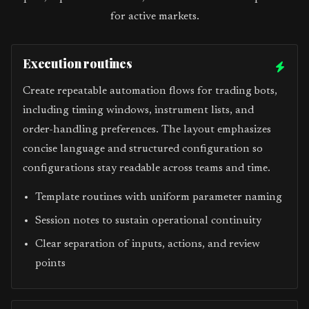
for active markets.
Execution routines
Create repeatable automation flows for trading bots,
including timing windows, instrument lists, and
order-handling preferences. The layout emphasizes
concise language and structured configuration so
configurations stay readable across teams and time.
Template routines with uniform parameter naming
Session notes to sustain operational continuity
Clear separation of inputs, actions, and review
points