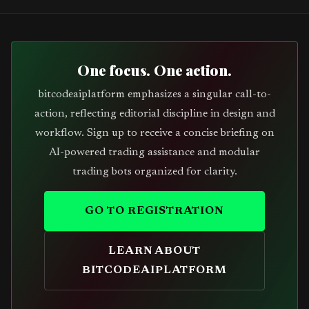
One focus. One action.
bitcodeaiplatform emphasizes a singular call-to-
action, reflecting editorial discipline in design and
workflow. Sign up to receive a concise briefing on
AI-powered trading assistance and modular
trading bots organized for clarity.
GO TO REGISTRATION
LEARN ABOUT
BITCODEAIPLATFORM