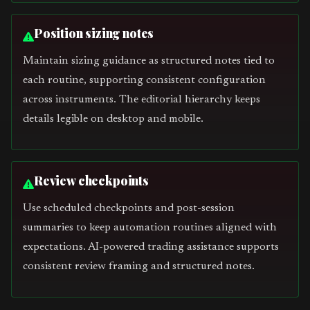
Position sizing notes
Maintain sizing guidance as structured notes tied to
each routine, supporting consistent configuration
across instruments. The editorial hierarchy keeps
details legible on desktop and mobile.
Review checkpoints
Use scheduled checkpoints and post-session
summaries to keep automation routines aligned with
expectations. AI-powered trading assistance supports
consistent review framing and structured notes.