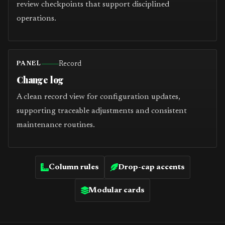
review checkpoints that support disciplined
operations.
Record
PANEL
Change log
A clean record view for configuration updates,
supporting traceable adjustments and consistent
maintenance routines.
Column rules
Drop-cap accents
Modular cards