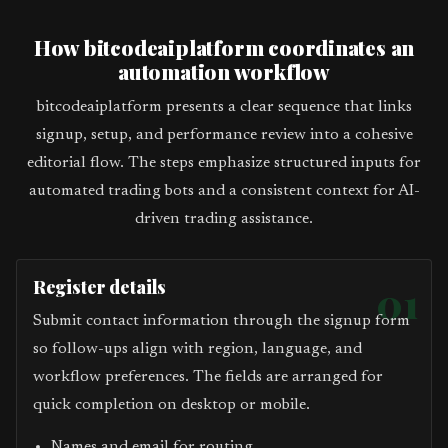
How bitcodeaiplatform coordinates an
automation workflow
bitcodeaiplatform presents a clear sequence that links
signup, setup, and performance review into a cohesive
editorial flow. The steps emphasize structured inputs for
automated trading bots and a consistent context for AI-
driven trading assistance.
Register details
01
Submit contact information through the signup form
so follow-ups align with region, language, and
workflow preferences. The fields are arranged for
quick completion on desktop or mobile.
Names and email for routing