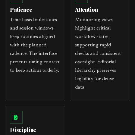
Patience
Attention
Time-based milestones
Monitoring views
and session windows
highlight critical
keep routines aligned
workflow states,
with the planned
supporting rapid
cadence. The interface
checks and consistent
presents timing context
oversight. Editorial
to keep actions orderly.
hierarchy preserves
legibility for dense
data.
Discipline