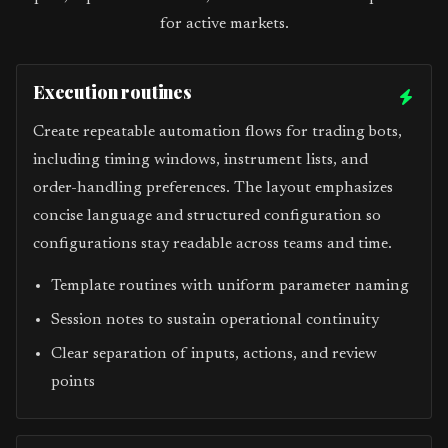
for active markets.
Execution routines
Create repeatable automation flows for trading bots,
including timing windows, instrument lists, and
order-handling preferences. The layout emphasizes
concise language and structured configuration so
configurations stay readable across teams and time.
Template routines with uniform parameter naming
Session notes to sustain operational continuity
Clear separation of inputs, actions, and review
points