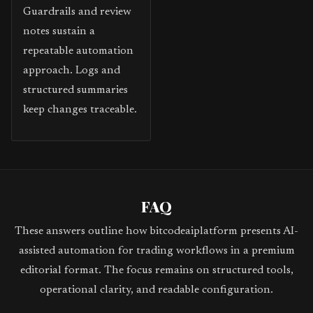
Guardrails and review
notes sustain a
repeatable automation
approach. Logs and
structured summaries
keep changes traceable.
FAQ
These answers outline how bitcodeaiplatform presents AI-
assisted automation for trading workflows in a premium
editorial format. The focus remains on structured tools,
operational clarity, and readable configuration.