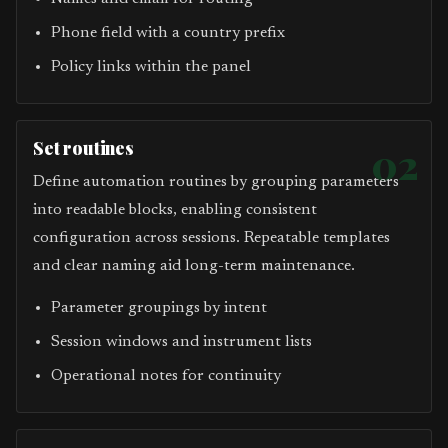
Phone field with a country prefix
Policy links within the panel
Set routines
02
Define automation routines by grouping parameters
into readable blocks, enabling consistent
configuration across sessions. Repeatable templates
and clear naming aid long-term maintenance.
Parameter groupings by intent
Session windows and instrument lists
Operational notes for continuity