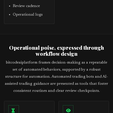
Review cadence
Operational logs
Operational poise, expressed through
workflow design
bitcodeaiplatform frames decision-making as a repeatable
set of automated behaviors, supported by a robust
structure for automation. Automated trading bots and AI-
assisted trading guidance are presented as tools that foster
consistent routines and clear review checkpoints.