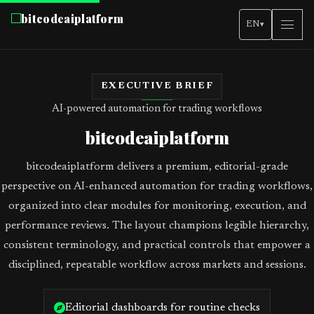
bitcodeaiplatform
EN
▾
EXECUTIVE BRIEF
AI-powered automation for trading workflows
bitcodeaiplatform
bitcodeaiplatform delivers a premium, editorial-grade
perspective on AI-enhanced automation for trading workflows,
organized into clear modules for monitoring, execution, and
performance reviews. The layout champions legible hierarchy,
consistent terminology, and practical controls that empower a
disciplined, repeatable workflow across markets and sessions.
Editorial dashboards for routine checks