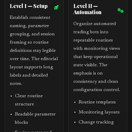
Level I — Setup
Level II —
Automation
Establish consistent
Organize automated
naming, parameter
trading bots into
grouping, and session
repeatable routines
framing so routine
with monitoring views
definitions stay legible
that keep operational
over time. The editorial
state visible. The
layout supports long
emphasis is on
labels and detailed
consistency and clean
notes.
configuration control.
Clear routine
Routine templates
structure
Monitoring layouts
Readable parameter
Change tracking
blocks