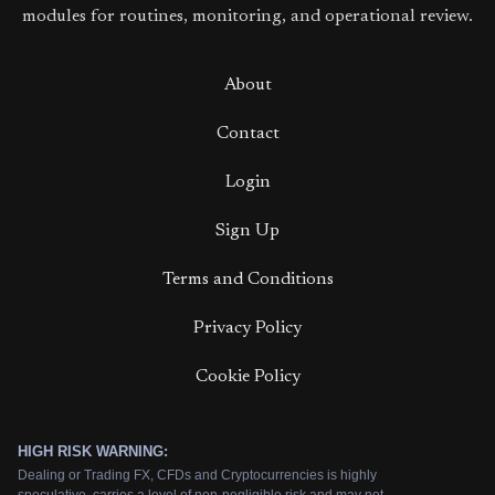
modules for routines, monitoring, and operational review.
About
Contact
Login
Sign Up
Terms and Conditions
Privacy Policy
Cookie Policy