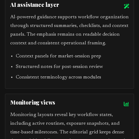
AI assistance layer
AI-powered guidance supports workflow organization
through structured summaries, checklists, and context
panels. The emphasis remains on readable decision
context and consistent operational framing.
Context panels for market-session prep
Structured notes for post-session review
Consistent terminology across modules
Monitoring views
Monitoring layouts reveal key workflow states,
including active routines, exposure snapshots, and
time-based milestones. The editorial grid keeps dense