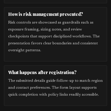
How is risk management presented?
Risk controls are showcased as guardrails such as
exposure framing, sizing notes, and review
checkpoints that support disciplined workflows. The
presentation favors clear boundaries and consistent
oversight patterns.
What happens after registration?
The submitted details guide follow-up to match region
and contact preferences. The form layout supports
quick completion with policy links readily accessible.