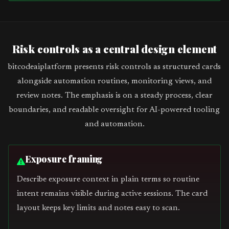
Risk controls as a central design element
bitcodeaiplatform presents risk controls as structured cards
alongside automation routines, monitoring views, and
review notes. The emphasis is on a steady process, clear
boundaries, and readable oversight for AI-powered tooling
and automation.
Exposure framing
Describe exposure context in plain terms so routine
intent remains visible during active sessions. The card
layout keeps key limits and notes easy to scan.