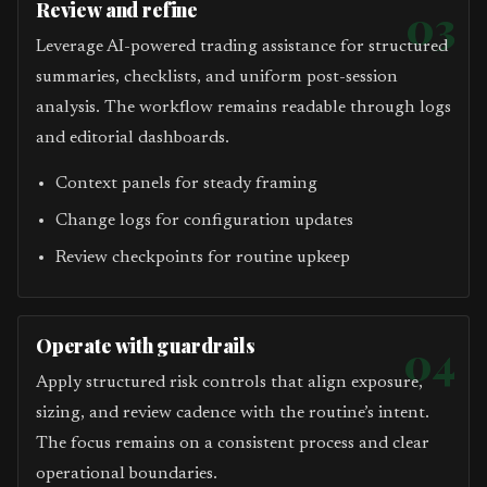
Review and refine
03
Leverage AI-powered trading assistance for structured
summaries, checklists, and uniform post-session
analysis. The workflow remains readable through logs
and editorial dashboards.
Context panels for steady framing
Change logs for configuration updates
Review checkpoints for routine upkeep
Operate with guardrails
04
Apply structured risk controls that align exposure,
sizing, and review cadence with the routine’s intent.
The focus remains on a consistent process and clear
operational boundaries.