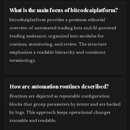
What is the main focus of bitcodeaiplatform?
bitcodeaiplatform provides a premium editorial
overview of automated trading bots and AI-powered
trading assistance, organized into modules for
routines, monitoring, and review. The structure
emphasizes a readable hierarchy and consistent
terminology.
How are automation routines described?
Routines are depicted as repeatable configuration
blocks that group parameters by intent and are backed
by logs. This approach keeps operational changes
traceable and readable.