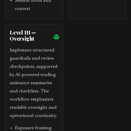
Session notes and
context
Level III —
Oversight
Implement structured
guardrails and review
checkpoints, supported
by AI-powered trading
assistance summaries
and checklists. The
workflow emphasizes
readable oversight and
operational continuity.
Exposure framing