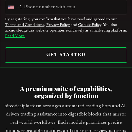
+1
U
n
By registering, you confirm that you have read and agreed to our
Terms and Conditions
,
Privacy Policy
and
Cookie Policy
. You also
i
acknowledge this website operates exclusively as a marketing platform.
t
Read More
e
d
GET STARTED
S
t
a
t
A premium suite of capabilities,
e
organized by function
s
bitcodeaiplatform arranges automated trading bots and AI-
+
driven trading assistance into digestible blocks that mirror
1
real-world workflows. Each module prioritizes precise
inputs, repeatable routines, and consistent review patterns