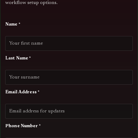
workflow setup options.
Name *
Last Name *
Email Address *
Phone Number *