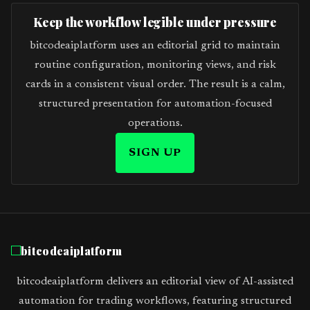
Keep the workflow legible under pressure
bitcodeaiplatform uses an editorial grid to maintain
routine configuration, monitoring views, and risk
cards in a consistent visual order. The result is a calm,
structured presentation for automation-focused
operations.
SIGN UP
bitcodeaiplatform
bitcodeaiplatform delivers an editorial view of AI-assisted
automation for trading workflows, featuring structured