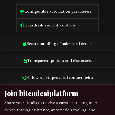
Configurable automation parameters
Guardrails and risk controls
Secure handling of submitted details
Transparent policies and disclosures
Follow-up via provided contact fields
Join bitcodeaiplatform
Share your details to receive a curated briefing on AI-
driven trading assistance, automation tooling, and