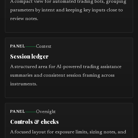
A compact view for automated trading bots, grouping
parameters by intent and keeping key inputs close to
review notes.
Context
PANEL
Session ledger
A structured area for AI-powered trading assistance
summaries and consistent session framing across
instruments.
Oversight
PANEL
Controls & checks
A focused layout for exposure limits, sizing notes, and