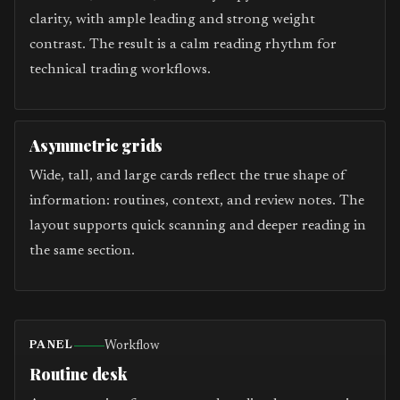
clarity, with ample leading and strong weight
contrast. The result is a calm reading rhythm for
technical trading workflows.
Asymmetric grids
Wide, tall, and large cards reflect the true shape of
information: routines, context, and review notes. The
layout supports quick scanning and deeper reading in
the same section.
Workflow
PANEL
Routine desk