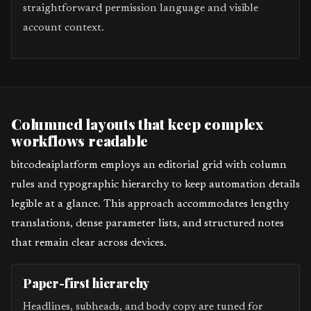
straightforward permission language and visible
account context.
Columned layouts that keep complex
workflows readable
bitcodeaiplatform employs an editorial grid with column
rules and typographic hierarchy to keep automation details
legible at a glance. This approach accommodates lengthy
translations, dense parameter lists, and structured notes
that remain clear across devices.
Paper-first hierarchy
Headlines, subheads, and body copy are tuned for