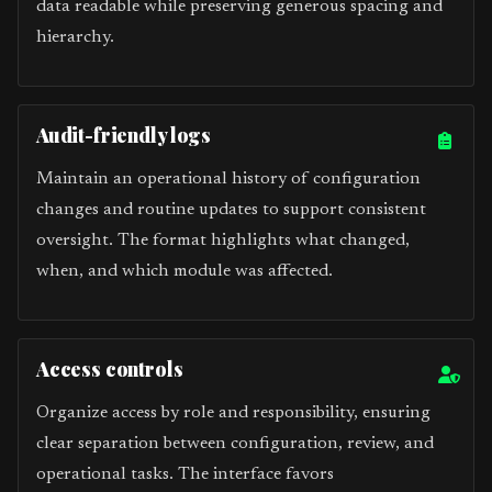
data readable while preserving generous spacing and
hierarchy.
Audit-friendly logs
Maintain an operational history of configuration
changes and routine updates to support consistent
oversight. The format highlights what changed,
when, and which module was affected.
Access controls
Organize access by role and responsibility, ensuring
clear separation between configuration, review, and
operational tasks. The interface favors