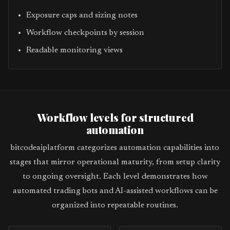
Exposure caps and sizing notes
Workflow checkpoints by session
Readable monitoring views
Workflow levels for structured
automation
bitcodeaiplatform categorizes automation capabilities into
stages that mirror operational maturity, from setup clarity
to ongoing oversight. Each level demonstrates how
automated trading bots and AI-assisted workflows can be
organized into repeatable routines.