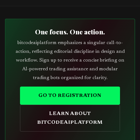
One focus. One action.
bitcodeaiplatform emphasizes a singular call-to-
action, reflecting editorial discipline in design and
workflow. Sign up to receive a concise briefing on
AI-powered trading assistance and modular
trading bots organized for clarity.
GO TO REGISTRATION
LEARN ABOUT
BITCODEAIPLATFORM