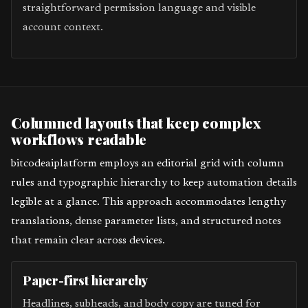
straightforward permission language and visible
account context.
Columned layouts that keep complex
workflows readable
bitcodeaiplatform employs an editorial grid with column
rules and typographic hierarchy to keep automation details
legible at a glance. This approach accommodates lengthy
translations, dense parameter lists, and structured notes
that remain clear across devices.
Paper-first hierarchy
Headlines, subheads, and body copy are tuned for