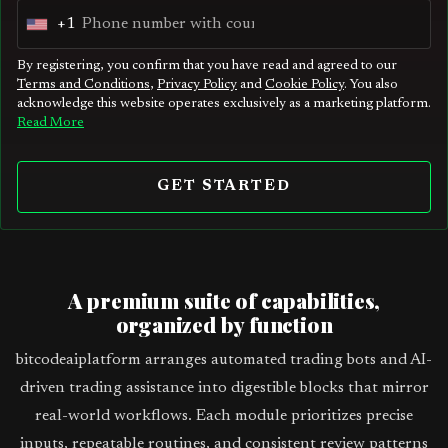
+1
U
n
By registering, you confirm that you have read and agreed to our
Terms and Conditions
,
Privacy Policy
and
Cookie Policy
. You also
i
acknowledge this website operates exclusively as a marketing platform.
t
Read More
e
d
GET STARTED
S
t
a
t
A premium suite of capabilities,
e
organized by function
s
bitcodeaiplatform arranges automated trading bots and AI-
+
driven trading assistance into digestible blocks that mirror
1
real-world workflows. Each module prioritizes precise
inputs, repeatable routines, and consistent review patterns