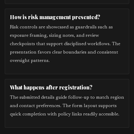
How is risk management presented?
Risk controls are showcased as guardrails such as
exposure framing, sizing notes, and review
checkpoints that support disciplined workflows. The
presentation favors clear boundaries and consistent
oversight patterns.
What happens after registration?
The submitted details guide follow-up to match region
and contact preferences. The form layout supports
quick completion with policy links readily accessible.