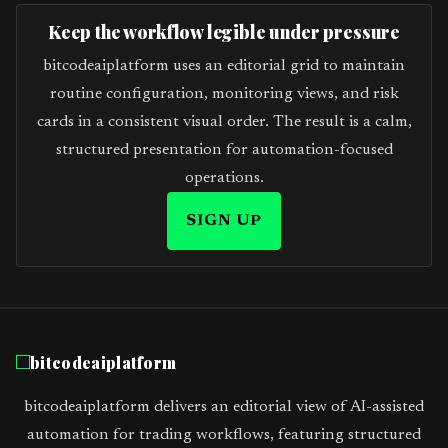
Keep the workflow legible under pressure
bitcodeaiplatform uses an editorial grid to maintain
routine configuration, monitoring views, and risk
cards in a consistent visual order. The result is a calm,
structured presentation for automation-focused
operations.
SIGN UP
bitcodeaiplatform
bitcodeaiplatform delivers an editorial view of AI-assisted
automation for trading workflows, featuring structured