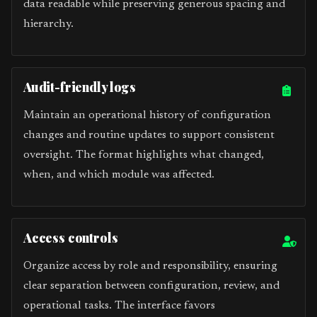
data readable while preserving generous spacing and
hierarchy.
Audit-friendly logs
Maintain an operational history of configuration
changes and routine updates to support consistent
oversight. The format highlights what changed,
when, and which module was affected.
Access controls
Organize access by role and responsibility, ensuring
clear separation between configuration, review, and
operational tasks. The interface favors