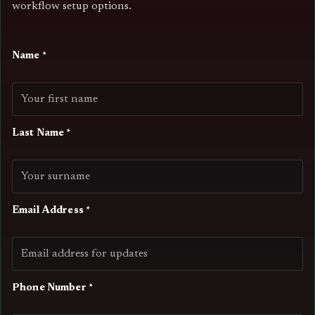
workflow setup options.
Name *
Last Name *
Email Address *
Phone Number *