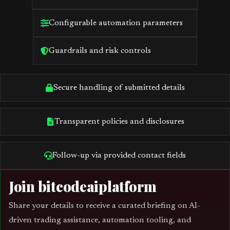
Configurable automation parameters
Guardrails and risk controls
Secure handling of submitted details
Transparent policies and disclosures
Follow-up via provided contact fields
Join bitcodeaiplatform
Share your details to receive a curated briefing on AI-
driven trading assistance, automation tooling, and