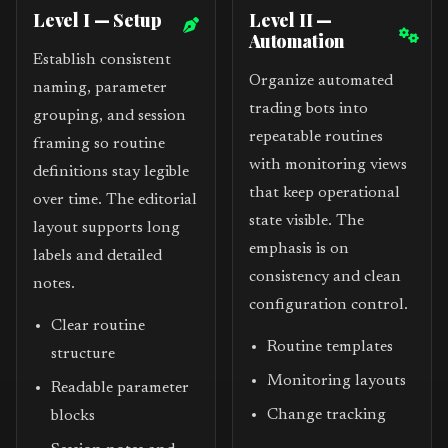
Level I — Setup
Level II —
Automation
Establish consistent
Organize automated
naming, parameter
trading bots into
grouping, and session
repeatable routines
framing so routine
with monitoring views
definitions stay legible
that keep operational
over time. The editorial
state visible. The
layout supports long
emphasis is on
labels and detailed
consistency and clean
notes.
configuration control.
Clear routine
Routine templates
structure
Monitoring layouts
Readable parameter
Change tracking
blocks