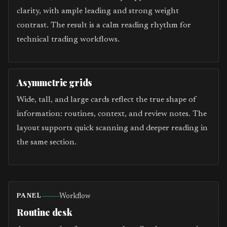
clarity, with ample leading and strong weight
contrast. The result is a calm reading rhythm for
technical trading workflows.
Asymmetric grids
Wide, tall, and large cards reflect the true shape of
information: routines, context, and review notes. The
layout supports quick scanning and deeper reading in
the same section.
Workflow
PANEL
Routine desk