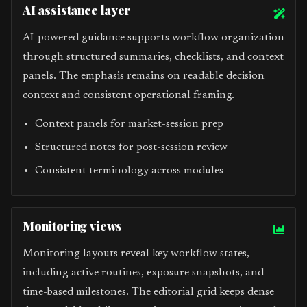
AI assistance layer
AI-powered guidance supports workflow organization
through structured summaries, checklists, and context
panels. The emphasis remains on readable decision
context and consistent operational framing.
Context panels for market-session prep
Structured notes for post-session review
Consistent terminology across modules
Monitoring views
Monitoring layouts reveal key workflow states,
including active routines, exposure snapshots, and
time-based milestones. The editorial grid keeps dense