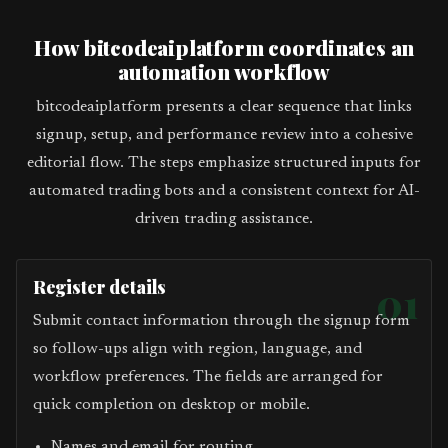
How bitcodeaiplatform coordinates an
automation workflow
bitcodeaiplatform presents a clear sequence that links
signup, setup, and performance review into a cohesive
editorial flow. The steps emphasize structured inputs for
automated trading bots and a consistent context for AI-
driven trading assistance.
Register details
01
Submit contact information through the signup form
so follow-ups align with region, language, and
workflow preferences. The fields are arranged for
quick completion on desktop or mobile.
Names and email for routing