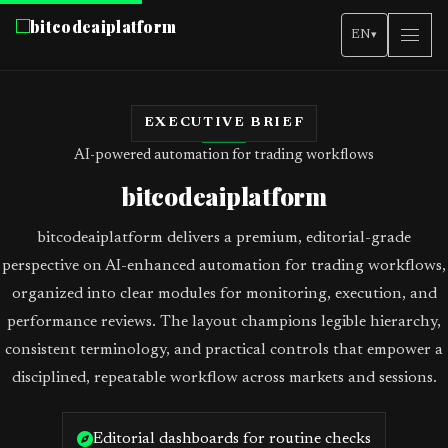
bitcodeaiplatform
EN
▾
EXECUTIVE BRIEF
AI-powered automation for trading workflows
bitcodeaiplatform
bitcodeaiplatform delivers a premium, editorial-grade
perspective on AI-enhanced automation for trading workflows,
organized into clear modules for monitoring, execution, and
performance reviews. The layout champions legible hierarchy,
consistent terminology, and practical controls that empower a
disciplined, repeatable workflow across markets and sessions.
Editorial dashboards for routine checks