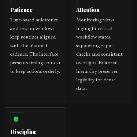
Patience
Attention
Time-based milestones
Monitoring views
and session windows
highlight critical
keep routines aligned
workflow states,
with the planned
supporting rapid
cadence. The interface
checks and consistent
presents timing context
oversight. Editorial
to keep actions orderly.
hierarchy preserves
legibility for dense
data.
Discipline