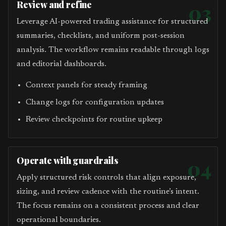
Review and refine
03
Leverage AI-powered trading assistance for structured
summaries, checklists, and uniform post-session
analysis. The workflow remains readable through logs
and editorial dashboards.
Context panels for steady framing
Change logs for configuration updates
Review checkpoints for routine upkeep
Operate with guardrails
04
Apply structured risk controls that align exposure,
sizing, and review cadence with the routine’s intent.
The focus remains on a consistent process and clear
operational boundaries.