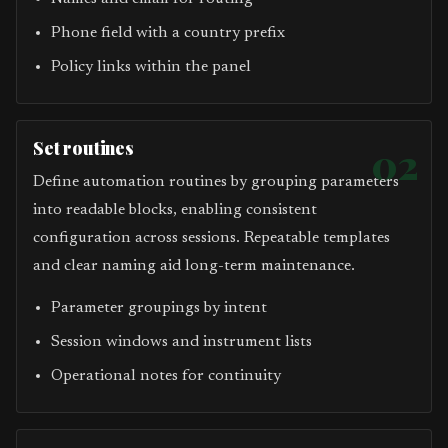
Phone field with a country prefix
Policy links within the panel
Set routines
02
Define automation routines by grouping parameters
into readable blocks, enabling consistent
configuration across sessions. Repeatable templates
and clear naming aid long-term maintenance.
Parameter groupings by intent
Session windows and instrument lists
Operational notes for continuity