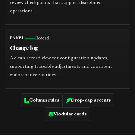
review checkpoints that support disciplined
operations.
Record
PANEL
Change log
A clean record view for configuration updates,
supporting traceable adjustments and consistent
maintenance routines.
Column rules
Drop-cap accents
Modular cards