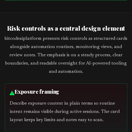
Risk controls as a central design element
bitcodeaiplatform presents risk controls as structured cards
alongside automation routines, monitoring views, and
review notes. The emphasis is on a steady process, clear
boundaries, and readable oversight for AI-powered tooling
and automation.
Exposure framing
Describe exposure context in plain terms so routine
intent remains visible during active sessions. The card
layout keeps key limits and notes easy to scan.