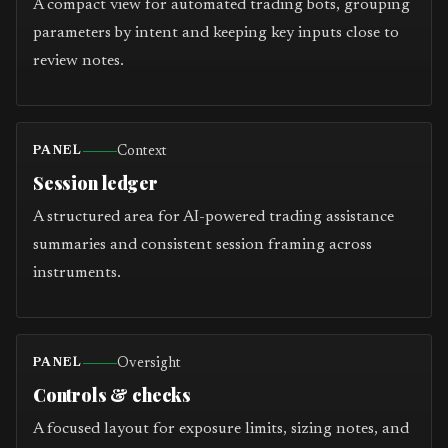
A compact view for automated trading bots, grouping
parameters by intent and keeping key inputs close to
review notes.
Context
PANEL
Session ledger
A structured area for AI-powered trading assistance
summaries and consistent session framing across
instruments.
Oversight
PANEL
Controls & checks
A focused layout for exposure limits, sizing notes, and