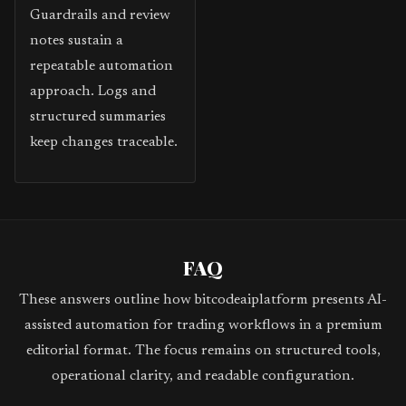
Guardrails and review
notes sustain a
repeatable automation
approach. Logs and
structured summaries
keep changes traceable.
FAQ
These answers outline how bitcodeaiplatform presents AI-
assisted automation for trading workflows in a premium
editorial format. The focus remains on structured tools,
operational clarity, and readable configuration.