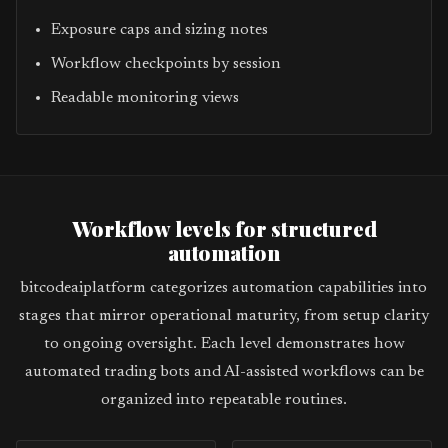
Exposure caps and sizing notes
Workflow checkpoints by session
Readable monitoring views
Workflow levels for structured
automation
bitcodeaiplatform categorizes automation capabilities into
stages that mirror operational maturity, from setup clarity
to ongoing oversight. Each level demonstrates how
automated trading bots and AI-assisted workflows can be
organized into repeatable routines.