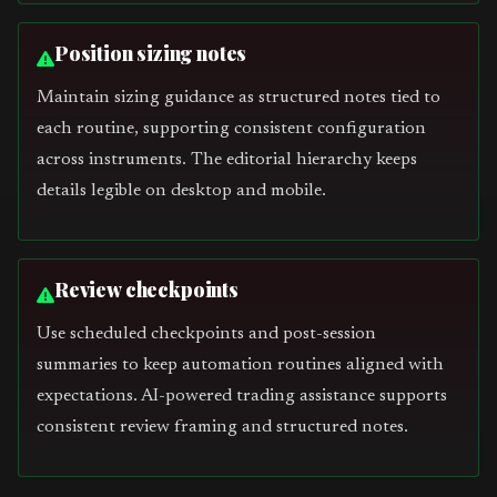
Position sizing notes
Maintain sizing guidance as structured notes tied to
each routine, supporting consistent configuration
across instruments. The editorial hierarchy keeps
details legible on desktop and mobile.
Review checkpoints
Use scheduled checkpoints and post-session
summaries to keep automation routines aligned with
expectations. AI-powered trading assistance supports
consistent review framing and structured notes.