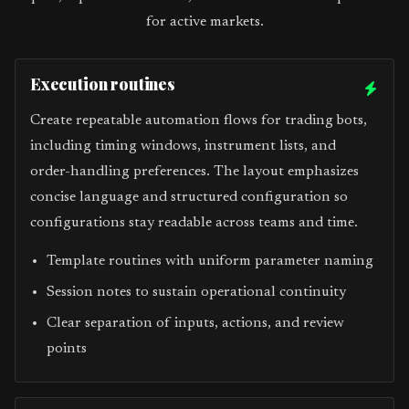
for active markets.
Execution routines
Create repeatable automation flows for trading bots,
including timing windows, instrument lists, and
order-handling preferences. The layout emphasizes
concise language and structured configuration so
configurations stay readable across teams and time.
Template routines with uniform parameter naming
Session notes to sustain operational continuity
Clear separation of inputs, actions, and review
points