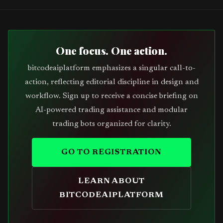
One focus. One action.
bitcodeaiplatform emphasizes a singular call-to-
action, reflecting editorial discipline in design and
workflow. Sign up to receive a concise briefing on
AI-powered trading assistance and modular
trading bots organized for clarity.
GO TO REGISTRATION
LEARN ABOUT
BITCODEAIPLATFORM