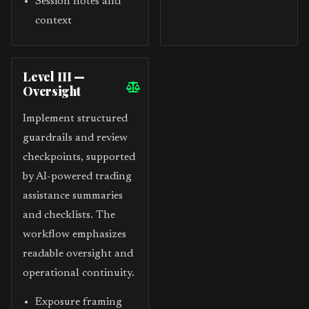
Session notes and
context
Level III —
Oversight
Implement structured
guardrails and review
checkpoints, supported
by AI-powered trading
assistance summaries
and checklists. The
workflow emphasizes
readable oversight and
operational continuity.
Exposure framing