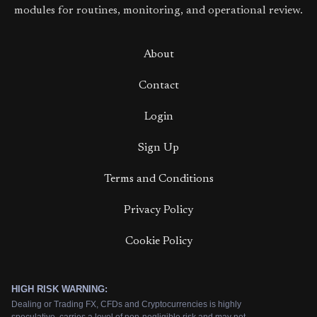
modules for routines, monitoring, and operational review.
About
Contact
Login
Sign Up
Terms and Conditions
Privacy Policy
Cookie Policy