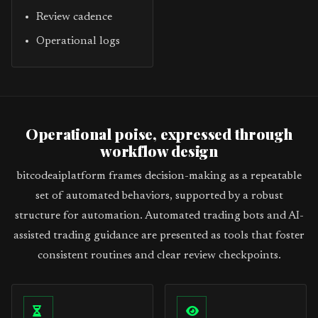
Review cadence
Operational logs
Operational poise, expressed through
workflow design
bitcodeaiplatform frames decision-making as a repeatable
set of automated behaviors, supported by a robust
structure for automation. Automated trading bots and AI-
assisted trading guidance are presented as tools that foster
consistent routines and clear review checkpoints.