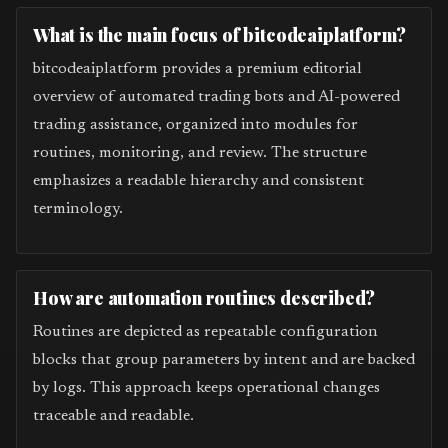
What is the main focus of bitcodeaiplatform?
bitcodeaiplatform provides a premium editorial
overview of automated trading bots and AI-powered
trading assistance, organized into modules for
routines, monitoring, and review. The structure
emphasizes a readable hierarchy and consistent
terminology.
How are automation routines described?
Routines are depicted as repeatable configuration
blocks that group parameters by intent and are backed
by logs. This approach keeps operational changes
traceable and readable.