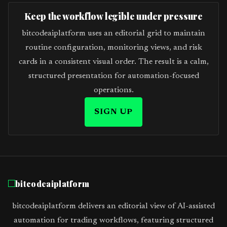
Keep the workflow legible under pressure
bitcodeaiplatform uses an editorial grid to maintain
routine configuration, monitoring views, and risk
cards in a consistent visual order. The result is a calm,
structured presentation for automation-focused
operations.
SIGN UP
bitcodeaiplatform
bitcodeaiplatform delivers an editorial view of AI-assisted
automation for trading workflows, featuring structured