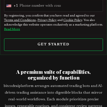
+1
U
n
By registering, you confirm that you have read and agreed to our
Terms and Conditions
,
Privacy Policy
and
Cookie Policy
. You also
i
acknowledge this website operates exclusively as a marketing platform.
t
Read More
e
d
GET STARTED
S
t
a
t
A premium suite of capabilities,
e
organized by function
s
bitcodeaiplatform arranges automated trading bots and AI-
+
driven trading assistance into digestible blocks that mirror
1
real-world workflows. Each module prioritizes precise
inputs, repeatable routines, and consistent review patterns