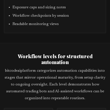
Exposure caps and sizing notes
Workflow checkpoints by session
Readable monitoring views
Workflow levels for structured
automation
bitcodeaiplatform categorizes automation capabilities into
stages that mirror operational maturity, from setup clarity
to ongoing oversight. Each level demonstrates how
automated trading bots and AI-assisted workflows can be
organized into repeatable routines.