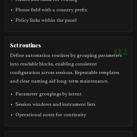
Phone field with a country prefix
Policy links within the panel
Set routines
02
Define automation routines by grouping parameters
into readable blocks, enabling consistent
configuration across sessions. Repeatable templates
and clear naming aid long-term maintenance.
Parameter groupings by intent
Session windows and instrument lists
Operational notes for continuity