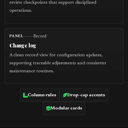
review checkpoints that support disciplined
operations.
Record
PANEL
Change log
A clean record view for configuration updates,
supporting traceable adjustments and consistent
maintenance routines.
Column rules
Drop-cap accents
Modular cards