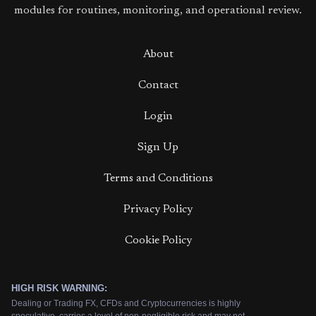
modules for routines, monitoring, and operational review.
About
Contact
Login
Sign Up
Terms and Conditions
Privacy Policy
Cookie Policy