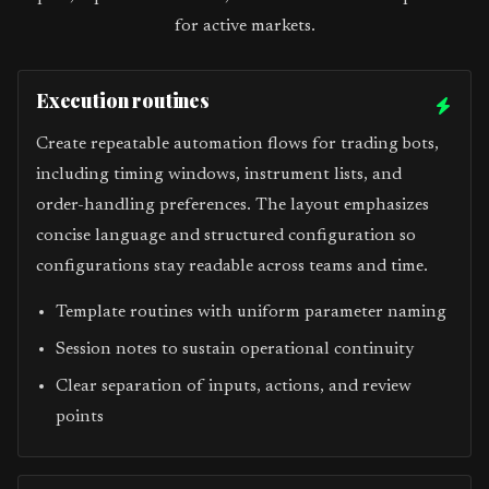
for active markets.
Execution routines
Create repeatable automation flows for trading bots,
including timing windows, instrument lists, and
order-handling preferences. The layout emphasizes
concise language and structured configuration so
configurations stay readable across teams and time.
Template routines with uniform parameter naming
Session notes to sustain operational continuity
Clear separation of inputs, actions, and review
points