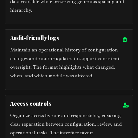
data readable while preserving generous spacing and
hierarchy.
Audit-friendly logs
Maintain an operational history of configuration
changes and routine updates to support consistent
oversight. The format highlights what changed,
when, and which module was affected.
Access controls
Organize access by role and responsibility, ensuring
clear separation between configuration, review, and
operational tasks. The interface favors