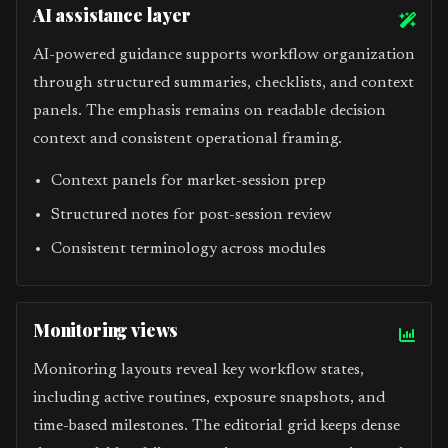
AI assistance layer
AI-powered guidance supports workflow organization
through structured summaries, checklists, and context
panels. The emphasis remains on readable decision
context and consistent operational framing.
Context panels for market-session prep
Structured notes for post-session review
Consistent terminology across modules
Monitoring views
Monitoring layouts reveal key workflow states,
including active routines, exposure snapshots, and
time-based milestones. The editorial grid keeps dense