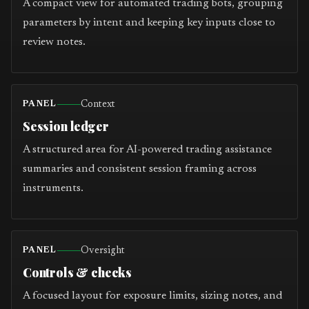
A compact view for automated trading bots, grouping
parameters by intent and keeping key inputs close to
review notes.
Context
PANEL
Session ledger
A structured area for AI-powered trading assistance
summaries and consistent session framing across
instruments.
Oversight
PANEL
Controls & checks
A focused layout for exposure limits, sizing notes, and