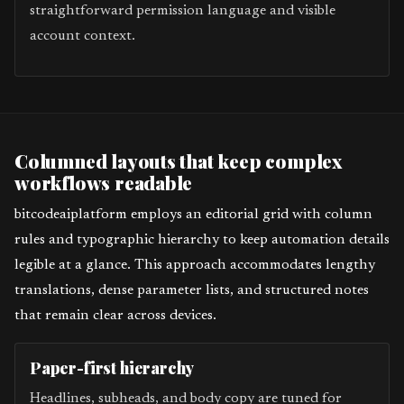
straightforward permission language and visible
account context.
Columned layouts that keep complex
workflows readable
bitcodeaiplatform employs an editorial grid with column
rules and typographic hierarchy to keep automation details
legible at a glance. This approach accommodates lengthy
translations, dense parameter lists, and structured notes
that remain clear across devices.
Paper-first hierarchy
Headlines, subheads, and body copy are tuned for