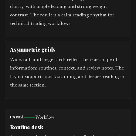
clarity, with ample leading and strong weight
contrast. The result is a calm reading rhythm for
technical trading workflows.
Asymmetric grids
Wide, tall, and large cards reflect the true shape of
information: routines, context, and review notes. The
layout supports quick scanning and deeper reading in
the same section.
Workflow
PANEL
Routine desk