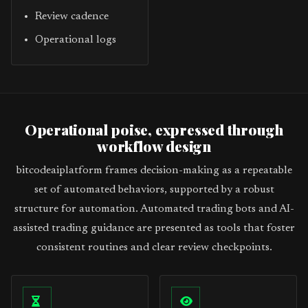
Review cadence
Operational logs
Operational poise, expressed through
workflow design
bitcodeaiplatform frames decision-making as a repeatable
set of automated behaviors, supported by a robust
structure for automation. Automated trading bots and AI-
assisted trading guidance are presented as tools that foster
consistent routines and clear review checkpoints.