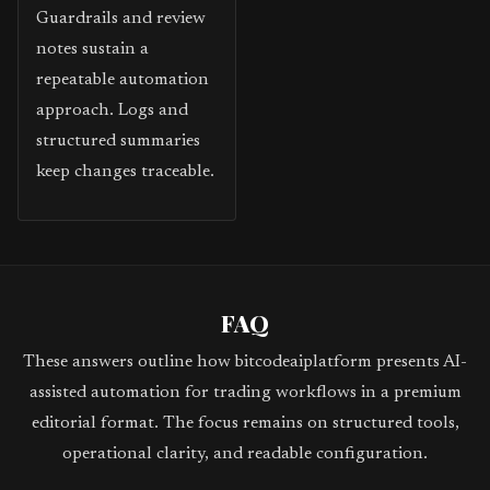
Guardrails and review
notes sustain a
repeatable automation
approach. Logs and
structured summaries
keep changes traceable.
FAQ
These answers outline how bitcodeaiplatform presents AI-
assisted automation for trading workflows in a premium
editorial format. The focus remains on structured tools,
operational clarity, and readable configuration.