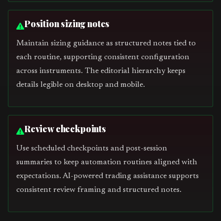
Position sizing notes
Maintain sizing guidance as structured notes tied to
each routine, supporting consistent configuration
across instruments. The editorial hierarchy keeps
details legible on desktop and mobile.
Review checkpoints
Use scheduled checkpoints and post-session
summaries to keep automation routines aligned with
expectations. AI-powered trading assistance supports
consistent review framing and structured notes.