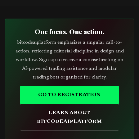
One focus. One action.
bitcodeaiplatform emphasizes a singular call-to-
action, reflecting editorial discipline in design and
workflow. Sign up to receive a concise briefing on
AI-powered trading assistance and modular
trading bots organized for clarity.
GO TO REGISTRATION
LEARN ABOUT
BITCODEAIPLATFORM