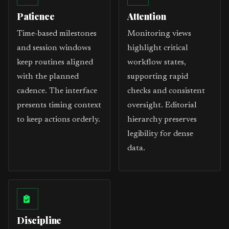
Patience
Attention
Time-based milestones
Monitoring views
and session windows
highlight critical
keep routines aligned
workflow states,
with the planned
supporting rapid
cadence. The interface
checks and consistent
presents timing context
oversight. Editorial
to keep actions orderly.
hierarchy preserves
legibility for dense
data.
Discipline