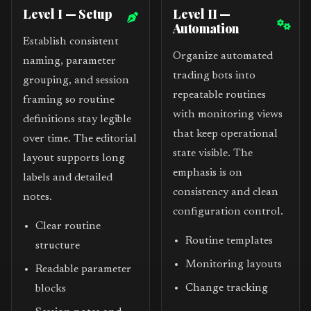
Level I — Setup
Level II —
Automation
Establish consistent
Organize automated
naming, parameter
trading bots into
grouping, and session
repeatable routines
framing so routine
with monitoring views
definitions stay legible
that keep operational
over time. The editorial
state visible. The
layout supports long
emphasis is on
labels and detailed
consistency and clean
notes.
configuration control.
Clear routine
Routine templates
structure
Monitoring layouts
Readable parameter
Change tracking
blocks