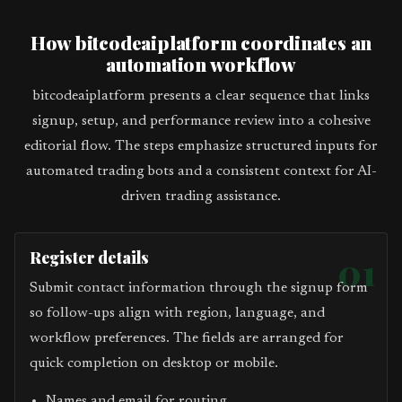
How bitcodeaiplatform coordinates an
automation workflow
bitcodeaiplatform presents a clear sequence that links
signup, setup, and performance review into a cohesive
editorial flow. The steps emphasize structured inputs for
automated trading bots and a consistent context for AI-
driven trading assistance.
Register details
01
Submit contact information through the signup form
so follow-ups align with region, language, and
workflow preferences. The fields are arranged for
quick completion on desktop or mobile.
Names and email for routing