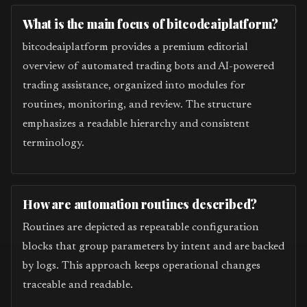
What is the main focus of bitcodeaiplatform?
bitcodeaiplatform provides a premium editorial
overview of automated trading bots and AI-powered
trading assistance, organized into modules for
routines, monitoring, and review. The structure
emphasizes a readable hierarchy and consistent
terminology.
How are automation routines described?
Routines are depicted as repeatable configuration
blocks that group parameters by intent and are backed
by logs. This approach keeps operational changes
traceable and readable.