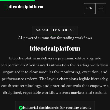
bitcodeaiplatform
EN
▾
EXECUTIVE BRIEF
AI-powered automation for trading workflows
bitcodeaiplatform
bitcodeaiplatform delivers a premium, editorial-grade
perspective on AI-enhanced automation for trading workflows,
organized into clear modules for monitoring, execution, and
performance reviews. The layout champions legible hierarchy,
consistent terminology, and practical controls that empower a
disciplined, repeatable workflow across markets and sessions.
Editorial dashboards for routine checks