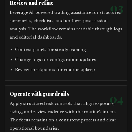
Review and refine
03
Leverage AI-powered trading assistance for structured
summaries, checklists, and uniform post-session
analysis. The workflow remains readable through logs
and editorial dashboards.
Context panels for steady framing
Change logs for configuration updates
Review checkpoints for routine upkeep
Operate with guardrails
04
Apply structured risk controls that align exposure,
sizing, and review cadence with the routine’s intent.
The focus remains on a consistent process and clear
operational boundaries.