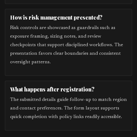
How is risk management presented?
Risk controls are showcased as guardrails such as
exposure framing, sizing notes, and review
checkpoints that support disciplined workflows. The
presentation favors clear boundaries and consistent
oversight patterns.
What happens after registration?
The submitted details guide follow-up to match region
and contact preferences. The form layout supports
quick completion with policy links readily accessible.