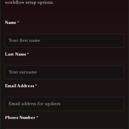
workflow setup options.
Name *
Last Name *
Email Address *
Phone Number *