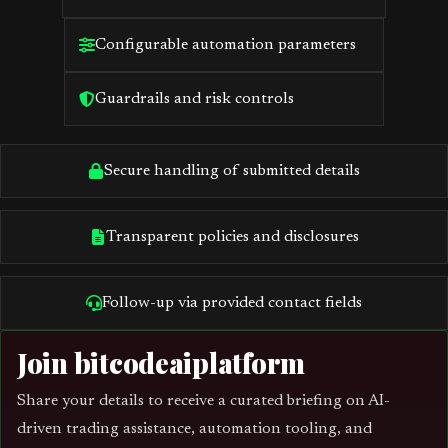
Configurable automation parameters
Guardrails and risk controls
Secure handling of submitted details
Transparent policies and disclosures
Follow-up via provided contact fields
Join bitcodeaiplatform
Share your details to receive a curated briefing on AI-
driven trading assistance, automation tooling, and