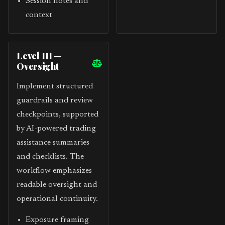
Session notes and
context
Level III —
Oversight
Implement structured
guardrails and review
checkpoints, supported
by AI-powered trading
assistance summaries
and checklists. The
workflow emphasizes
readable oversight and
operational continuity.
Exposure framing