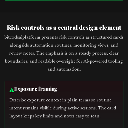
Risk controls as a central design element
bitcodeaiplatform presents risk controls as structured cards
alongside automation routines, monitoring views, and
review notes. The emphasis is on a steady process, clear
boundaries, and readable oversight for AI-powered tooling
and automation.
Exposure framing
Describe exposure context in plain terms so routine
intent remains visible during active sessions. The card
layout keeps key limits and notes easy to scan.