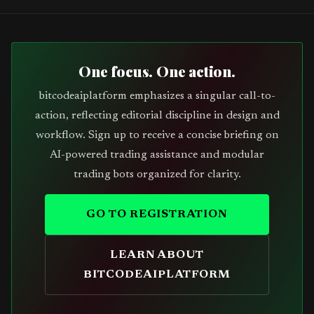
One focus. One action.
bitcodeaiplatform emphasizes a singular call-to-
action, reflecting editorial discipline in design and
workflow. Sign up to receive a concise briefing on
AI-powered trading assistance and modular
trading bots organized for clarity.
GO TO REGISTRATION
LEARN ABOUT
BITCODEAIPLATFORM