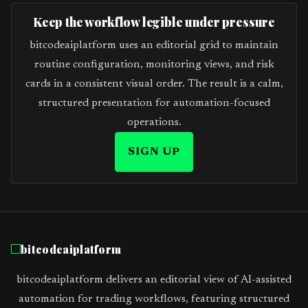
Keep the workflow legible under pressure
bitcodeaiplatform uses an editorial grid to maintain
routine configuration, monitoring views, and risk
cards in a consistent visual order. The result is a calm,
structured presentation for automation-focused
operations.
SIGN UP
bitcodeaiplatform
bitcodeaiplatform delivers an editorial view of AI-assisted
automation for trading workflows, featuring structured