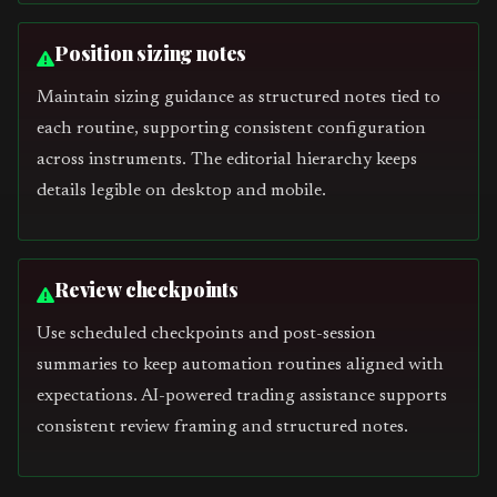
Position sizing notes
Maintain sizing guidance as structured notes tied to
each routine, supporting consistent configuration
across instruments. The editorial hierarchy keeps
details legible on desktop and mobile.
Review checkpoints
Use scheduled checkpoints and post-session
summaries to keep automation routines aligned with
expectations. AI-powered trading assistance supports
consistent review framing and structured notes.