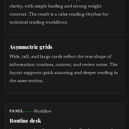
clarity, with ample leading and strong weight
contrast. The result is a calm reading rhythm for
technical trading workflows.
Asymmetric grids
Wide, tall, and large cards reflect the true shape of
information: routines, context, and review notes. The
layout supports quick scanning and deeper reading in
the same section.
Workflow
PANEL
Routine desk