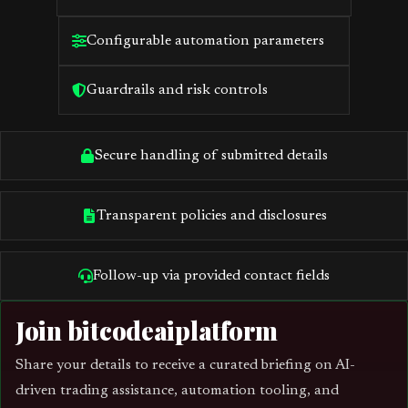
Configurable automation parameters
Guardrails and risk controls
Secure handling of submitted details
Transparent policies and disclosures
Follow-up via provided contact fields
Join bitcodeaiplatform
Share your details to receive a curated briefing on AI-
driven trading assistance, automation tooling, and