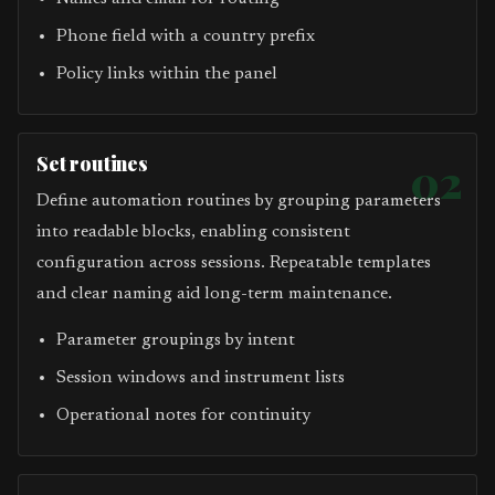
Phone field with a country prefix
Policy links within the panel
Set routines
02
Define automation routines by grouping parameters
into readable blocks, enabling consistent
configuration across sessions. Repeatable templates
and clear naming aid long-term maintenance.
Parameter groupings by intent
Session windows and instrument lists
Operational notes for continuity