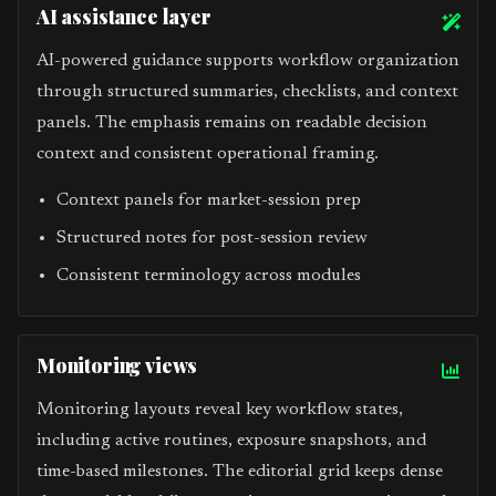
AI assistance layer
AI-powered guidance supports workflow organization
through structured summaries, checklists, and context
panels. The emphasis remains on readable decision
context and consistent operational framing.
Context panels for market-session prep
Structured notes for post-session review
Consistent terminology across modules
Monitoring views
Monitoring layouts reveal key workflow states,
including active routines, exposure snapshots, and
time-based milestones. The editorial grid keeps dense