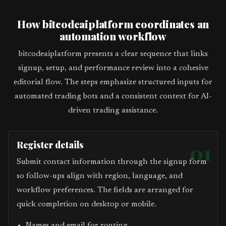
How bitcodeaiplatform coordinates an
automation workflow
bitcodeaiplatform presents a clear sequence that links
signup, setup, and performance review into a cohesive
editorial flow. The steps emphasize structured inputs for
automated trading bots and a consistent context for AI-
driven trading assistance.
Register details
01
Submit contact information through the signup form
so follow-ups align with region, language, and
workflow preferences. The fields are arranged for
quick completion on desktop or mobile.
Names and email for routing