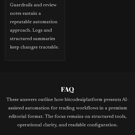
Guardrails and review
notes sustain a
repeatable automation
approach. Logs and
structured summaries
keep changes traceable.
FAQ
These answers outline how bitcodeaiplatform presents AI-
assisted automation for trading workflows in a premium
editorial format. The focus remains on structured tools,
operational clarity, and readable configuration.