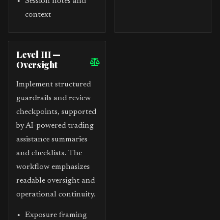
Session notes and
context
Level III —
Oversight
Implement structured
guardrails and review
checkpoints, supported
by AI-powered trading
assistance summaries
and checklists. The
workflow emphasizes
readable oversight and
operational continuity.
Exposure framing