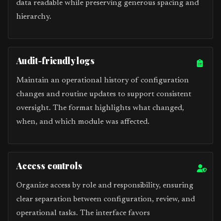
data readable while preserving generous spacing and
hierarchy.
Audit-friendly logs
Maintain an operational history of configuration
changes and routine updates to support consistent
oversight. The format highlights what changed,
when, and which module was affected.
Access controls
Organize access by role and responsibility, ensuring
clear separation between configuration, review, and
operational tasks. The interface favors