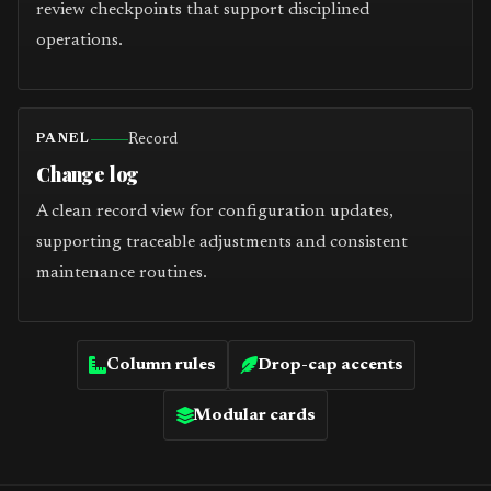
review checkpoints that support disciplined
operations.
Record
PANEL
Change log
A clean record view for configuration updates,
supporting traceable adjustments and consistent
maintenance routines.
Column rules
Drop-cap accents
Modular cards