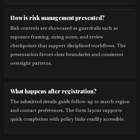
How is risk management presented?
Risk controls are showcased as guardrails such as
exposure framing, sizing notes, and review
checkpoints that support disciplined workflows. The
presentation favors clear boundaries and consistent
oversight patterns.
What happens after registration?
The submitted details guide follow-up to match region
and contact preferences. The form layout supports
quick completion with policy links readily accessible.