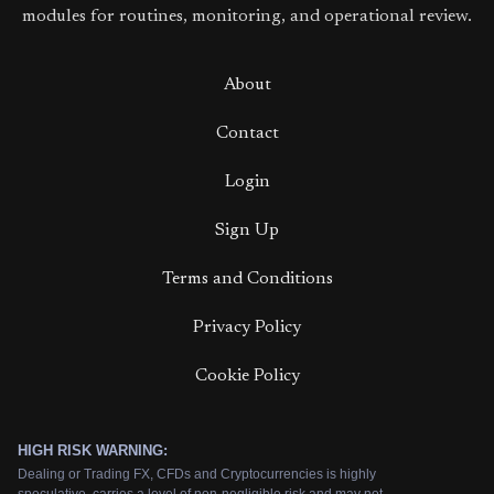
modules for routines, monitoring, and operational review.
About
Contact
Login
Sign Up
Terms and Conditions
Privacy Policy
Cookie Policy