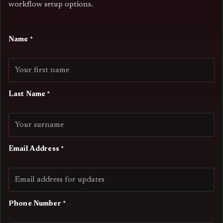
workflow setup options.
Name *
Last Name *
Email Address *
Phone Number *