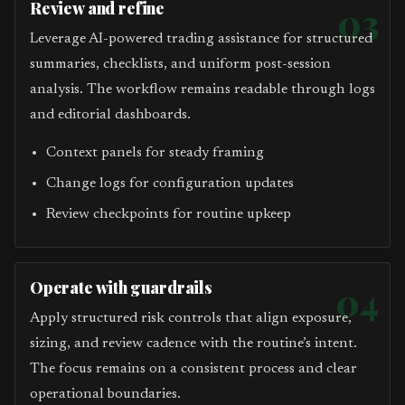
Review and refine
03
Leverage AI-powered trading assistance for structured
summaries, checklists, and uniform post-session
analysis. The workflow remains readable through logs
and editorial dashboards.
Context panels for steady framing
Change logs for configuration updates
Review checkpoints for routine upkeep
Operate with guardrails
04
Apply structured risk controls that align exposure,
sizing, and review cadence with the routine’s intent.
The focus remains on a consistent process and clear
operational boundaries.