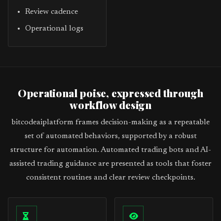
Review cadence
Operational logs
Operational poise, expressed through
workflow design
bitcodeaiplatform frames decision-making as a repeatable
set of automated behaviors, supported by a robust
structure for automation. Automated trading bots and AI-
assisted trading guidance are presented as tools that foster
consistent routines and clear review checkpoints.