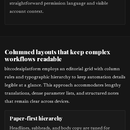
straightforward permission language and visible
account context.
Columned layouts that keep complex
workflows readable
bitcodeaiplatform employs an editorial grid with column
rules and typographic hierarchy to keep automation details
legible at a glance. This approach accommodates lengthy
translations, dense parameter lists, and structured notes
that remain clear across devices.
Paper-first hierarchy
Headlines, subheads, and body copy are tuned for