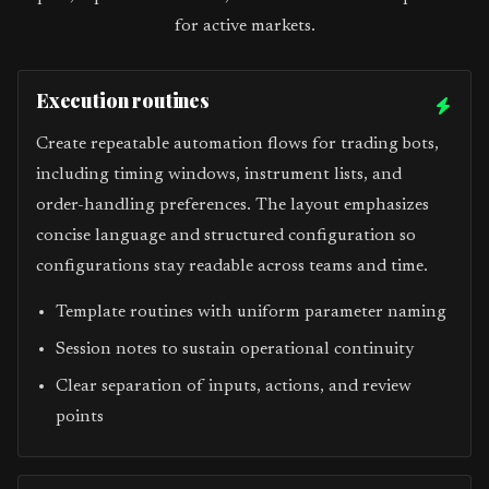
for active markets.
Execution routines
Create repeatable automation flows for trading bots,
including timing windows, instrument lists, and
order-handling preferences. The layout emphasizes
concise language and structured configuration so
configurations stay readable across teams and time.
Template routines with uniform parameter naming
Session notes to sustain operational continuity
Clear separation of inputs, actions, and review
points