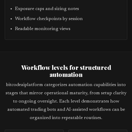
Exposure caps and sizing notes
Workflow checkpoints by session
Readable monitoring views
Workflow levels for structured
automation
bitcodeaiplatform categorizes automation capabilities into
stages that mirror operational maturity, from setup clarity
to ongoing oversight. Each level demonstrates how
automated trading bots and AI-assisted workflows can be
organized into repeatable routines.