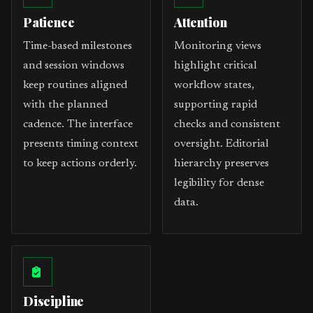
Patience
Attention
Time-based milestones
Monitoring views
and session windows
highlight critical
keep routines aligned
workflow states,
with the planned
supporting rapid
cadence. The interface
checks and consistent
presents timing context
oversight. Editorial
to keep actions orderly.
hierarchy preserves
legibility for dense
data.
Discipline