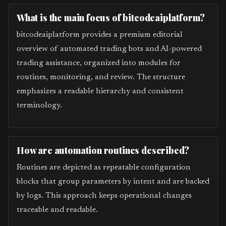
What is the main focus of bitcodeaiplatform?
bitcodeaiplatform provides a premium editorial
overview of automated trading bots and AI-powered
trading assistance, organized into modules for
routines, monitoring, and review. The structure
emphasizes a readable hierarchy and consistent
terminology.
How are automation routines described?
Routines are depicted as repeatable configuration
blocks that group parameters by intent and are backed
by logs. This approach keeps operational changes
traceable and readable.