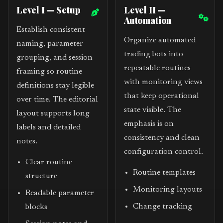
Level I — Setup
Level II —
Automation
Establish consistent
Organize automated
naming, parameter
trading bots into
grouping, and session
repeatable routines
framing so routine
with monitoring views
definitions stay legible
that keep operational
over time. The editorial
state visible. The
layout supports long
emphasis is on
labels and detailed
consistency and clean
notes.
configuration control.
Clear routine
Routine templates
structure
Monitoring layouts
Readable parameter
Change tracking
blocks