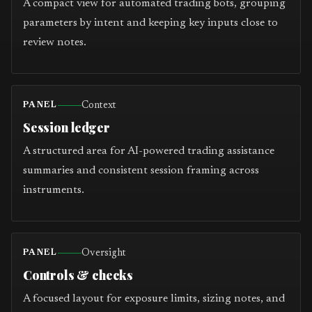
A compact view for automated trading bots, grouping
parameters by intent and keeping key inputs close to
review notes.
Context
PANEL
Session ledger
A structured area for AI-powered trading assistance
summaries and consistent session framing across
instruments.
Oversight
PANEL
Controls & checks
A focused layout for exposure limits, sizing notes, and