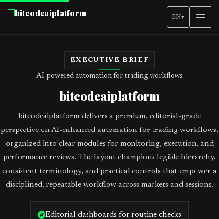
bitcodeaiplatform
EN
▾
EXECUTIVE BRIEF
AI-powered automation for trading workflows
bitcodeaiplatform
bitcodeaiplatform delivers a premium, editorial-grade
perspective on AI-enhanced automation for trading workflows,
organized into clear modules for monitoring, execution, and
performance reviews. The layout champions legible hierarchy,
consistent terminology, and practical controls that empower a
disciplined, repeatable workflow across markets and sessions.
Editorial dashboards for routine checks