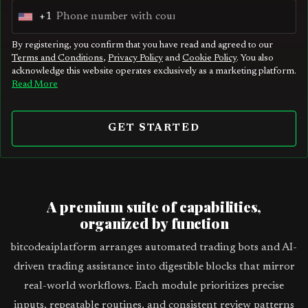
+1
U
n
By registering, you confirm that you have read and agreed to our
Terms and Conditions
,
Privacy Policy
and
Cookie Policy
. You also
i
acknowledge this website operates exclusively as a marketing platform.
t
Read More
e
d
GET STARTED
S
t
a
t
A premium suite of capabilities,
e
organized by function
s
bitcodeaiplatform arranges automated trading bots and AI-
+
driven trading assistance into digestible blocks that mirror
1
real-world workflows. Each module prioritizes precise
inputs, repeatable routines, and consistent review patterns