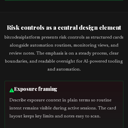
Risk controls as a central design element
bitcodeaiplatform presents risk controls as structured cards
alongside automation routines, monitoring views, and
review notes. The emphasis is on a steady process, clear
boundaries, and readable oversight for AI-powered tooling
and automation.
Exposure framing
Describe exposure context in plain terms so routine
intent remains visible during active sessions. The card
layout keeps key limits and notes easy to scan.