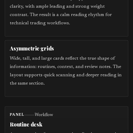
clarity, with ample leading and strong weight
contrast. The result is a calm reading rhythm for
technical trading workflows.
Asymmetric grids
Wide, tall, and large cards reflect the true shape of
information: routines, context, and review notes. The
layout supports quick scanning and deeper reading in
the same section.
Workflow
PANEL
Routine desk