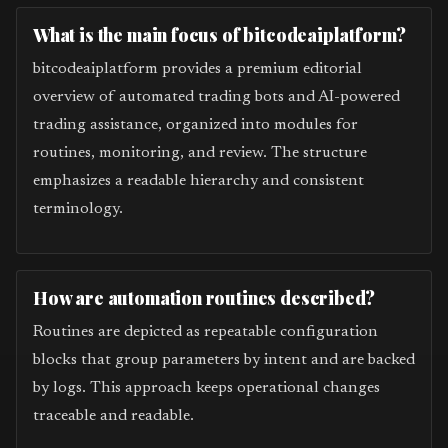
What is the main focus of bitcodeaiplatform?
bitcodeaiplatform provides a premium editorial
overview of automated trading bots and AI-powered
trading assistance, organized into modules for
routines, monitoring, and review. The structure
emphasizes a readable hierarchy and consistent
terminology.
How are automation routines described?
Routines are depicted as repeatable configuration
blocks that group parameters by intent and are backed
by logs. This approach keeps operational changes
traceable and readable.