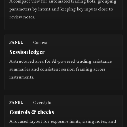
A compact view for automated trading bots, grouping
parameters by intent and keeping key inputs close to
review notes.
Context
PANEL
Session ledger
A structured area for AI-powered trading assistance
summaries and consistent session framing across
instruments.
Oversight
PANEL
Controls & checks
A focused layout for exposure limits, sizing notes, and