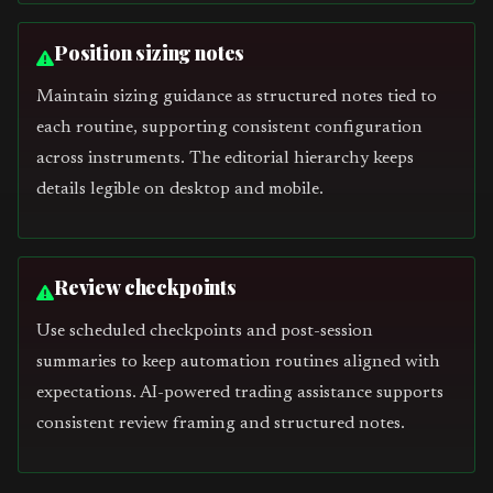
Position sizing notes
Maintain sizing guidance as structured notes tied to
each routine, supporting consistent configuration
across instruments. The editorial hierarchy keeps
details legible on desktop and mobile.
Review checkpoints
Use scheduled checkpoints and post-session
summaries to keep automation routines aligned with
expectations. AI-powered trading assistance supports
consistent review framing and structured notes.