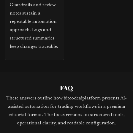
Guardrails and review
notes sustain a
repeatable automation
approach. Logs and
structured summaries
keep changes traceable.
FAQ
These answers outline how bitcodeaiplatform presents AI-
assisted automation for trading workflows in a premium
editorial format. The focus remains on structured tools,
operational clarity, and readable configuration.