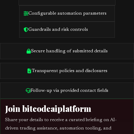
Configurable automation parameters
Guardrails and risk controls
Secure handling of submitted details
Transparent policies and disclosures
Follow-up via provided contact fields
Join bitcodeaiplatform
Share your details to receive a curated briefing on AI-
driven trading assistance, automation tooling, and