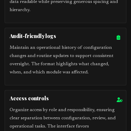
data readable while preserving generous spacing and
hierarchy.
Audit-friendly logs
Maintain an operational history of configuration
changes and routine updates to support consistent
oversight. The format highlights what changed,
when, and which module was affected.
Access controls
Organize access by role and responsibility, ensuring
clear separation between configuration, review, and
operational tasks. The interface favors