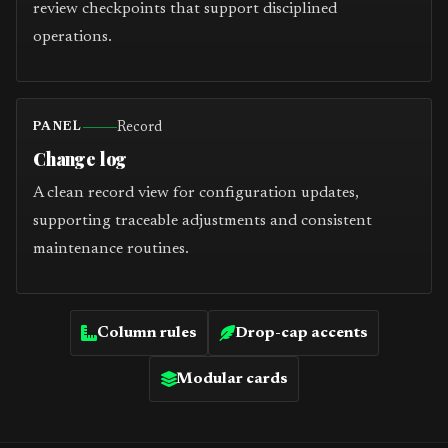
review checkpoints that support disciplined
operations.
Record
PANEL
Change log
A clean record view for configuration updates,
supporting traceable adjustments and consistent
maintenance routines.
Column rules
Drop-cap accents
Modular cards