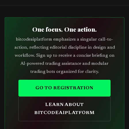
One focus. One action.
bitcodeaiplatform emphasizes a singular call-to-
action, reflecting editorial discipline in design and
workflow. Sign up to receive a concise briefing on
AI-powered trading assistance and modular
trading bots organized for clarity.
GO TO REGISTRATION
LEARN ABOUT
BITCODEAIPLATFORM