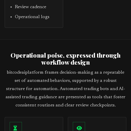
Review cadence
Operational logs
Operational poise, expressed through
workflow design
bitcodeaiplatform frames decision-making as a repeatable
set of automated behaviors, supported by a robust
structure for automation. Automated trading bots and AI-
assisted trading guidance are presented as tools that foster
consistent routines and clear review checkpoints.