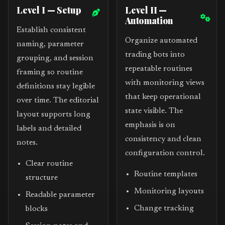
Level I — Setup
Level II —
Automation
Establish consistent
Organize automated
naming, parameter
trading bots into
grouping, and session
repeatable routines
framing so routine
with monitoring views
definitions stay legible
that keep operational
over time. The editorial
state visible. The
layout supports long
emphasis is on
labels and detailed
consistency and clean
notes.
configuration control.
Clear routine
Routine templates
structure
Monitoring layouts
Readable parameter
Change tracking
blocks