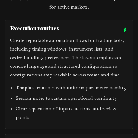
for active markets.
Execution routines
Create repeatable automation flows for trading bots,
including timing windows, instrument lists, and
order-handling preferences. The layout emphasizes
concise language and structured configuration so
configurations stay readable across teams and time.
Template routines with uniform parameter naming
Session notes to sustain operational continuity
Clear separation of inputs, actions, and review
points