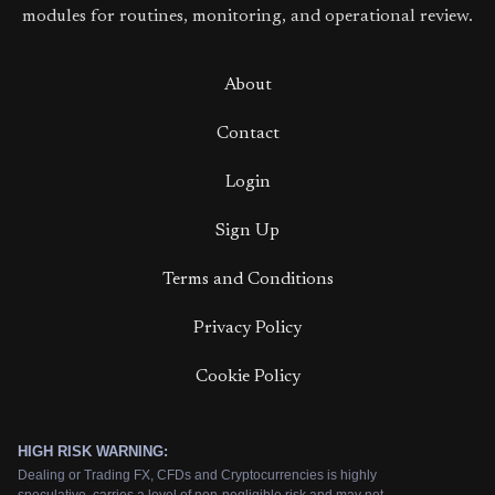
modules for routines, monitoring, and operational review.
About
Contact
Login
Sign Up
Terms and Conditions
Privacy Policy
Cookie Policy