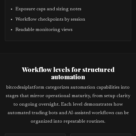
Exposure caps and sizing notes
Workflow checkpoints by session
Readable monitoring views
Workflow levels for structured
automation
bitcodeaiplatform categorizes automation capabilities into
stages that mirror operational maturity, from setup clarity
to ongoing oversight. Each level demonstrates how
automated trading bots and AI-assisted workflows can be
organized into repeatable routines.