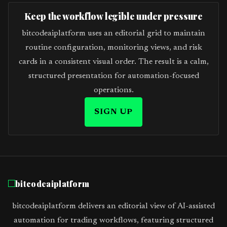
Keep the workflow legible under pressure
bitcodeaiplatform uses an editorial grid to maintain
routine configuration, monitoring views, and risk
cards in a consistent visual order. The result is a calm,
structured presentation for automation-focused
operations.
SIGN UP
bitcodeaiplatform
bitcodeaiplatform delivers an editorial view of AI-assisted
automation for trading workflows, featuring structured