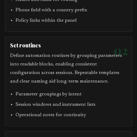
Phone field with a country prefix
Policy links within the panel
Set routines
02
Define automation routines by grouping parameters
into readable blocks, enabling consistent
configuration across sessions. Repeatable templates
and clear naming aid long-term maintenance.
Parameter groupings by intent
Session windows and instrument lists
Operational notes for continuity