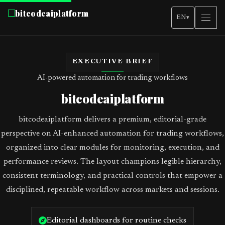
bitcodeaiplatform
EN
▾
EXECUTIVE BRIEF
AI-powered automation for trading workflows
bitcodeaiplatform
bitcodeaiplatform delivers a premium, editorial-grade
perspective on AI-enhanced automation for trading workflows,
organized into clear modules for monitoring, execution, and
performance reviews. The layout champions legible hierarchy,
consistent terminology, and practical controls that empower a
disciplined, repeatable workflow across markets and sessions.
Editorial dashboards for routine checks