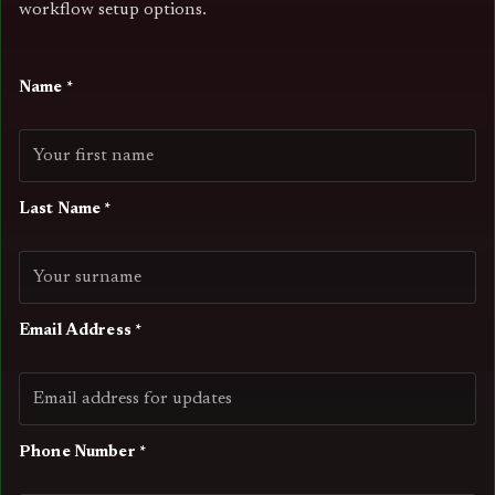
workflow setup options.
Name *
Last Name *
Email Address *
Phone Number *