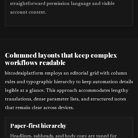
straightforward permission language and visible
account context.
Columned layouts that keep complex
workflows readable
bitcodeaiplatform employs an editorial grid with column
rules and typographic hierarchy to keep automation details
legible at a glance. This approach accommodates lengthy
translations, dense parameter lists, and structured notes
that remain clear across devices.
Paper-first hierarchy
Headlines, subheads, and body copy are tuned for