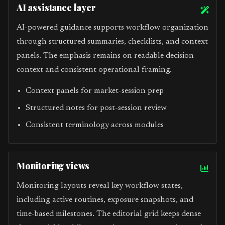
AI assistance layer
AI-powered guidance supports workflow organization
through structured summaries, checklists, and context
panels. The emphasis remains on readable decision
context and consistent operational framing.
Context panels for market-session prep
Structured notes for post-session review
Consistent terminology across modules
Monitoring views
Monitoring layouts reveal key workflow states,
including active routines, exposure snapshots, and
time-based milestones. The editorial grid keeps dense