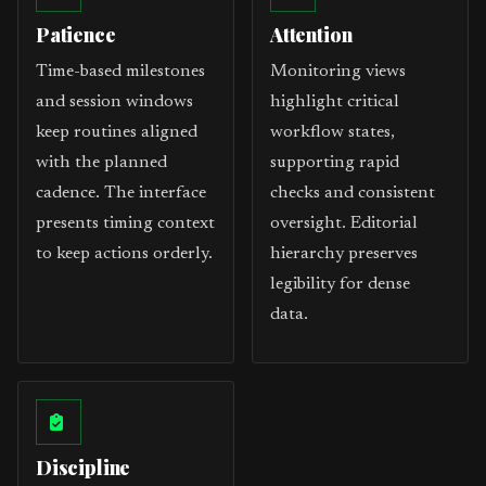
Patience
Attention
Time-based milestones
Monitoring views
and session windows
highlight critical
keep routines aligned
workflow states,
with the planned
supporting rapid
cadence. The interface
checks and consistent
presents timing context
oversight. Editorial
to keep actions orderly.
hierarchy preserves
legibility for dense
data.
Discipline