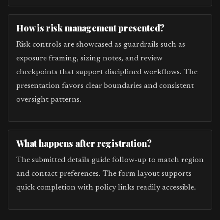
How is risk management presented?
Risk controls are showcased as guardrails such as
exposure framing, sizing notes, and review
checkpoints that support disciplined workflows. The
presentation favors clear boundaries and consistent
oversight patterns.
What happens after registration?
The submitted details guide follow-up to match region
and contact preferences. The form layout supports
quick completion with policy links readily accessible.