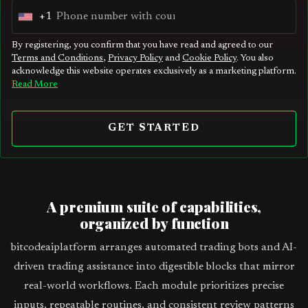
+1
U
n
By registering, you confirm that you have read and agreed to our
Terms and Conditions
,
Privacy Policy
and
Cookie Policy
. You also
i
acknowledge this website operates exclusively as a marketing platform.
t
Read More
e
d
GET STARTED
S
t
a
t
A premium suite of capabilities,
e
organized by function
s
bitcodeaiplatform arranges automated trading bots and AI-
+
driven trading assistance into digestible blocks that mirror
1
real-world workflows. Each module prioritizes precise
inputs, repeatable routines, and consistent review patterns