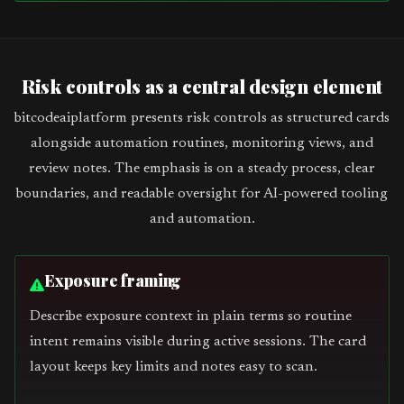
Risk controls as a central design element
bitcodeaiplatform presents risk controls as structured cards
alongside automation routines, monitoring views, and
review notes. The emphasis is on a steady process, clear
boundaries, and readable oversight for AI-powered tooling
and automation.
Exposure framing
Describe exposure context in plain terms so routine
intent remains visible during active sessions. The card
layout keeps key limits and notes easy to scan.