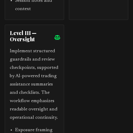
Session notes and
context
Level III —
Oversight
Implement structured
guardrails and review
checkpoints, supported
by AI-powered trading
assistance summaries
and checklists. The
workflow emphasizes
readable oversight and
operational continuity.
Exposure framing