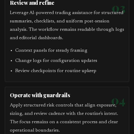
Review and refine
03
Leverage AI-powered trading assistance for structured
summaries, checklists, and uniform post-session
analysis. The workflow remains readable through logs
and editorial dashboards.
Context panels for steady framing
Change logs for configuration updates
Review checkpoints for routine upkeep
Operate with guardrails
04
Apply structured risk controls that align exposure,
sizing, and review cadence with the routine’s intent.
The focus remains on a consistent process and clear
operational boundaries.