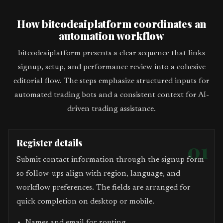
How bitcodeaiplatform coordinates an
automation workflow
bitcodeaiplatform presents a clear sequence that links
signup, setup, and performance review into a cohesive
editorial flow. The steps emphasize structured inputs for
automated trading bots and a consistent context for AI-
driven trading assistance.
Register details
01
Submit contact information through the signup form
so follow-ups align with region, language, and
workflow preferences. The fields are arranged for
quick completion on desktop or mobile.
Names and email for routing