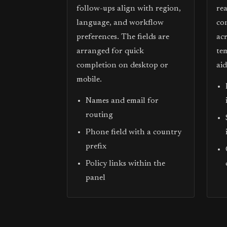
follow-ups align with region,
re
language, and workflow
co
preferences. The fields are
acr
arranged for quick
te
completion on desktop or
ai
mobile.
Names and email for
routing
Phone field with a country
prefix
Policy links within the
panel