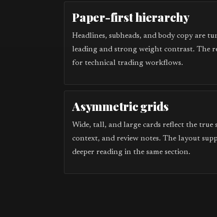
Paper-first hierarchy
Headlines, subheads, and body copy are tun
leading and strong weight contrast. The r
for technical trading workflows.
Asymmetric grids
Wide, tall, and large cards reflect the true
context, and review notes. The layout sup
deeper reading in the same section.