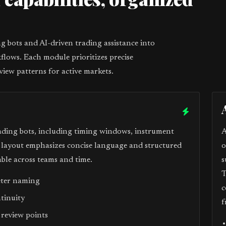
1
 bots and AI-driven trading assistance into
flows. Each module prioritizes precise
view patterns for active markets.
ading bots, including timing windows, instrument
A
e layout emphasizes concise language and structured
o
ble across teams and time.
s
T
eter naming
c
ntinuity
f
 review points