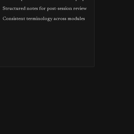
Structured notes for post-session review
Consistent terminology across modules