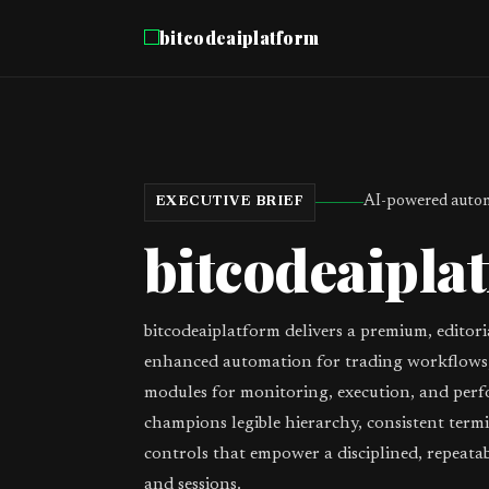
bitcodeaiplatform
AI-powered autom
EXECUTIVE BRIEF
bitcodeaipla
bitcodeaiplatform delivers a premium, editori
enhanced automation for trading workflows,
modules for monitoring, execution, and perf
champions legible hierarchy, consistent term
controls that empower a disciplined, repeata
and sessions.