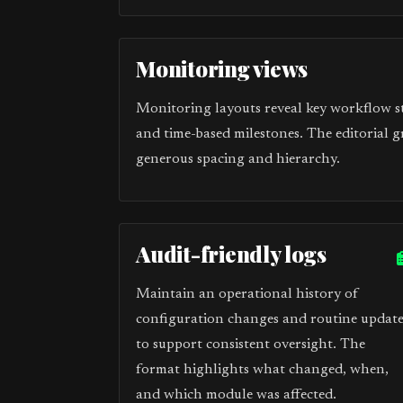
Monitoring views
Monitoring layouts reveal key workflow sta
and time-based milestones. The editorial g
generous spacing and hierarchy.
Audit-friendly logs
Maintain an operational history of
configuration changes and routine update
to support consistent oversight. The
format highlights what changed, when,
and which module was affected.