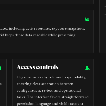
tes, including active routines, exposure snapshots,
rid keeps dense data readable while preserving
Access controls
Organize access by role and responsibility,
s
ensuring clear separation between
configuration, review, and operational
tasks. The interface favors straightforward
permission language and visible account