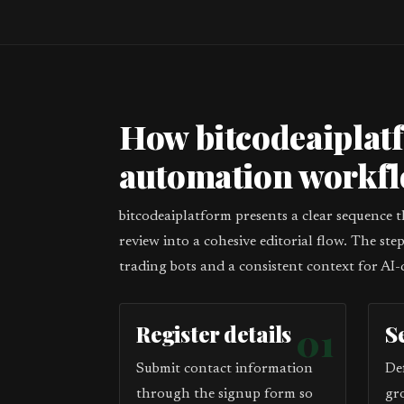
How bitcodeaiplat
automation workf
bitcodeaiplatform presents a clear sequence 
review into a cohesive editorial flow. The st
trading bots and a consistent context for AI-
Register details
01
S
Submit contact information
De
through the signup form so
gr