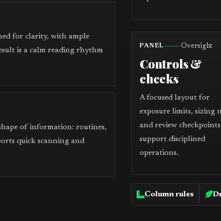
ed for clarity, with ample
Oversight
PANEL
esult is a calm reading rhythm
Controls &
checks
A focused layout for
exposure limits, sizing 
and review checkpoints
 shape of information: routines,
support disciplined
ports quick scanning and
operations.
Column rules
Dr