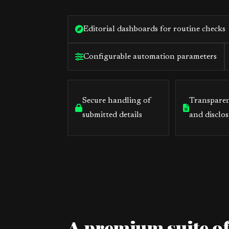
Editorial dashboards for routine checks
Configurable automation parameters
Secure handling of
Transparen
submitted details
and disclos
A premium suite of