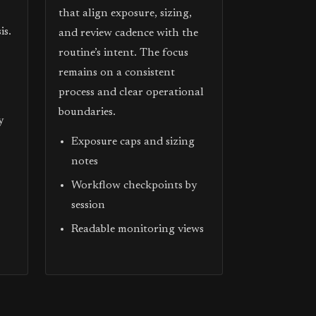
that align exposure, sizing,
is.
and review cadence with the
routine’s intent. The focus
remains on a consistent
process and clear operational
boundaries.
y
Exposure caps and sizing
notes
Workflow checkpoints by
session
Readable monitoring views