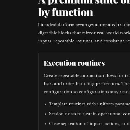
by function
bitcodeaiplatform arranges automated trading
digestible blocks that mirror real-world work
inputs, repeatable routines, and consistent re
Execution routines
Create repeatable automation flows for tr
lists, and order-handling preferences. Th
configuration so configurations stay reada
Template routines with uniform param
Session notes to sustain operational co
Clear separation of inputs, actions, and