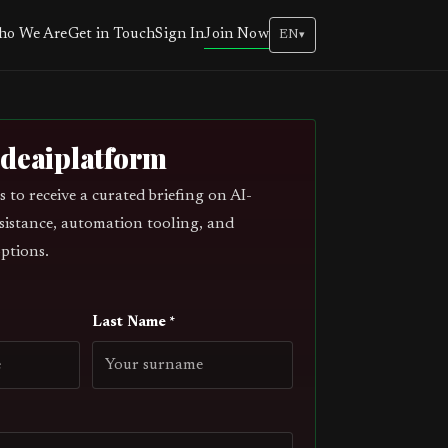
Join Now
o We Are
Get in Touch
Sign In
EN
▾
odeaiplatform
s to receive a curated briefing on AI-
sistance, automation tooling, and
ptions.
Last Name *