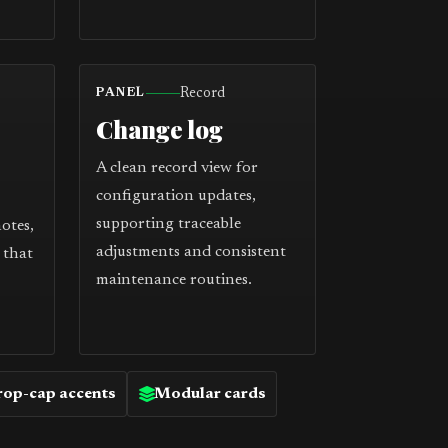
Record
PANEL
Change log
A clean record view for
configuration updates,
supporting traceable
notes,
adjustments and consistent
 that
maintenance routines.
op-cap accents
Modular cards