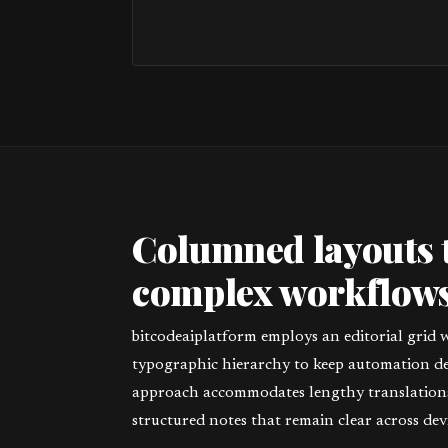
Columned layouts 
complex workflows
bitcodeaiplatform employs an editorial grid 
typographic hierarchy to keep automation deta
approach accommodates lengthy translations,
structured notes that remain clear across devi