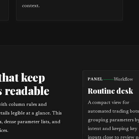
context.
that keep
Workflow
PANEL
 readable
Routine desk
A compact view for
with column rules and
automated trading bots
ils legible at a glance. This
grouping parameters b
 dense parameter lists, and
intent and keeping key
ces.
inputs close to review n