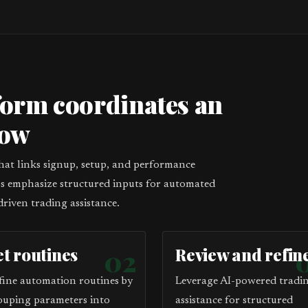
form coordinates an
low
that links signup, setup, and performance
eps emphasize structured inputs for automated
driven trading assistance.
et routines
02
Review and refin
fine automation routines by
Leverage AI-powered tradi
ouping parameters into
assistance for structured