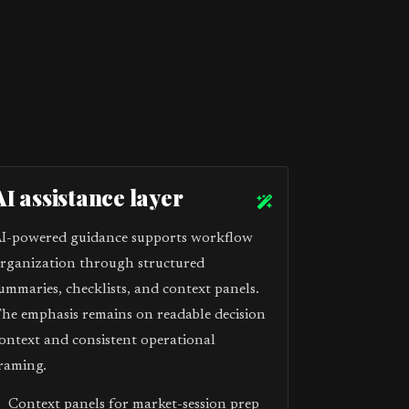
AI assistance layer
I-powered guidance supports workflow
rganization through structured
ummaries, checklists, and context panels.
he emphasis remains on readable decision
ontext and consistent operational
raming.
Context panels for market-session prep