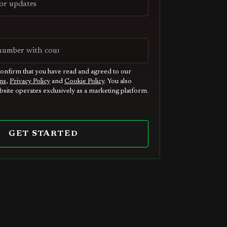
confirm that you have read and agreed to our
ns
,
Privacy Policy
and
Cookie Policy
. You also
site operates exclusively as a marketing platform.
GET STARTED