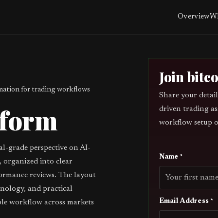
Overview
Wh
Join bitc
ation for trading workflows
Share your detail
tform
driven trading as
workflow setup o
al-grade perspective on AI-
Name *
 organized into clear
ormance reviews. The layout
inology, and practical
Email Address *
ble workflow across markets