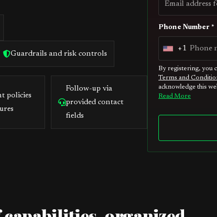
Phone Number *
+1
U
Guardrails and risk controls
n
By registering, you 
Terms and Conditio
i
acknowledge this web
Follow-up via
t
t policies
Read More
provided contact
e
ures
fields
d
S
t
a
t
e
s
 capabilities, organized
+