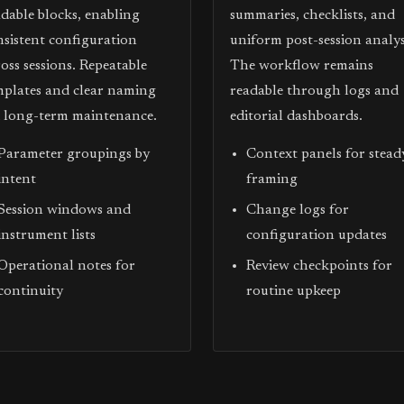
adable blocks, enabling
summaries, checklists, and
nsistent configuration
uniform post-session analys
oss sessions. Repeatable
The workflow remains
mplates and clear naming
readable through logs and
d long-term maintenance.
editorial dashboards.
Parameter groupings by
Context panels for stead
intent
framing
Session windows and
Change logs for
instrument lists
configuration updates
Operational notes for
Review checkpoints for
continuity
routine upkeep