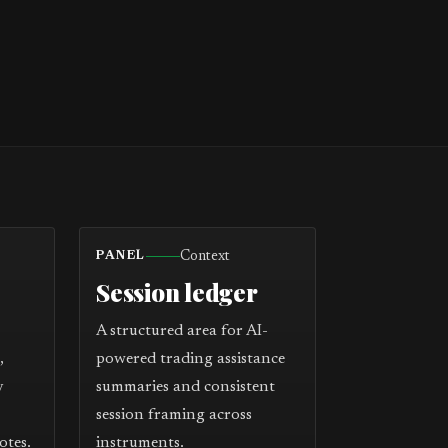
Context
PANEL
Session ledger
A structured area for AI-
,
powered trading assistance
y
summaries and consistent
session framing across
otes.
instruments.