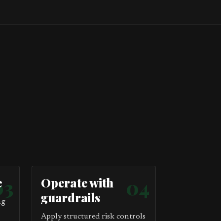
e
03
Operate with
04
guardrails
ng
Apply structured risk controls