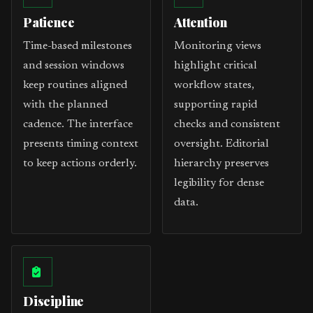
Patience
Attention
Time-based milestones
Monitoring views
and session windows
highlight critical
keep routines aligned
workflow states,
with the planned
supporting rapid
cadence. The interface
checks and consistent
presents timing context
oversight. Editorial
to keep actions orderly.
hierarchy preserves
legibility for dense
data.
Discipline