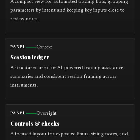
A compact view for automated trading bots, grouping
parameters by intent and keeping key inputs close to
review notes.
Context
PANEL
Session ledger
A structured area for AI-powered trading assistance
summaries and consistent session framing across
instruments.
Oversight
PANEL
Controls & checks
A focused layout for exposure limits, sizing notes, and