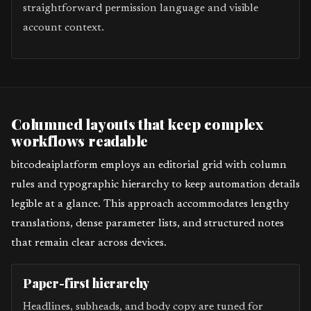
straightforward permission language and visible
account context.
Columned layouts that keep complex
workflows readable
bitcodeaiplatform employs an editorial grid with column
rules and typographic hierarchy to keep automation details
legible at a glance. This approach accommodates lengthy
translations, dense parameter lists, and structured notes
that remain clear across devices.
Paper-first hierarchy
Headlines, subheads, and body copy are tuned for