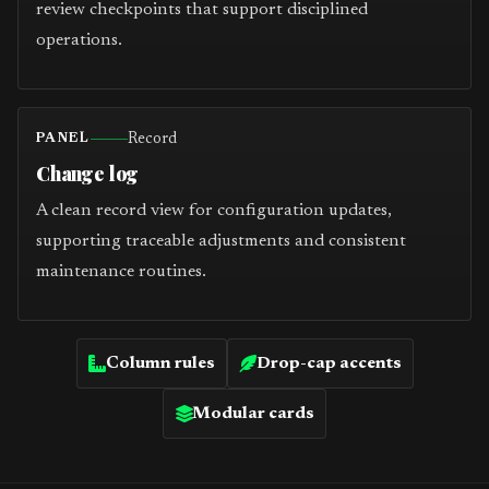
review checkpoints that support disciplined
operations.
Record
PANEL
Change log
A clean record view for configuration updates,
supporting traceable adjustments and consistent
maintenance routines.
Column rules
Drop-cap accents
Modular cards