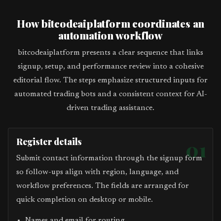
How bitcodeaiplatform coordinates an
automation workflow
bitcodeaiplatform presents a clear sequence that links
signup, setup, and performance review into a cohesive
editorial flow. The steps emphasize structured inputs for
automated trading bots and a consistent context for AI-
driven trading assistance.
Register details
01
Submit contact information through the signup form
so follow-ups align with region, language, and
workflow preferences. The fields are arranged for
quick completion on desktop or mobile.
Names and email for routing