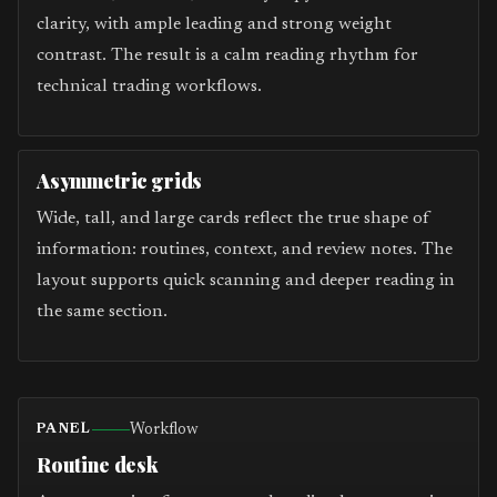
clarity, with ample leading and strong weight
contrast. The result is a calm reading rhythm for
technical trading workflows.
Asymmetric grids
Wide, tall, and large cards reflect the true shape of
information: routines, context, and review notes. The
layout supports quick scanning and deeper reading in
the same section.
Workflow
PANEL
Routine desk