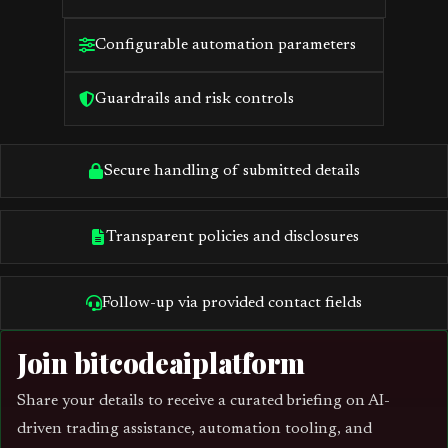
Configurable automation parameters
Guardrails and risk controls
Secure handling of submitted details
Transparent policies and disclosures
Follow-up via provided contact fields
Join bitcodeaiplatform
Share your details to receive a curated briefing on AI-
driven trading assistance, automation tooling, and