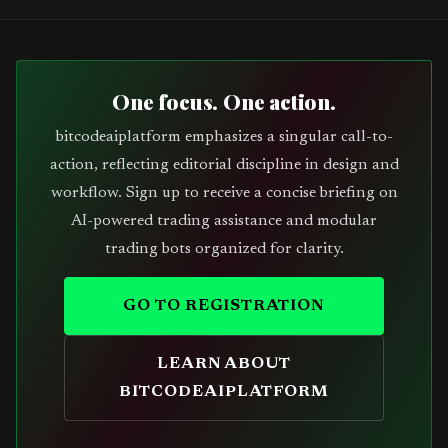
One focus. One action.
bitcodeaiplatform emphasizes a singular call-to-
action, reflecting editorial discipline in design and
workflow. Sign up to receive a concise briefing on
AI-powered trading assistance and modular
trading bots organized for clarity.
GO TO REGISTRATION
LEARN ABOUT
BITCODEAIPLATFORM