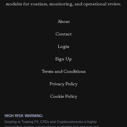
modules for routines, monitoring, and operational review.
About
Contact
Login
Sign Up
Terms and Conditions
Privacy Policy
Cookie Policy