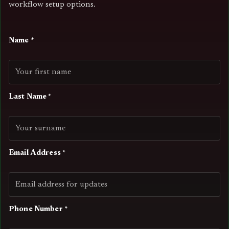
workflow setup options.
Name *
Last Name *
Email Address *
Phone Number *