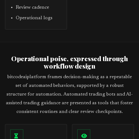
Review cadence
Operational logs
Operational poise, expressed through
workflow design
bitcodeaiplatform frames decision-making as a repeatable
set of automated behaviors, supported by a robust
structure for automation. Automated trading bots and AI-
assisted trading guidance are presented as tools that foster
consistent routines and clear review checkpoints.