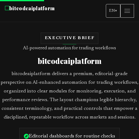
bitcodeaiplatform
EN
▾
EXECUTIVE BRIEF
AI-powered automation for trading workflows
bitcodeaiplatform
bitcodeaiplatform delivers a premium, editorial-grade
perspective on AI-enhanced automation for trading workflows,
organized into clear modules for monitoring, execution, and
performance reviews. The layout champions legible hierarchy,
consistent terminology, and practical controls that empower a
disciplined, repeatable workflow across markets and sessions.
Editorial dashboards for routine checks