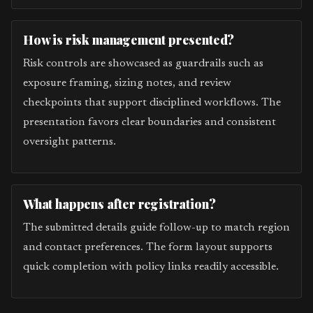
How is risk management presented?
Risk controls are showcased as guardrails such as
exposure framing, sizing notes, and review
checkpoints that support disciplined workflows. The
presentation favors clear boundaries and consistent
oversight patterns.
What happens after registration?
The submitted details guide follow-up to match region
and contact preferences. The form layout supports
quick completion with policy links readily accessible.