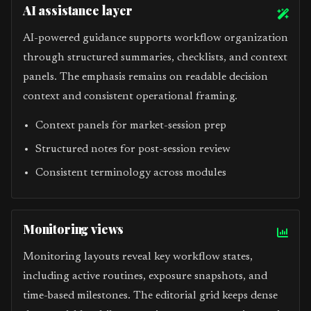
AI assistance layer
AI-powered guidance supports workflow organization
through structured summaries, checklists, and context
panels. The emphasis remains on readable decision
context and consistent operational framing.
Context panels for market-session prep
Structured notes for post-session review
Consistent terminology across modules
Monitoring views
Monitoring layouts reveal key workflow states,
including active routines, exposure snapshots, and
time-based milestones. The editorial grid keeps dense