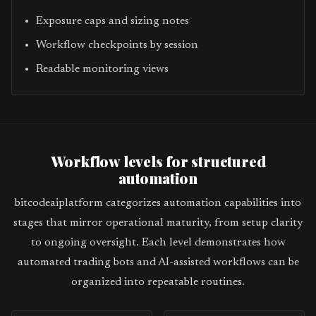
Exposure caps and sizing notes
Workflow checkpoints by session
Readable monitoring views
Workflow levels for structured
automation
bitcodeaiplatform categorizes automation capabilities into
stages that mirror operational maturity, from setup clarity
to ongoing oversight. Each level demonstrates how
automated trading bots and AI-assisted workflows can be
organized into repeatable routines.