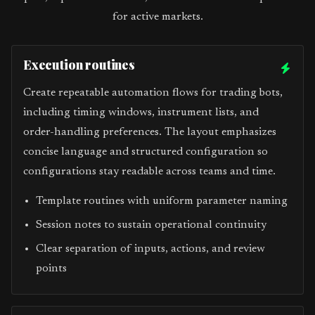
for active markets.
Execution routines
Create repeatable automation flows for trading bots,
including timing windows, instrument lists, and
order-handling preferences. The layout emphasizes
concise language and structured configuration so
configurations stay readable across teams and time.
Template routines with uniform parameter naming
Session notes to sustain operational continuity
Clear separation of inputs, actions, and review
points