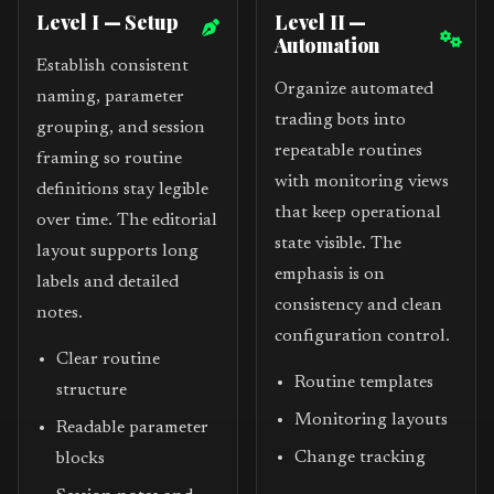
Level I — Setup
Level II —
Automation
Establish consistent
Organize automated
naming, parameter
trading bots into
grouping, and session
repeatable routines
framing so routine
with monitoring views
definitions stay legible
that keep operational
over time. The editorial
state visible. The
layout supports long
emphasis is on
labels and detailed
consistency and clean
notes.
configuration control.
Clear routine
Routine templates
structure
Monitoring layouts
Readable parameter
Change tracking
blocks