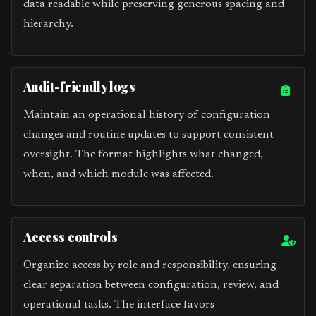
data readable while preserving generous spacing and
hierarchy.
Audit-friendly logs
Maintain an operational history of configuration
changes and routine updates to support consistent
oversight. The format highlights what changed,
when, and which module was affected.
Access controls
Organize access by role and responsibility, ensuring
clear separation between configuration, review, and
operational tasks. The interface favors