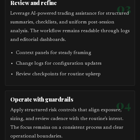
Review and refine
03
Leverage AI-powered trading assistance for structured
summaries, checklists, and uniform post-session
analysis. The workflow remains readable through logs
and editorial dashboards.
Context panels for steady framing
Change logs for configuration updates
Review checkpoints for routine upkeep
Operate with guardrails
04
Apply structured risk controls that align exposure,
sizing, and review cadence with the routine’s intent.
The focus remains on a consistent process and clear
operational boundaries.