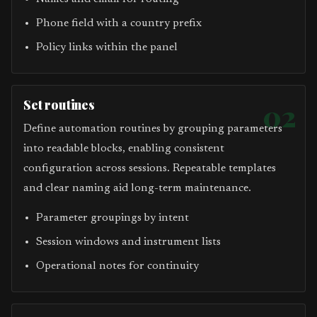
Phone field with a country prefix
Policy links within the panel
Set routines
02
Define automation routines by grouping parameters
into readable blocks, enabling consistent
configuration across sessions. Repeatable templates
and clear naming aid long-term maintenance.
Parameter groupings by intent
Session windows and instrument lists
Operational notes for continuity