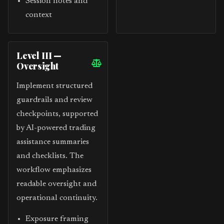
Session notes and
context
Level III —
Oversight
Implement structured
guardrails and review
checkpoints, supported
by AI-powered trading
assistance summaries
and checklists. The
workflow emphasizes
readable oversight and
operational continuity.
Exposure framing