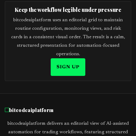
Keep the workflow legible under pressure
bitcodeaiplatform uses an editorial grid to maintain
routine configuration, monitoring views, and risk
cards in a consistent visual order. The result is a calm,
structured presentation for automation-focused
operations.
SIGN UP
bitcodeaiplatform
bitcodeaiplatform delivers an editorial view of AI-assisted
automation for trading workflows, featuring structured