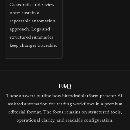
Guardrails and review
notes sustain a
repeatable automation
approach. Logs and
structured summaries
keep changes traceable.
FAQ
These answers outline how bitcodeaiplatform presents AI-
assisted automation for trading workflows in a premium
editorial format. The focus remains on structured tools,
operational clarity, and readable configuration.