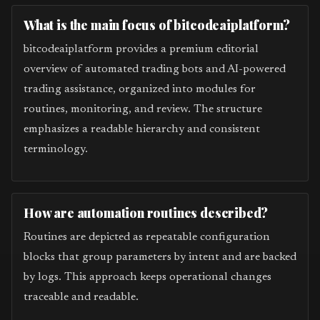
What is the main focus of bitcodeaiplatform?
bitcodeaiplatform provides a premium editorial
overview of automated trading bots and AI-powered
trading assistance, organized into modules for
routines, monitoring, and review. The structure
emphasizes a readable hierarchy and consistent
terminology.
How are automation routines described?
Routines are depicted as repeatable configuration
blocks that group parameters by intent and are backed
by logs. This approach keeps operational changes
traceable and readable.