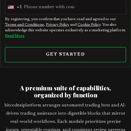
+1
U
n
By registering, you confirm that you have read and agreed to our
Terms and Conditions
,
Privacy Policy
and
Cookie Policy
. You also
i
acknowledge this website operates exclusively as a marketing platform.
t
Read More
e
d
GET STARTED
S
t
a
t
A premium suite of capabilities,
e
organized by function
s
bitcodeaiplatform arranges automated trading bots and AI-
+
driven trading assistance into digestible blocks that mirror
1
real-world workflows. Each module prioritizes precise
inputs, repeatable routines, and consistent review patterns