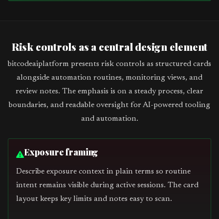
Risk controls as a central design element
bitcodeaiplatform presents risk controls as structured cards
alongside automation routines, monitoring views, and
review notes. The emphasis is on a steady process, clear
boundaries, and readable oversight for AI-powered tooling
and automation.
Exposure framing
Describe exposure context in plain terms so routine
intent remains visible during active sessions. The card
layout keeps key limits and notes easy to scan.