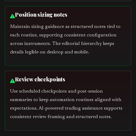
Position sizing notes
Maintain sizing guidance as structured notes tied to
each routine, supporting consistent configuration
across instruments. The editorial hierarchy keeps
details legible on desktop and mobile.
Review checkpoints
Use scheduled checkpoints and post-session
summaries to keep automation routines aligned with
expectations. AI-powered trading assistance supports
consistent review framing and structured notes.